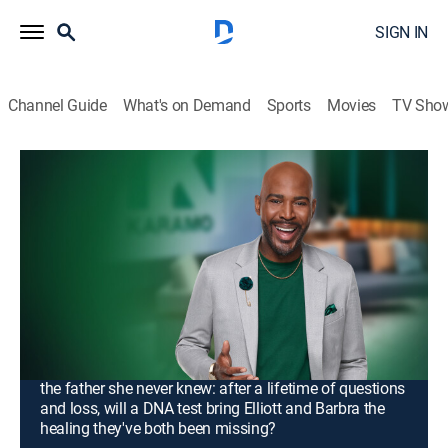
SIGN IN
Channel Guide
What's on Demand
Sports
Movies
TV Sho
Karamo
S4 E121 | Unlock: He's My Husband!
Unlock Her Phone!; Truth: I Want My
Dad to Walk Me Down the Aisle!
TV14
|
Talk, Interview, Self improvement
|
2026
Dawn fears that her marriage is unraveling as she
confronts her husband, Lamont, and the woman with
whom he's accused of cheating; Barbra searches for
the father she never knew: after a lifetime of questions
and loss, will a DNA test bring Elliott and Barbra the
healing they've both been missing?