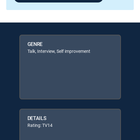
GENRE
Talk, Interview, Self improvement
DETAILS
Rating: TV14