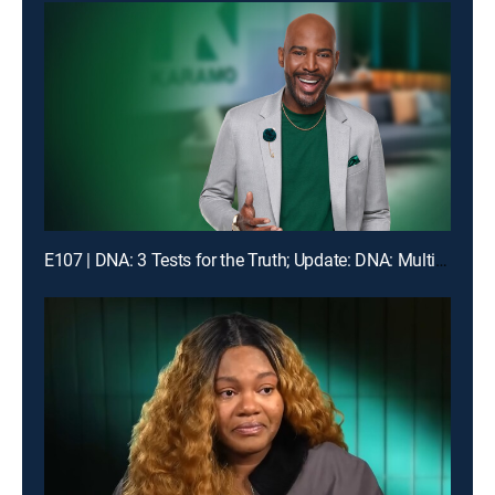
E107 | DNA: 3 Tests for the Truth; Update: DNA: Multiple Men Could Be the Dad!