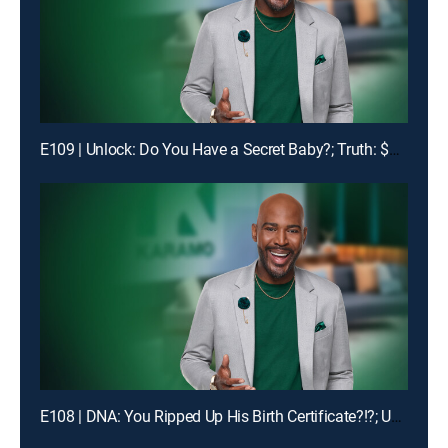
E109 | Unlock: Do You Have a Secret Baby?; Truth: $1400 Is Missing!
E108 | DNA: You Ripped Up His Birth Certificate?!?; Unlock: My Man Got Me & My Ex-BFF Pregnant