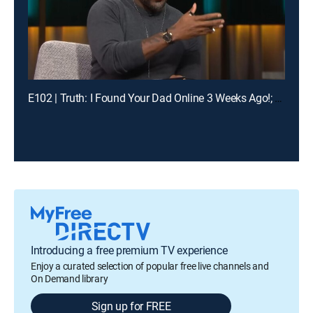
E102 | Truth: I Found Your Dad Online 3 Weeks Ago!; Unlock: Who Broke Girl Code?
Introducing a free premium TV experience
Enjoy a curated selection of popular free live channels and
On Demand library
Sign up for FREE