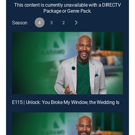
This content is currently unavailable with a DIRECTV
Package or Genre Pack.
Season
4
3
2
E115 | Unlock: You Broke My Window, the Wedding Is Off!; Truth: Dad, You Don't Even Know My Birthday!