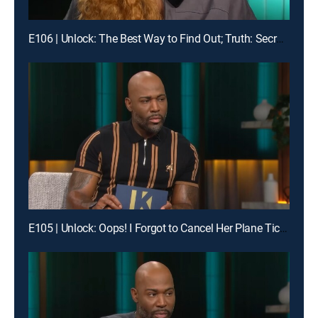
E106 | Unlock: The Best Way to Find Out; Truth: Secrets Revealed After Mom's Death
E105 | Unlock: Oops! I Forgot to Cancel Her Plane Ticket; Truth: Found My Sister While Scrolling?