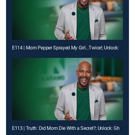
E114 | Mom Pepper Sprayed My Girl...Twice!; Unlock: "Liiiiiiaaaaaarrrrr!!!"
E113 | Truth: Did Mom Die With a Secret?; Unlock: Ghosted on My Birthday