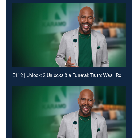
E112 | Unlock: 2 Unlocks & a Funeral; Truth: Was I Robbed of Raising You?