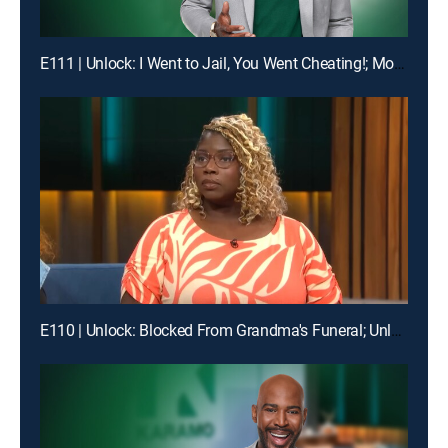
E111 | Unlock: I Went to Jail, You Went Cheating!; Mom, I'm Not Your Online Bully!
E110 | Unlock: Blocked From Grandma's Funeral; Unlock: You Broke My Heart ... Should I Break Our Lease?