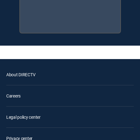
About DIRECTV
Careers
Legal policy center
Privacy center