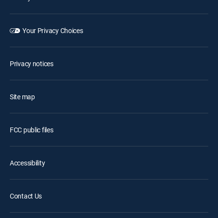
Your Privacy Choices
Privacy notices
Site map
FCC public files
Accessibility
Contact Us