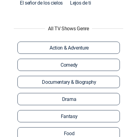
El señor de los cielos
Lejos de ti
All TV Shows Genre
Action & Adventure
Comedy
Documentary & Biography
Drama
Fantasy
Food