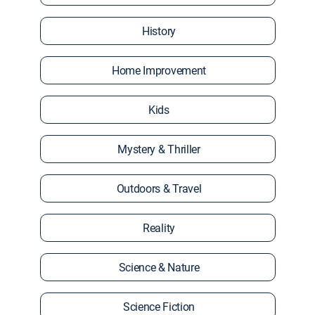
History
Home Improvement
Kids
Mystery & Thriller
Outdoors & Travel
Reality
Science & Nature
Science Fiction