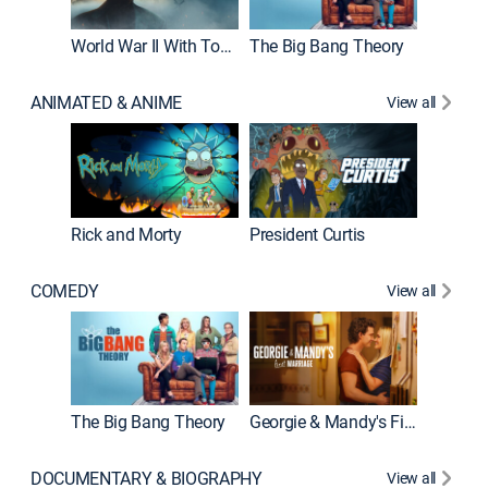
World War II With Tom Hanks
The Big Bang Theory
ANIMATED & ANIME
View all
New E
Rick and Morty
President Curtis
COMEDY
View all
Friends
The Big Bang Theory
Georgie & Mandy's First Marriage
DOCUMENTARY & BIOGRAPHY
View all