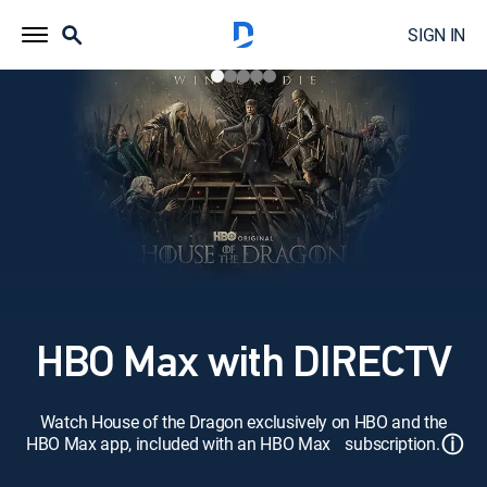
SIGN IN
HBO Max with DIRECTV
Watch House of the Dragon exclusively on HBO and the
ⓘ
HBO Max app, included with an HBO Max subscription.