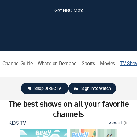
Get HBO Max
Channel Guide
What's on Demand
Sports
Movies
TV Sho
Shop DIRECTV
Sign in to Watch
The best shows on all your favorite
channels
KIDS TV
View all