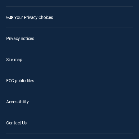
Your Privacy Choices
Privacy notices
Site map
FCC public files
Accessibility
Contact Us