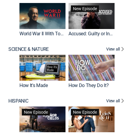
Fatal At
New Episode
New E
World War II With Tom Hanks
Accused: Guilty or Innocent?
SCIENCE & NATURE
View all
How It's Made
How Do They Do It?
HISPANIC
View all
Guardiá
New Episode
New Episode
New E