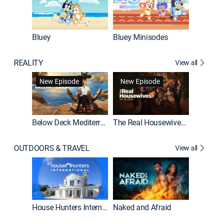
Bluey
Bluey Minisodes
Big City
REALITY
View all
New Episode
New Episode
Below Deck Mediterranean
The Real Housewives of Atlanta
House H
OUTDOORS & TRAVEL
View all
New E
House Hunters International
Naked and Afraid
Expedit