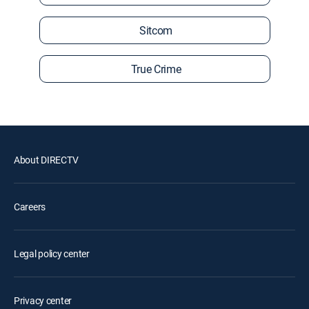
Sitcom
True Crime
About DIRECTV
Careers
Legal policy center
Privacy center