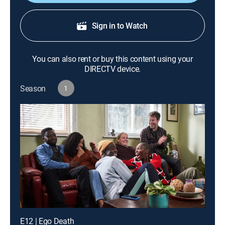
Sign in to Watch
You can also rent or buy this content using your
DIRECTV device.
Season
1
E12 | Ego Death