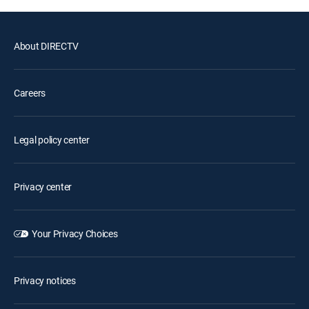
About DIRECTV
Careers
Legal policy center
Privacy center
Your Privacy Choices
Privacy notices