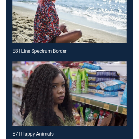
E8 | Line Spectrum Border
E7 | Happy Animals