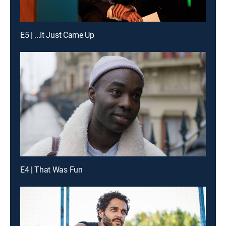
E5 | ...It Just Came Up
E4 | That Was Fun