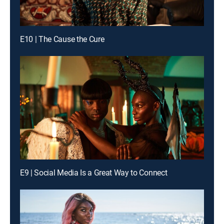
E10 | The Cause the Cure
E9 | Social Media Is a Great Way to Connect