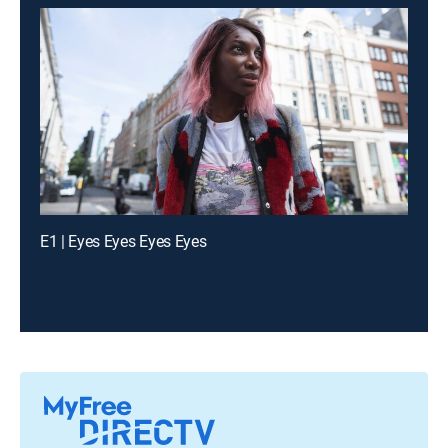
E1 | Eyes Eyes Eyes Eyes