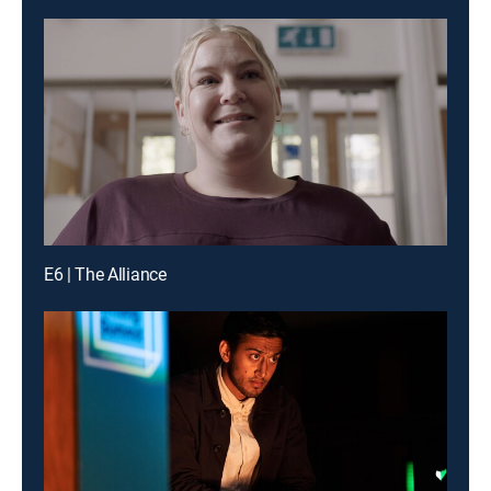
E6 | The Alliance