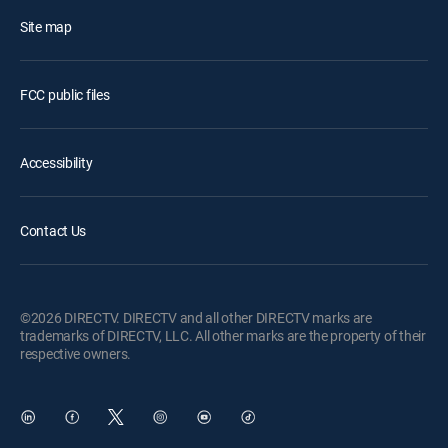
Site map
FCC public files
Accessibility
Contact Us
©2026 DIRECTV. DIRECTV and all other DIRECTV marks are
trademarks of DIRECTV, LLC. All other marks are the property of their
respective owners.