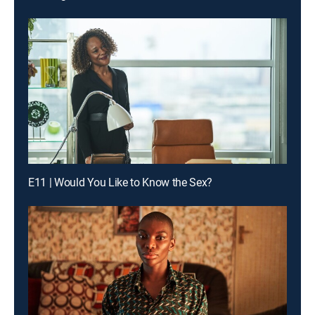
E11 | Would You Like to Know the Sex?