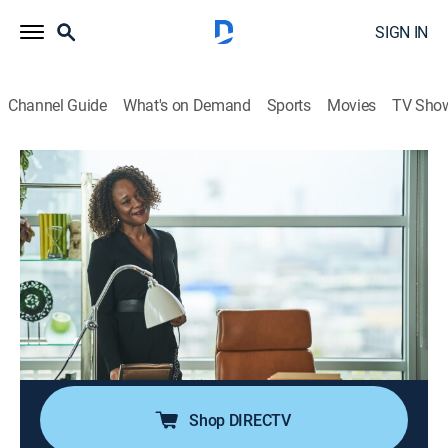
SIGN IN
Channel Guide
What's on Demand
Sports
Movies
TV Sho
I May Destroy You
S1 E11 | Would You Like to Know the
Sex?
0h 30m
|
TVMA
|
Drama
|
HBO Max
|
2020
Arabella's obsession with Della leads to unexpected
progress on her book; Kwame wades into uncharted
waters with Tyrone and attempts to make amends
with a disgruntled ex-flame.
Shop DIRECTV