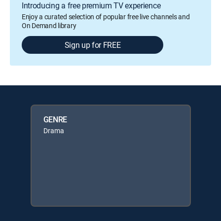
Introducing a free premium TV experience
Enjoy a curated selection of popular free live channels and
On Demand library
Sign up for FREE
GENRE
Drama