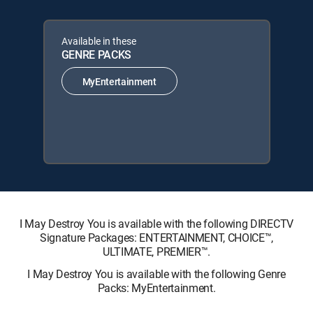
Available in these
GENRE PACKS
MyEntertainment
I May Destroy You is available with the following DIRECTV
Signature Packages: ENTERTAINMENT, CHOICE™,
ULTIMATE, PREMIER™.
I May Destroy You is available with the following Genre
Packs: MyEntertainment.