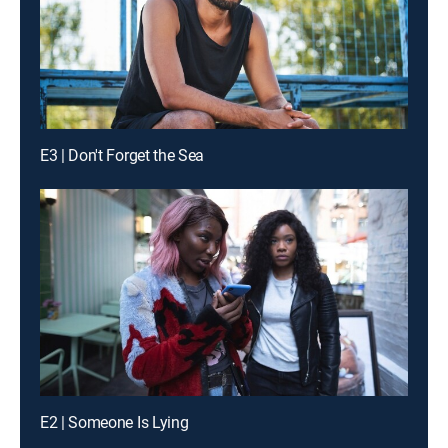
E3 | Don't Forget the Sea
E2 | Someone Is Lying