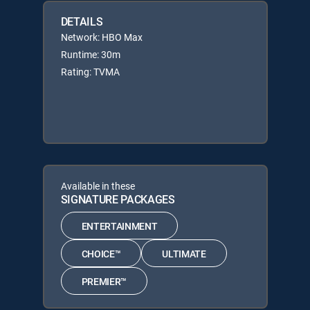
DETAILS
Network: HBO Max
Runtime: 30m
Rating: TVMA
Available in these
SIGNATURE PACKAGES
ENTERTAINMENT
CHOICE™
ULTIMATE
PREMIER™