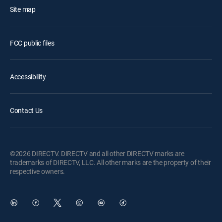
Site map
FCC public files
Accessibility
Contact Us
©2026 DIRECTV. DIRECTV and all other DIRECTV marks are
trademarks of DIRECTV, LLC. All other marks are the property of their
respective owners.