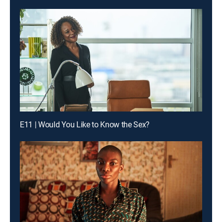
E11 | Would You Like to Know the Sex?