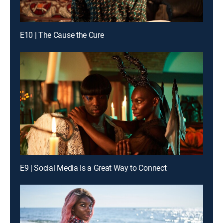
E10 | The Cause the Cure
E9 | Social Media Is a Great Way to Connect