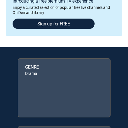
Introducing a free premium TV experience
Enjoy a curated selection of popular free live channels and
On Demand library
Sign up for FREE
GENRE
Drama