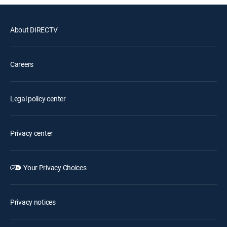
About DIRECTV
Careers
Legal policy center
Privacy center
Your Privacy Choices
Privacy notices