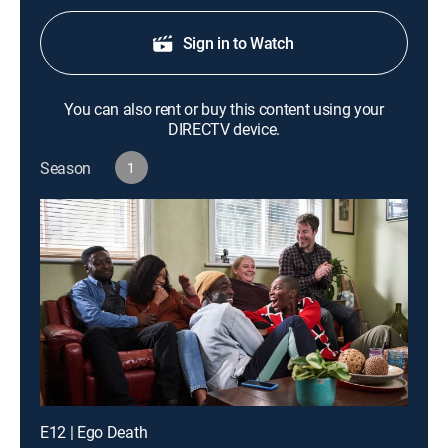
Sign in to Watch
You can also rent or buy this content using your
DIRECTV device.
Season
1
E12 | Ego Death