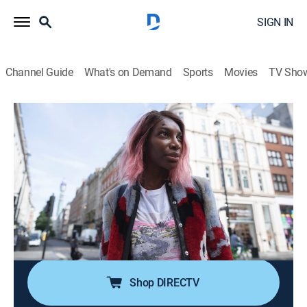
SIGN IN
Channel Guide
What's on Demand
Sports
Movies
TV Sho
I May Destroy You
S1 E1 | Eyes Eyes Eyes Eyes
0h 29m
|
TVMA
|
Drama
|
HBO Max
|
2020
After visiting her long-distance boyfriend in Italy,
burgeoning writer Arabella returns to London, where
her literary agents have left her several frantic
messages; with mere hours left to finish, she is
tempted to join a friend on a night out.
Shop DIRECTV