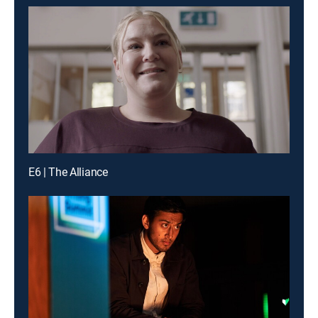
E6 | The Alliance