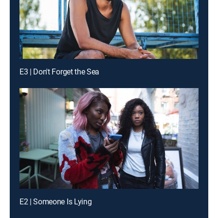
E3 | Don't Forget the Sea
E2 | Someone Is Lying