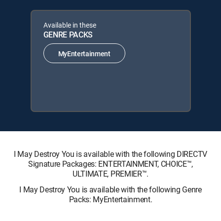
Available in these
GENRE PACKS
MyEntertainment
I May Destroy You is available with the following DIRECTV
Signature Packages: ENTERTAINMENT, CHOICE™,
ULTIMATE, PREMIER™.
I May Destroy You is available with the following Genre
Packs: MyEntertainment.