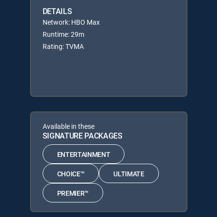
DETAILS
Network: HBO Max
Runtime: 29m
Rating: TVMA
Available in these
SIGNATURE PACKAGES
ENTERTAINMENT
CHOICE™
ULTIMATE
PREMIER™