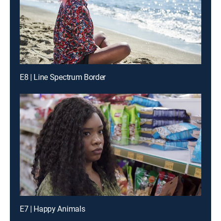
E8 | Line Spectrum Border
E7 | Happy Animals