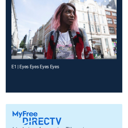
E1 | Eyes Eyes Eyes Eyes