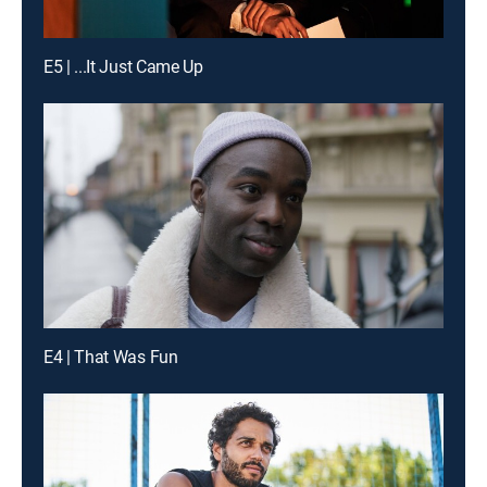
E5 | ...It Just Came Up
E4 | That Was Fun