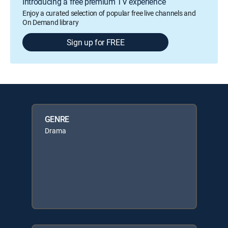
Introducing a free premium TV experience
Enjoy a curated selection of popular free live channels and
On Demand library
Sign up for FREE
GENRE
Drama