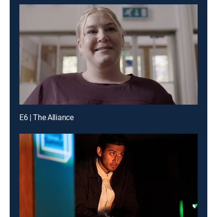
E6 | The Alliance