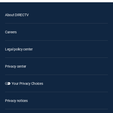
About DIRECTV
Careers
Legal policy center
Privacy center
Your Privacy Choices
Privacy notices