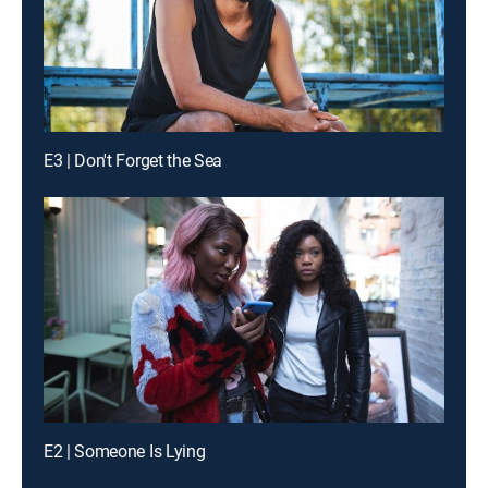
E3 | Don't Forget the Sea
E2 | Someone Is Lying