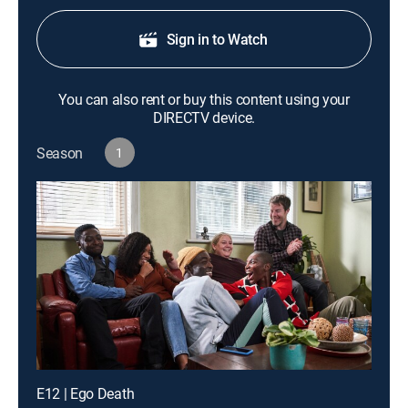
Sign in to Watch
You can also rent or buy this content using your
DIRECTV device.
Season
1
E12 | Ego Death