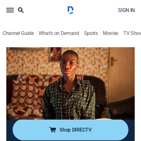
SIGN IN
Channel Guide
What's on Demand
Sports
Movies
TV Sho
I May Destroy You
S1 E10 | The Cause the Cure
0h 30m
|
TVMA
|
Drama
|
HBO Max
|
2020
After Simon mistakenly drops a bomb on Arabella, she
heads to her mom's birthday dinner, where painful,
long-forgotten memories bubble to the surface;
Kwame's no-strings-attached hookup bender leads
him to Tyrone.
Shop DIRECTV