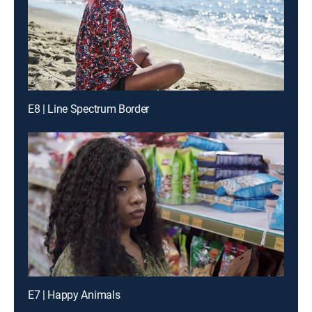
E8 | Line Spectrum Border
E7 | Happy Animals