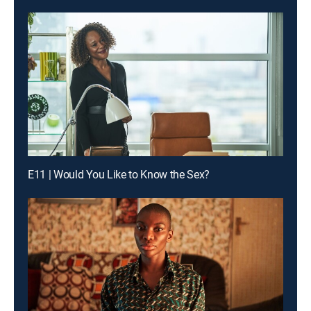
E11 | Would You Like to Know the Sex?