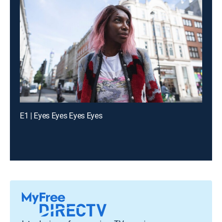
E1 | Eyes Eyes Eyes Eyes