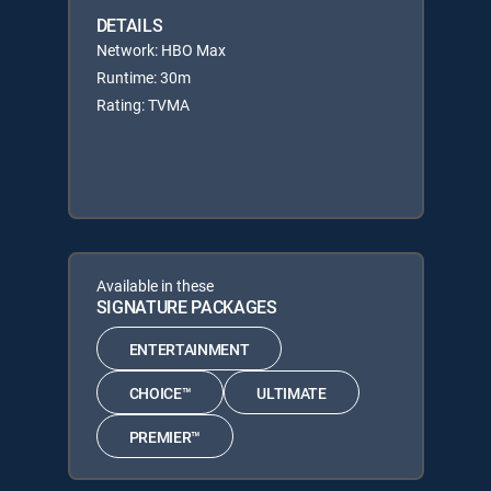
DETAILS
Network: HBO Max
Runtime: 30m
Rating: TVMA
Available in these
SIGNATURE PACKAGES
ENTERTAINMENT
CHOICE™
ULTIMATE
PREMIER™