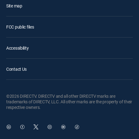
Site map
FCC public files
Accessibility
Contact Us
©2026 DIRECTV. DIRECTV and all other DIRECTV marks are
trademarks of DIRECTV, LLC. All other marks are the property of their
respective owners.