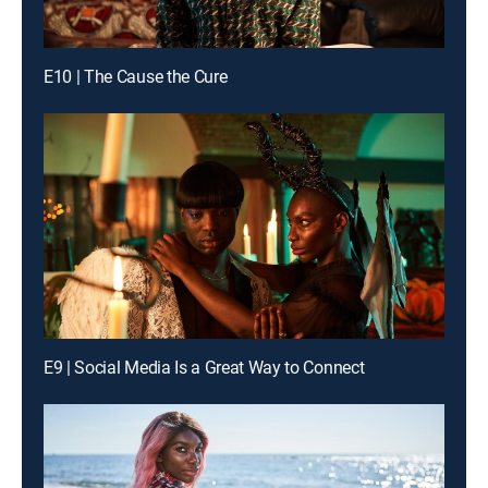
E10 | The Cause the Cure
E9 | Social Media Is a Great Way to Connect