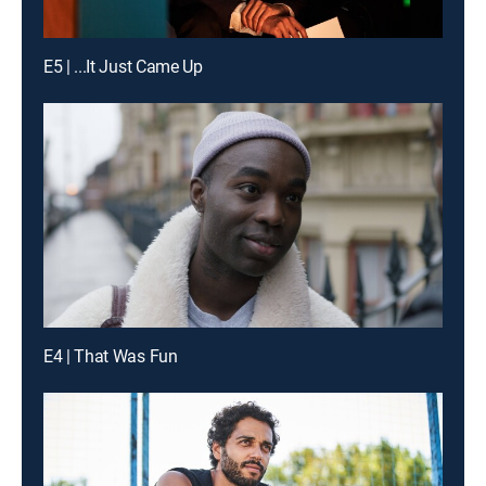
E5 | ...It Just Came Up
E4 | That Was Fun