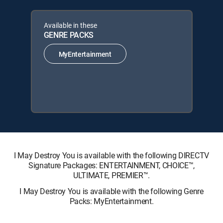
Available in these
GENRE PACKS
MyEntertainment
I May Destroy You is available with the following DIRECTV
Signature Packages: ENTERTAINMENT, CHOICE™,
ULTIMATE, PREMIER™.
I May Destroy You is available with the following Genre
Packs: MyEntertainment.