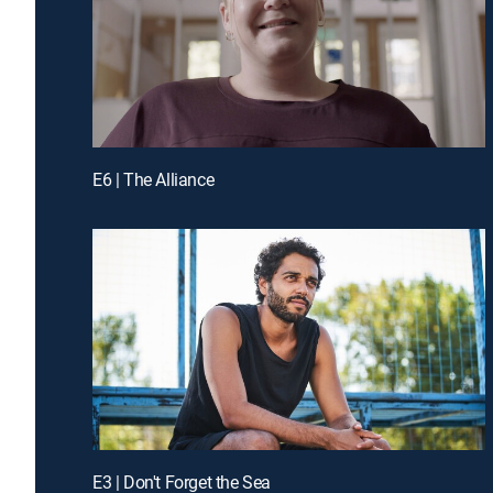
E6 | The Alliance
E3 | Don't Forget the Sea