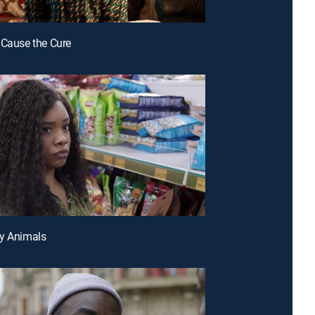
 Cause the Cure
py Animals