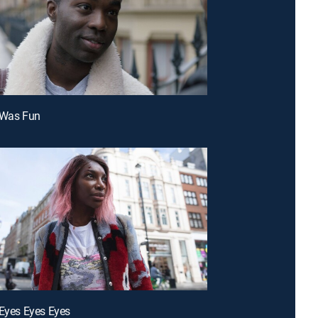
 Was Fun
 Eyes Eyes Eyes