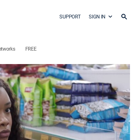
SUPPORT
SIGN IN
etworks
FREE