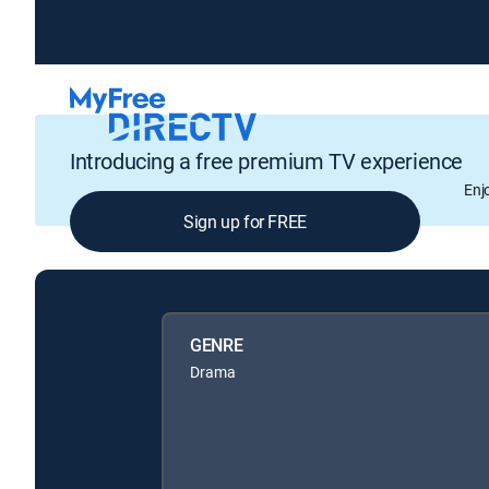
Introducing a free premium TV experience
Enj
Sign up for FREE
GENRE
Drama