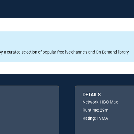
oy a curated selection of popular free live channels and On Demand library
DETAILS
Network: HBO Max
Runtime: 29m
Rating: TVMA