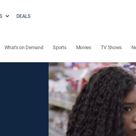
S
DEALS
What's on Demand
Sports
Movies
TV Shows
N