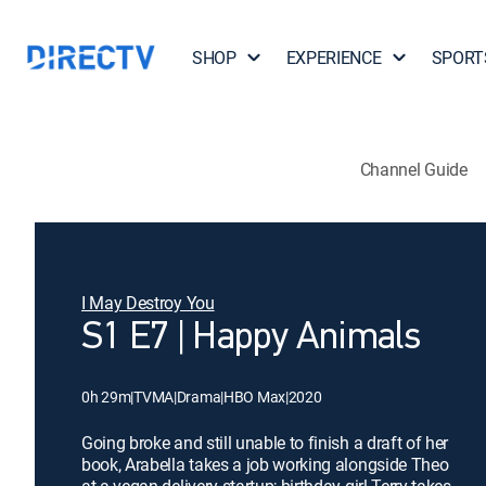
SHOP
EXPERIENCE
SPORT
Channel Guide
I May Destroy You
S1 E7 | Happy Animals
0h 29m
|
TVMA
|
Drama
|
HBO Max
|
2020
Going broke and still unable to finish a draft of her
book, Arabella takes a job working alongside Theo