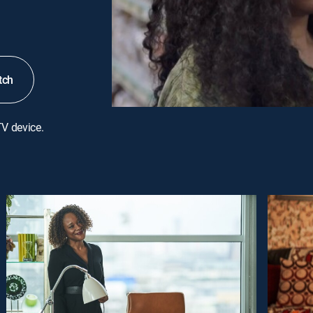
tch
TV device.