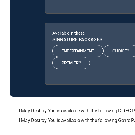
Available in these
SIGNATURE PACKAGES
ENTERTAINMENT
CHOICE™
PREMIER™
I May Destroy You is available with the following DI
I May Destroy You is available with the following Genre 