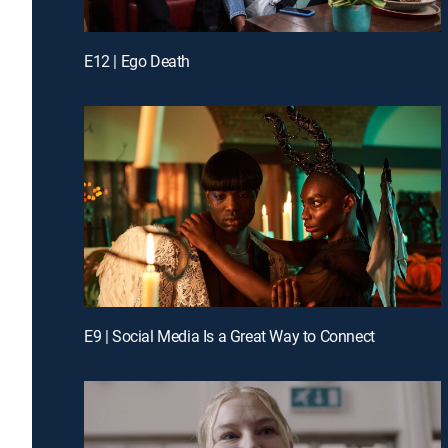
E12 | Ego Death
E9 | Social Media Is a Great Way to Connect