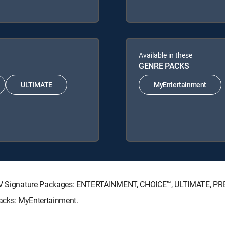
Available in these
GENRE PACKS
ULTIMATE
MyEntertainment
RECTV Signature Packages: ENTERTAINMENT, CHOICE™, ULTIMATE, P
Packs: MyEntertainment.