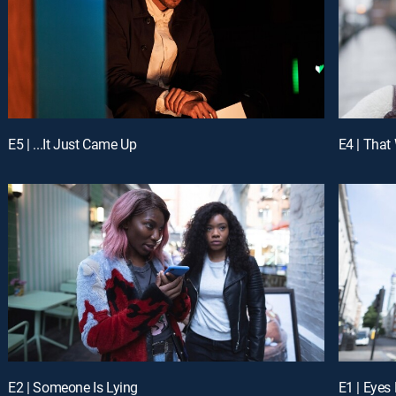
E5 | ...It Just Came Up
E4 | That
E2 | Someone Is Lying
E1 | Eyes