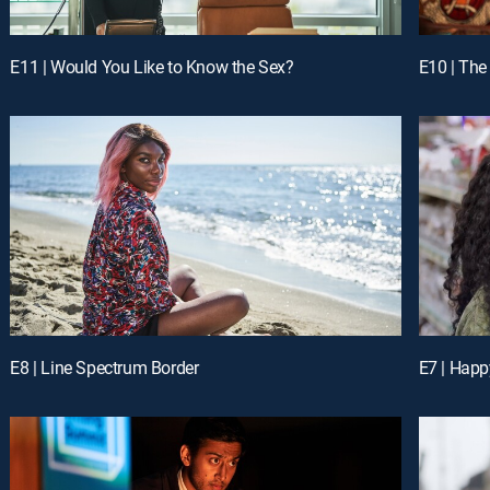
E11 | Would You Like to Know the Sex?
E10 | The
E8 | Line Spectrum Border
E7 | Hap