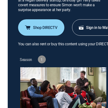
at a vegan delivery startup; birthday girl Terry takes
covert measures to ensure Simon won't make a
surprise appearance at her party.
Shop DIRECTV
Sign in to Wa
You can also rent or buy this content using your DIREC
Season
1