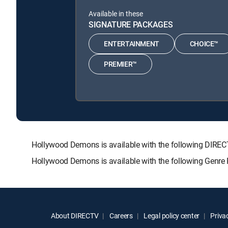
Available in these
SIGNATURE PACKAGES
ENTERTAINMENT
CHOICE™
PREMIER™
Hollywood Demons is available with the following DI
Hollywood Demons is available with the following Genre
About DIRECTV
Careers
Legal policy center
Privac