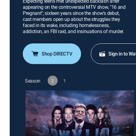
Expecting teens met unexpected backlash after
appearing on the controversial MTV show, "16 and
Pregnant"; sixteen years since the show's debut,
cast members open up about the struggles they
faced in its wake, including homelessness,
addiction, an FBI raid, and insinuations of murder.
Shop DIRECTV
Sign in to Wa
Season
2
1