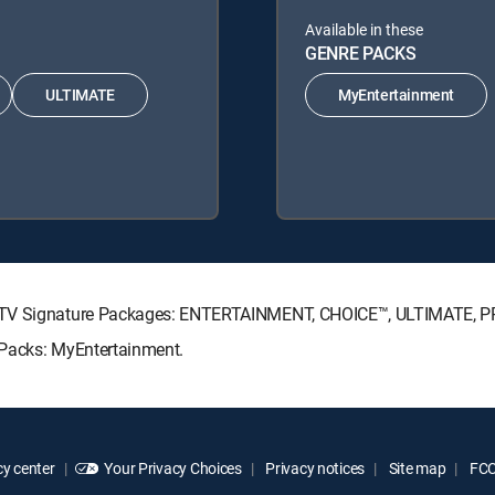
Available in these
GENRE PACKS
ULTIMATE
MyEntertainment
RECTV Signature Packages: ENTERTAINMENT, CHOICE™, ULTIMATE, 
 Packs: MyEntertainment.
y center
Your Privacy Choices
Privacy notices
Site map
FCC 