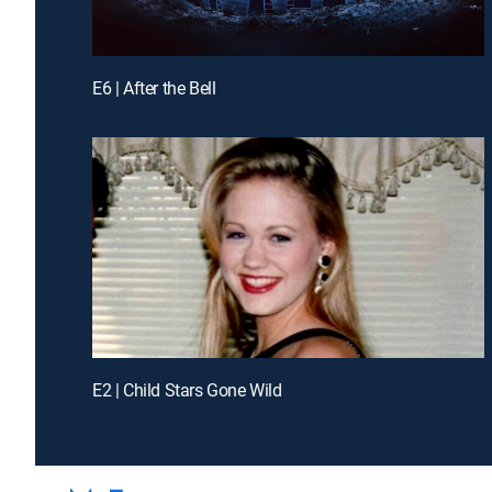
E6 | After the Bell
E2 | Child Stars Gone Wild