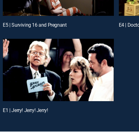
E5 | Surviving 16 and Pregnant
E4 | Doct
E1 | Jerry! Jerry! Jerry!