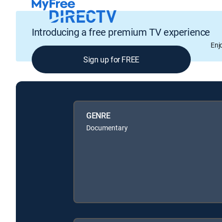
Introducing a free premium TV experience
Enj
Sign up for FREE
GENRE
Documentary