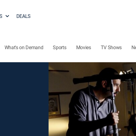
S
DEALS
What's on Demand
Sports
Movies
TV Shows
N