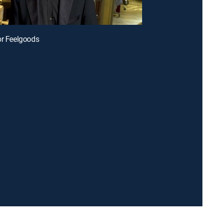
or Feelgoods