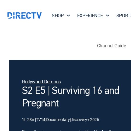
SHOP
EXPERIENCE
SPORT
Channel Guide
Hollywood Demons
S2 E5 | Surviving 16 and
Pregnant
1h 23m
|
TV14
|
Documentary
|
discovery+
|
2026