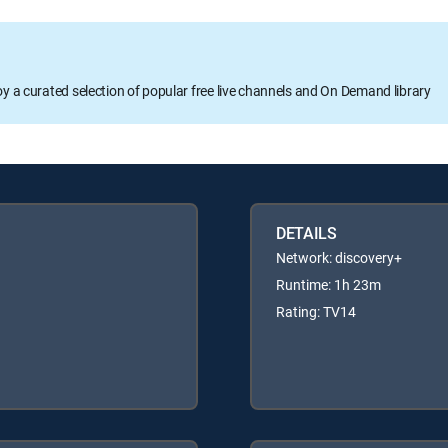
oy a curated selection of popular free live channels and On Demand library
DETAILS
Network: discovery+
Runtime: 1h 23m
Rating: TV14