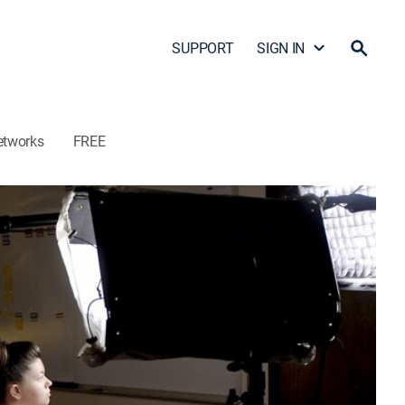
SUPPORT
SIGN IN
etworks
FREE