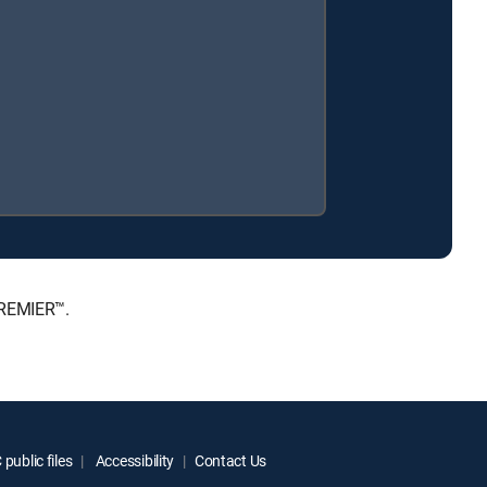
PREMIER™.
public files
Accessibility
Contact Us