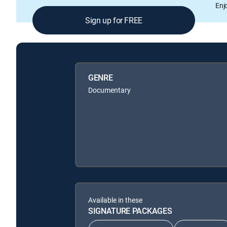
Enj
Sign up for FREE
GENRE
Documentary
Available in these
SIGNATURE PACKAGES