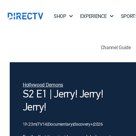
SHOP
EXPERIENCE
SPORT
Channel Guide
Hollywood Demons
S2 E1 | Jerry! Jerry!
Jerry!
1h 23m
|
TV14
|
Documentary
|
discovery+
|
2026