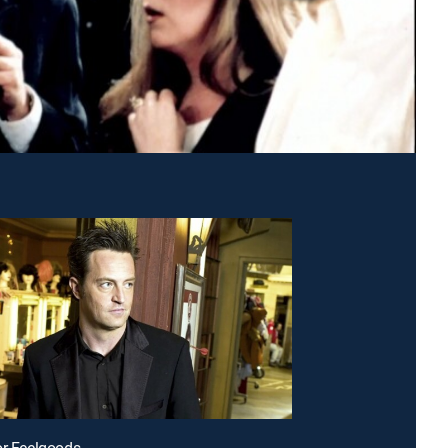
or Feelgoods