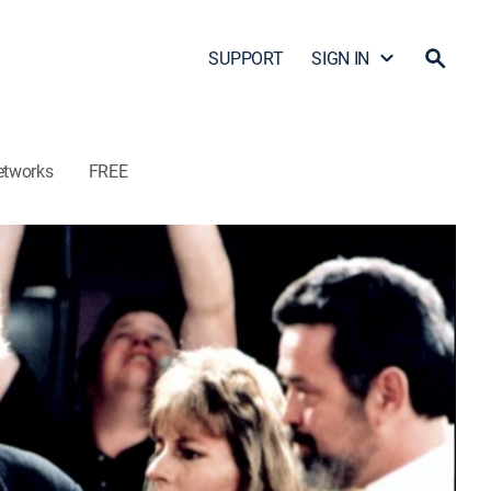
SUPPORT
SIGN IN
etworks
FREE