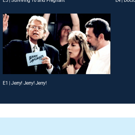
E1 | Jerry! Jerry! Jerry!