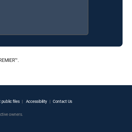
PREMIER™.
public files
Accessibility
Contact Us
ctive owners.