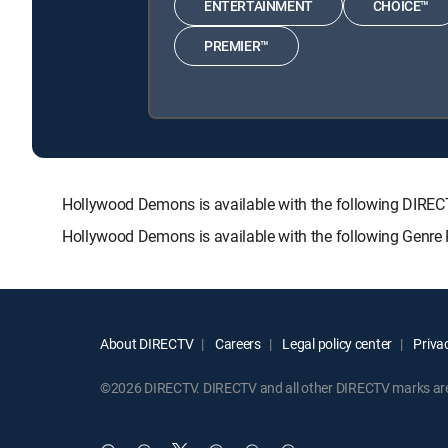
ENTERTAINMENT
CHOICE™
PREMIER™
Hollywood Demons is available with the following DI
Hollywood Demons is available with the following Genre
About DIRECTV
Careers
Legal policy center
Privac
©2026 DIRECTV. DIRECTV and all other DIRECTV marks are t