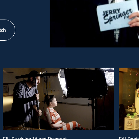
tch
E5 | Surviving 16 and Pregnant
E4 | Doct