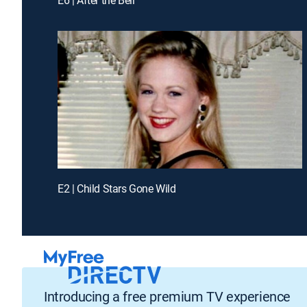
E2 | Child Stars Gone Wild
Introducing a free premium TV experience