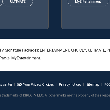
ULTIMATE
MyEntertainment
RECTV Signature Packages: ENTERTAINMENT, CHOICE™, ULTIMATE, 
 Packs: MyEntertainment.
y center
Your Privacy Choices
Privacy notices
Site map
FCC 
rademarks of DIRECTV, LLC. All other marks are the property of their respe