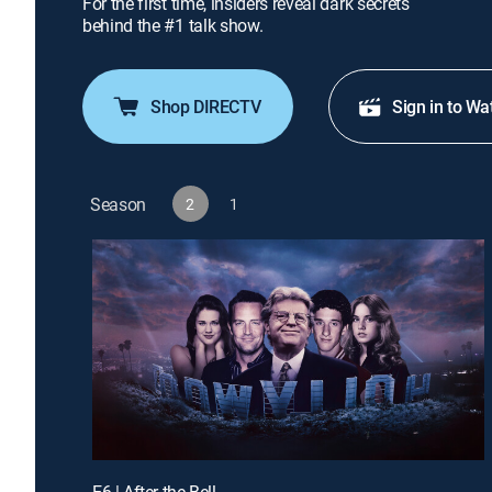
For the first time, insiders reveal dark secrets
behind the #1 talk show.
Shop DIRECTV
Sign in to Wa
Season
2
1
E6 | After the Bell