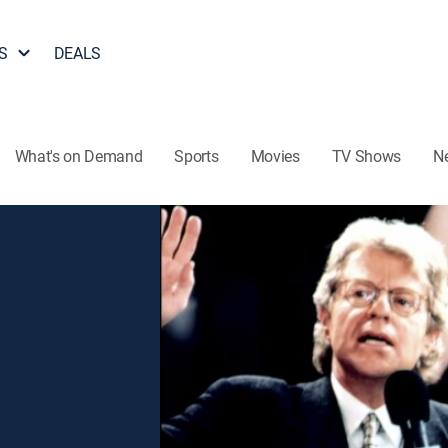
S
DEALS
What's on Demand
Sports
Movies
TV Shows
N