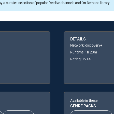
oy a curated selection of popular free live channels and On Demand library
DETAILS
Network: discovery+
Runtime: 1h 23m
Rating: TV14
Available in these
GENRE PACKS