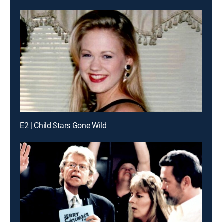
E2 | Child Stars Gone Wild