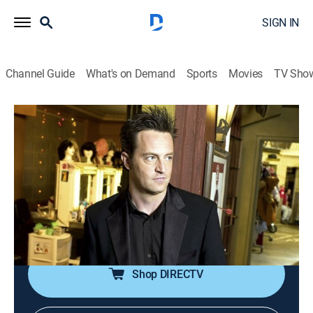
SIGN IN
Channel Guide
What's on Demand
Sports
Movies
TV Sho
Hollywood Demons
S2 E4 | Doctor Feelgoods
1h 22m
|
TV14
|
Documentary
|
discovery+
|
2026
A celebrity overdose makes headlines but revered
professionals behind the scenes often go unnoticed;
misbehaving doctors and the multi-million-dollar drug
empire are under the microscope.
Shop DIRECTV