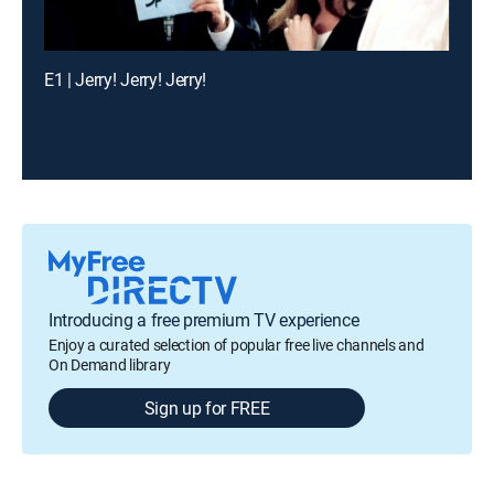
E1 | Jerry! Jerry! Jerry!
Introducing a free premium TV experience
Enjoy a curated selection of popular free live channels and
On Demand library
Sign up for FREE