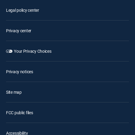
Legal policy center
Privacy center
Your Privacy Choices
Privacy notices
Site map
FCC public files
Accessibility