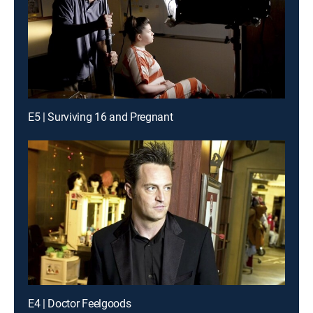
E5 | Surviving 16 and Pregnant
E4 | Doctor Feelgoods