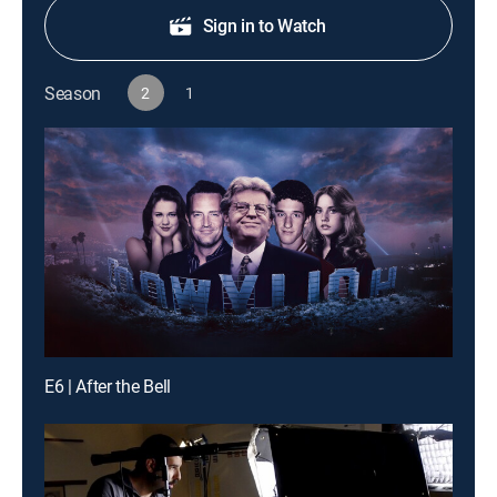
Sign in to Watch
Season
2
1
E6 | After the Bell