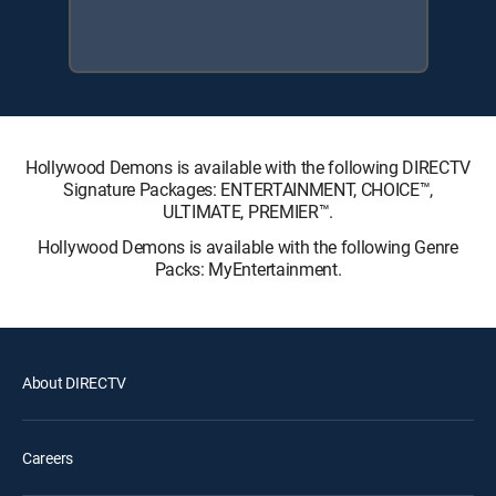
Hollywood Demons is available with the following DIRECTV
Signature Packages: ENTERTAINMENT, CHOICE™,
ULTIMATE, PREMIER™.
Hollywood Demons is available with the following Genre
Packs: MyEntertainment.
About DIRECTV
Careers