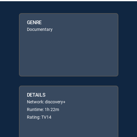
GENRE
Documentary
DETAILS
Network: discovery+
Runtime: 1h 22m
Rating: TV14