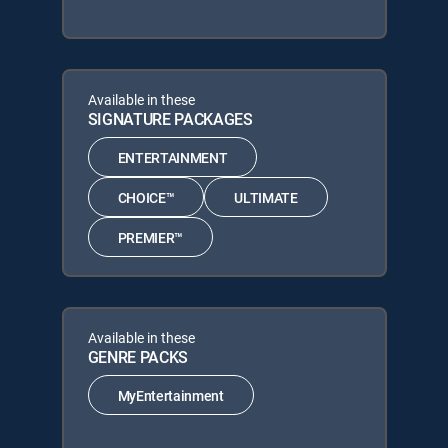
Available in these
SIGNATURE PACKAGES
ENTERTAINMENT
CHOICE™
ULTIMATE
PREMIER™
Available in these
GENRE PACKS
MyEntertainment