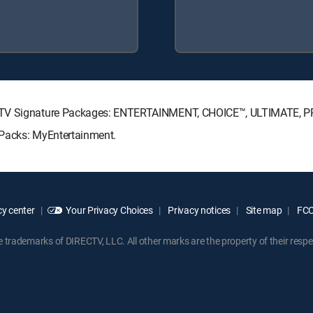
RECTV Signature Packages: ENTERTAINMENT, CHOICE™, ULTIMATE, 
 Packs: MyEntertainment.
y center
Your Privacy Choices
Privacy notices
Site map
FCC 
rademarks of DIRECTV, LLC. All other marks are the property of their respe