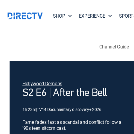
SHOP
EXPERIENCE
SPORT
Channel Guide
Hollywood Demons
S2 E6 | After the Bell
1h 23m
|
TV14
|
Documentary
|
discovery+
|
2026
Fame fades fast as scandal and conflict follow a
'90s teen sitcom cast.