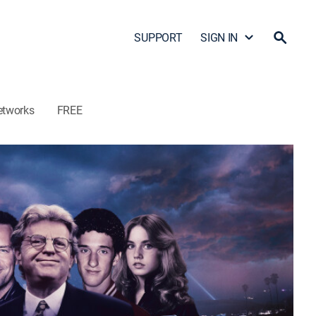
SUPPORT
SIGN IN
etworks
FREE