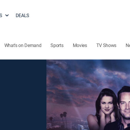
S
DEALS
What's on Demand
Sports
Movies
TV Shows
N