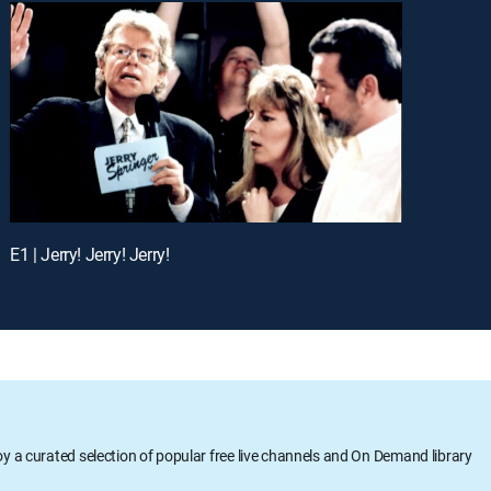
E1 | Jerry! Jerry! Jerry!
oy a curated selection of popular free live channels and On Demand library