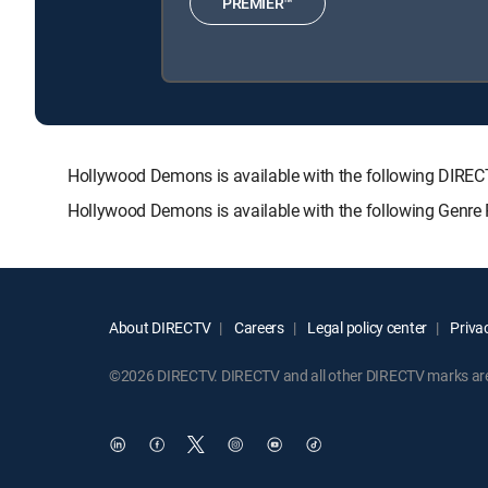
PREMIER™
Hollywood Demons is available with the following DI
Hollywood Demons is available with the following Genre
About DIRECTV
Careers
Legal policy center
Privac
©2026 DIRECTV. DIRECTV and all other DIRECTV marks are t