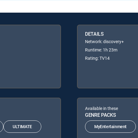
DETAILS
Network: discovery+
Runtime: 1h 23m
Rating: TV14
Available in these
GENRE PACKS
ULTIMATE
MyEntertainment