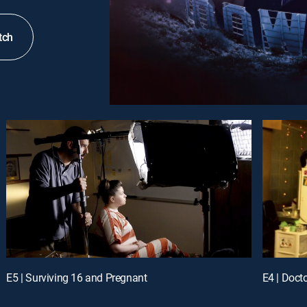
tch
E5 | Surviving 16 and Pregnant
E4 | Doct