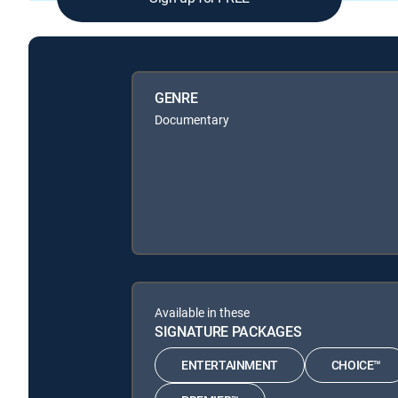
GENRE
Documentary
Available in these
SIGNATURE PACKAGES
ENTERTAINMENT
CHOICE™