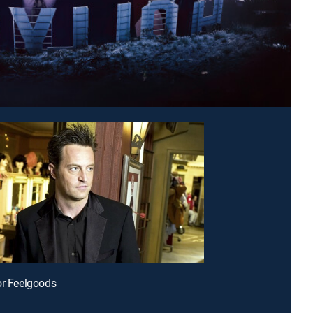
or Feelgoods