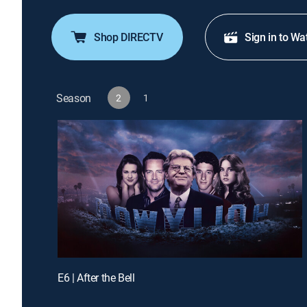
Shop DIRECTV
Sign in to Wa
Season
2
1
E6 | After the Bell