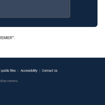
PREMIER™.
public files
Accessibility
Contact Us
ctive owners.