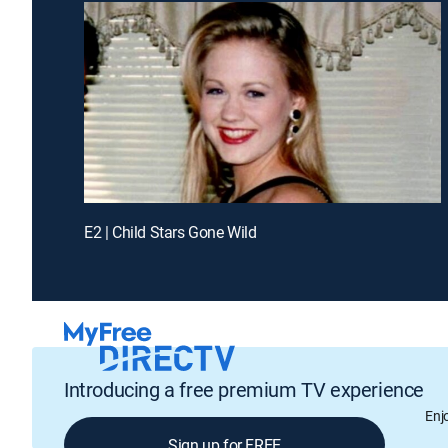
E2 | Child Stars Gone Wild
Introducing a free premium TV experience
Enj
Sign up for FREE