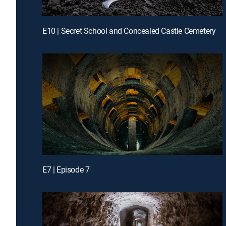
E10 | Secret School and Concealed Castle Cemetery
E7 | Episode 7