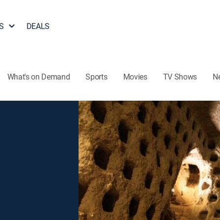
S
DEALS
What's on Demand
Sports
Movies
TV Shows
N