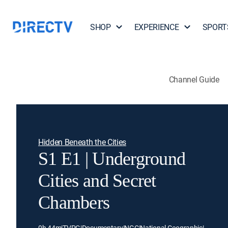
SHOP
EXPERIENCE
SPORT
Channel Guide
Hidden Beneath the Cities
S1 E1 | Underground
Cities and Secret
Chambers
0h 44m
|
TVPG
|
Documentary
|
NGC
|
National Geographic
|