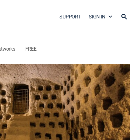
SUPPORT
SIGN IN
etworks
FREE