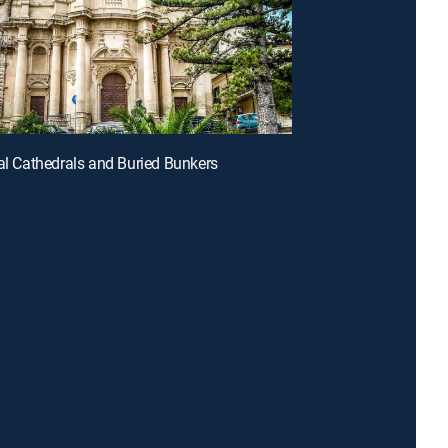
tal Cathedrals and Buried Bunkers