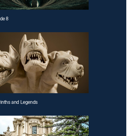
ode 8
rinths and Legends