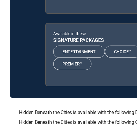
Available in these
SIGNATURE PACKAGES
ENTERTAINMENT
CHOICE™
PREMIER™
Hidden Beneath the Cities is available with the follo
Hidden Beneath the Cities is available with the followin