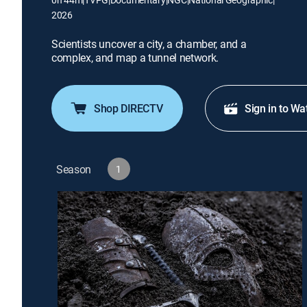
2026
Scientists uncover a city, a chamber, and a
complex, and map a tunnel network.
Shop DIRECTV
Sign in to Wa
Season
1