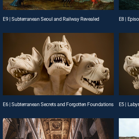
E9 | Subterranean Seoul and Railway Revealed
E8 | Epis
E6 | Subterranean Secrets and Forgotten Foundations
E5 | Laby