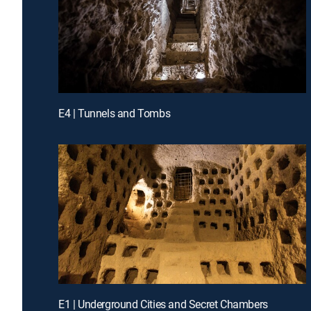
E4 | Tunnels and Tombs
E1 | Underground Cities and Secret Chambers