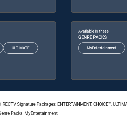
Available in these
GENRE PACKS
ULTIMATE
MyEntertainment
wing DIRECTV Signature Packages: ENTERTAINMENT, CHOICE™, ULTI
g Genre Packs: MyEntertainment.