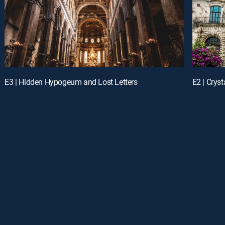
E3 | Hidden Hypogeum and Lost Letters
E2 | Crys