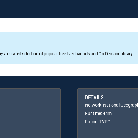
oy a curated selection of popular free live channels and On Demand library
DETAILS
Network: National Geograp
Runtime: 44m
Rating: TVPG