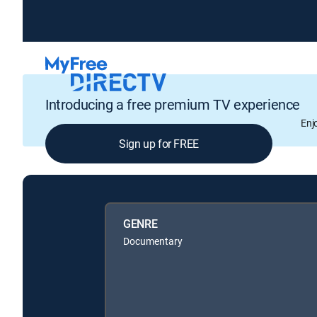
Introducing a free premium TV experience
Enj
Sign up for FREE
GENRE
Documentary