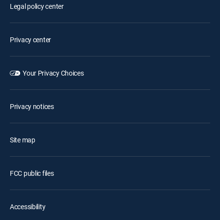
Legal policy center
Privacy center
Your Privacy Choices
Privacy notices
Site map
FCC public files
Accessibility