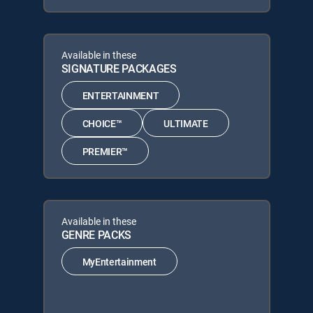
Available in these
SIGNATURE PACKAGES
ENTERTAINMENT
CHOICE™
ULTIMATE
PREMIER™
Available in these
GENRE PACKS
MyEntertainment