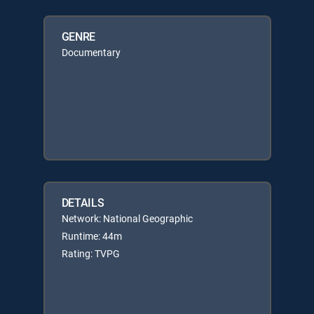
GENRE
Documentary
DETAILS
Network: National Geographic
Runtime: 44m
Rating: TVPG