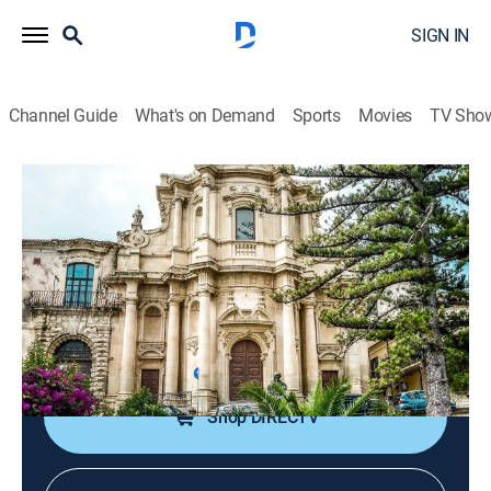
SIGN IN
Channel Guide
What's on Demand
Sports
Movies
TV Sho
Hidden Beneath the Cities
S1 E2 | Crystal Cathedrals and Buried
Bunkers
0h 44m
|
TVPG
|
Documentary
|
NGC
|
National Geographic
|
2026
Scientists uncover salt chambers, bunkers, old
kingdoms, and mysterious caves.
Shop DIRECTV