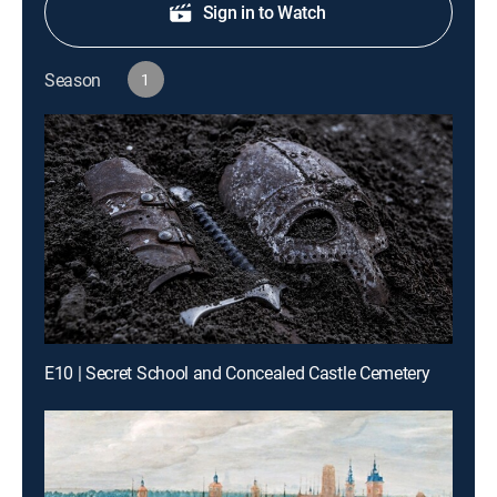
Sign in to Watch
Season
1
E10 | Secret School and Concealed Castle Cemetery