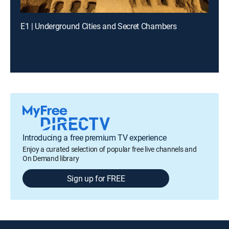
E1 | Underground Cities and Secret Chambers
Introducing a free premium TV experience
Enjoy a curated selection of popular free live channels and
On Demand library
Sign up for FREE