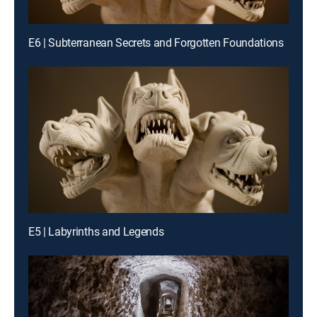
E6 | Subterranean Secrets and Forgotten Foundations
E5 | Labyrinths and Legends