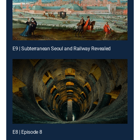
E9 | Subterranean Seoul and Railway Revealed
E8 | Episode 8