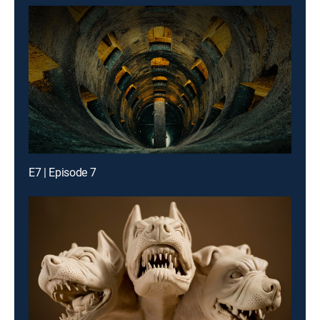
E7 | Episode 7