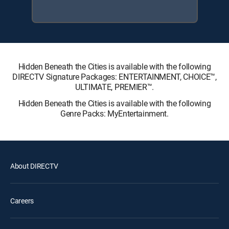
Hidden Beneath the Cities is available with the following
DIRECTV Signature Packages: ENTERTAINMENT, CHOICE™,
ULTIMATE, PREMIER™.
Hidden Beneath the Cities is available with the following
Genre Packs: MyEntertainment.
About DIRECTV
Careers