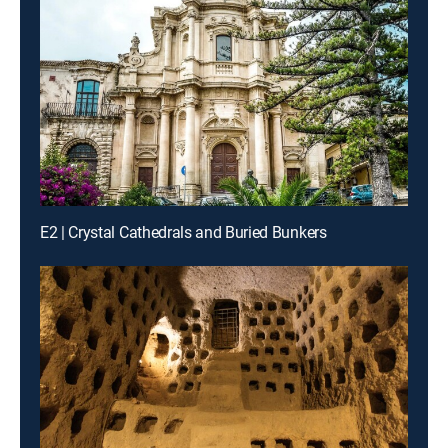
E2 | Crystal Cathedrals and Buried Bunkers