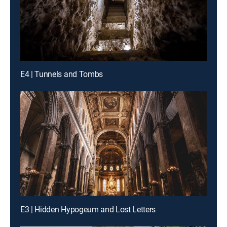
E4 | Tunnels and Tombs
E3 | Hidden Hypogeum and Lost Letters