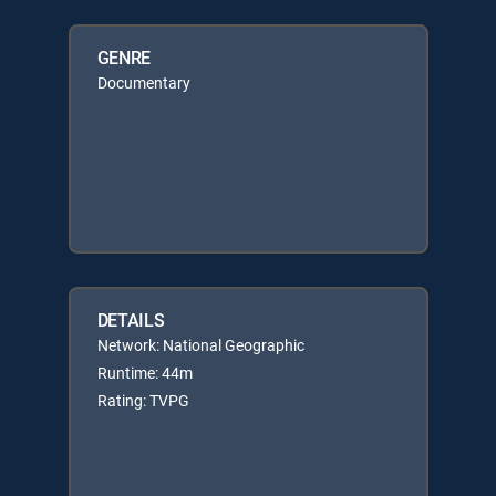
GENRE
Documentary
DETAILS
Network: National Geographic
Runtime: 44m
Rating: TVPG