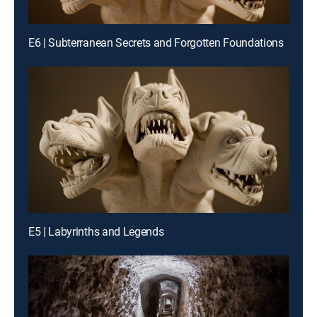
E6 | Subterranean Secrets and Forgotten Foundations
E5 | Labyrinths and Legends