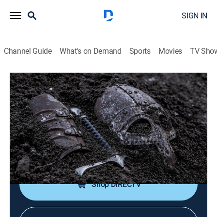
SIGN IN
Channel Guide
What's on Demand
Sports
Movies
TV Sho
Hidden Beneath the Cities
S1 E10 | Secret School and Concealed
Castle Cemetery
0h 44m
|
TVPG
|
Documentary
|
NGC
|
National Geographic
|
2026
A mysterious tunnel, colonial ruins and warrior
cemeteries are exposed.
Shop DIRECTV