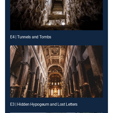
E4 | Tunnels and Tombs
E3 | Hidden Hypogeum and Lost Letters