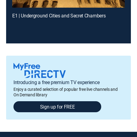
E1 | Underground Cities and Secret Chambers
Introducing a free premium TV experience
Enjoy a curated selection of popular free live channels and
On Demand library
Sign up for FREE