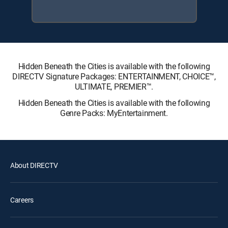
Hidden Beneath the Cities is available with the following
DIRECTV Signature Packages: ENTERTAINMENT, CHOICE™,
ULTIMATE, PREMIER™.
Hidden Beneath the Cities is available with the following
Genre Packs: MyEntertainment.
About DIRECTV
Careers