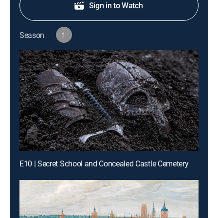
Sign in to Watch
Season
1
E10 | Secret School and Concealed Castle Cemetery