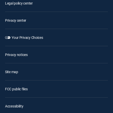
Legal policy center
Privacy center
Your Privacy Choices
Privacy notices
Site map
FCC public files
Accessibility