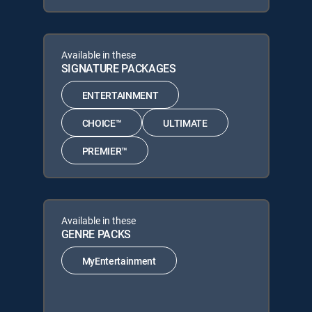
Available in these
SIGNATURE PACKAGES
ENTERTAINMENT
CHOICE™
ULTIMATE
PREMIER™
Available in these
GENRE PACKS
MyEntertainment