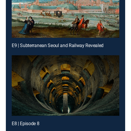
E9 | Subterranean Seoul and Railway Revealed
E8 | Episode 8