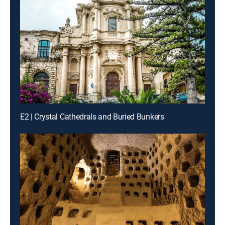
E2 | Crystal Cathedrals and Buried Bunkers