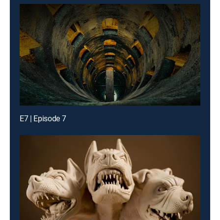
E7 | Episode 7