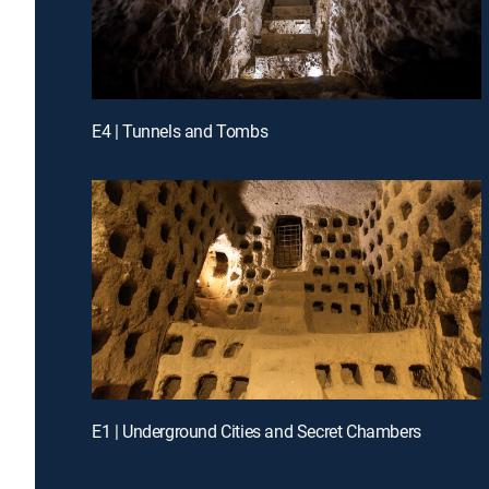
E4 | Tunnels and Tombs
E1 | Underground Cities and Secret Chambers