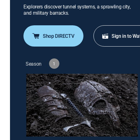
Explorers discover tunnel systems, a sprawling city,
and military barracks.
Shop DIRECTV
Sign in to Wa
Season
1