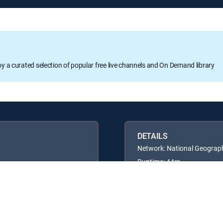
oy a curated selection of popular free live channels and On Demand library
DETAILS
Network: National Geograp
Runtime: 44m
Rating: TVPG