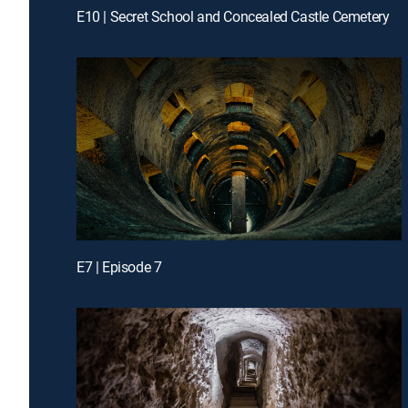
E10 | Secret School and Concealed Castle Cemetery
E7 | Episode 7