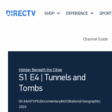
SHOP
EXPERIENCE
SPORT
Channel Guide
Hidden Beneath the Cities
S1 E4 | Tunnels and
Tombs
0h 44m
|
TVPG
|
Documentary
|
NGC
|
National Geographic
|
2026