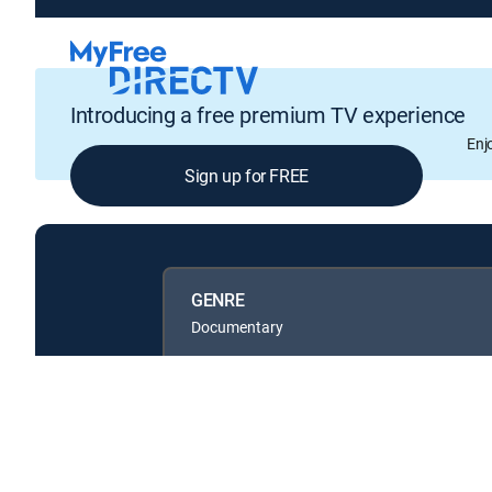
Introducing a free premium TV experience
Enj
Sign up for FREE
GENRE
Documentary