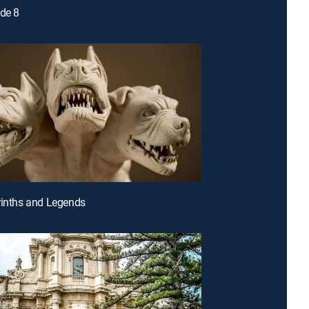
ode 8
rinths and Legends