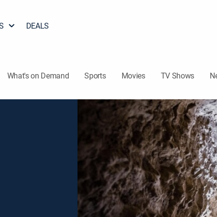
S
DEALS
What's on Demand
Sports
Movies
TV Shows
N