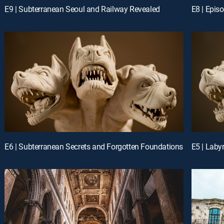
E9 | Subterranean Seoul and Railway Revealed
E8 | Epis
E6 | Subterranean Secrets and Forgotten Foundations
E5 | Laby