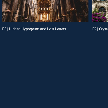
E3 | Hidden Hypogeum and Lost Letters
E2 | Crys