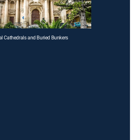
tal Cathedrals and Buried Bunkers