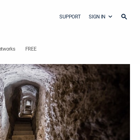
SUPPORT
SIGN IN
etworks
FREE