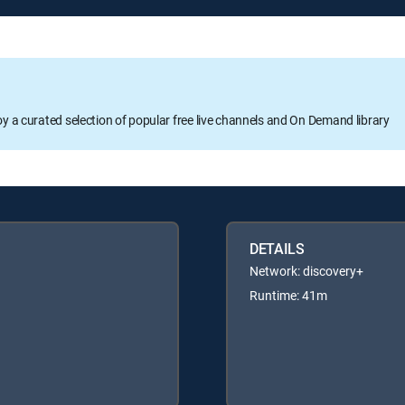
oy a curated selection of popular free live channels and On Demand library
DETAILS
Network: discovery+
Runtime: 41m