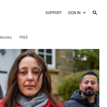
SUPPORT
SIGN IN
etworks
FREE