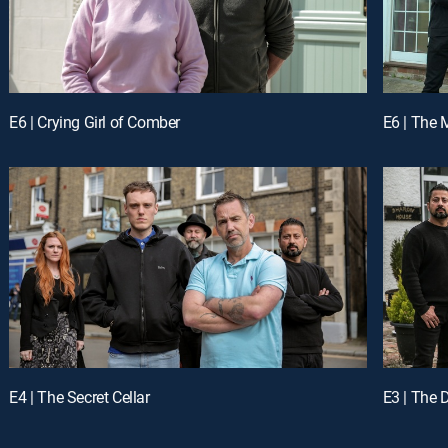
E6 | Crying Girl of Comber
E6 | The 
E4 | The Secret Cellar
E3 | The