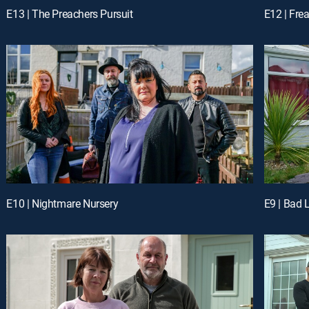
E13 | The Preachers Pursuit
E12 | Fr
E10 | Nightmare Nursery
E9 | Bad