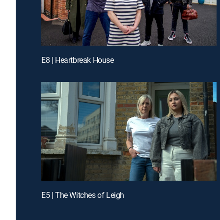
E8 | Heartbreak House
E5 | The Witches of Leigh