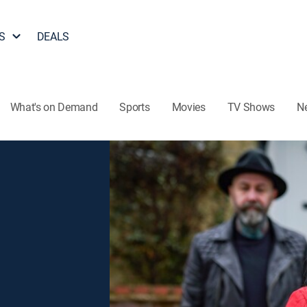
S
DEALS
What's on Demand
Sports
Movies
TV Shows
N