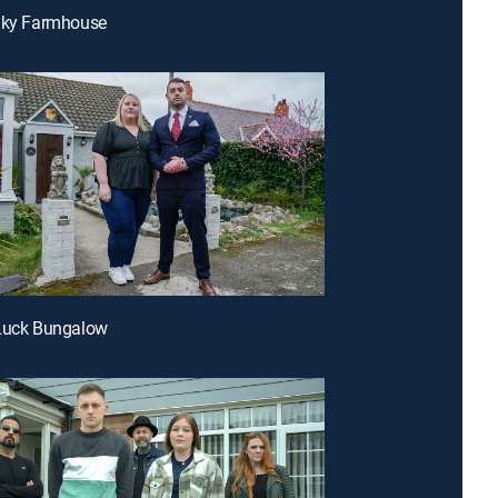
eaky Farmhouse
 Luck Bungalow