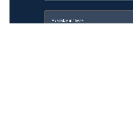
Available in these
SIGNATURE PACKAGES
ENTERTAINMENT
CHOICE™
PREMIER™
Help! My House is Haunted is available with the foll
Help! My House is Haunted is available with the followi