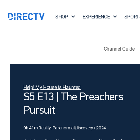
SHOP
EXPERIENCE
SPORT
Channel Guide
Help! My House is Haunted
S5 E13 | The Preachers
Pursuit
0h 41m
|
Reality, Paranormal
|
discovery+
|
2024