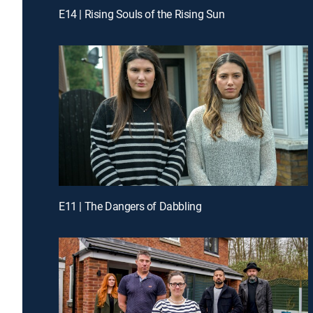
E14 | Rising Souls of the Rising Sun
E11 | The Dangers of Dabbling