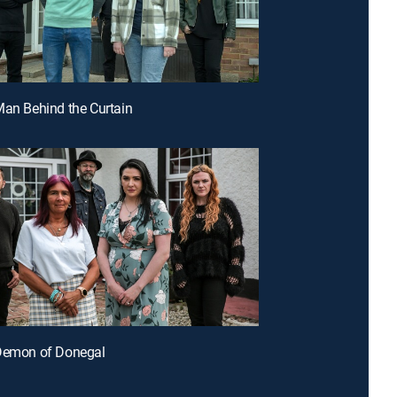
Man Behind the Curtain
 Demon of Donegal