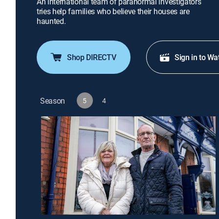
An international team of paranormal investigators
tries help families who believe their houses are
haunted.
Shop DIRECTV
Sign in to Wa
Season
5
4