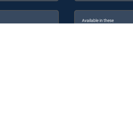
Available in these
GENRE PACKS
ULTIMATE
MyEntertainment
owing DIRECTV Signature Packages: ENTERTAINMENT, CHOICE™, ULT
ng Genre Packs: MyEntertainment.