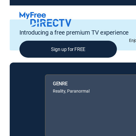
Introducing a free premium TV experience
Enj
Sign up for FREE
GENRE
Reality, Paranormal