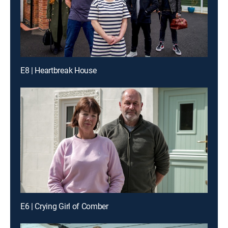
E8 | Heartbreak House
E6 | Crying Girl of Comber