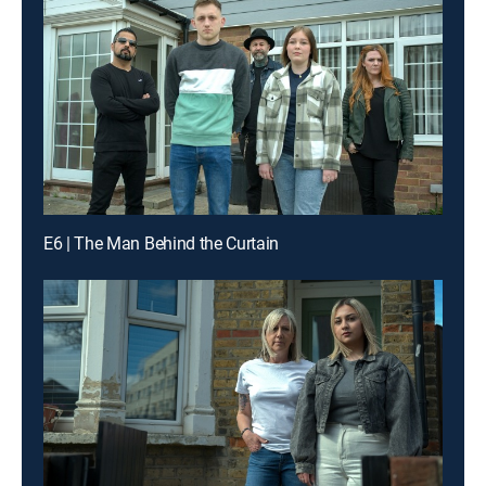
E6 | The Man Behind the Curtain