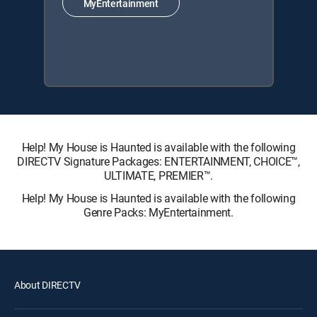
MyEntertainment
Help! My House is Haunted is available with the following
DIRECTV Signature Packages: ENTERTAINMENT, CHOICE™,
ULTIMATE, PREMIER™.
Help! My House is Haunted is available with the following
Genre Packs: MyEntertainment.
About DIRECTV