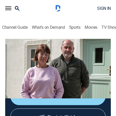
SIGN IN
Channel Guide
What's on Demand
Sports
Movies
TV Sho
Help! My House is Haunted
S5 E6 | Crying Girl of Comber
0h 42m
|
Reality, Paranormal
|
discovery+
|
2024
The team investigates a farmhouse reportedly
haunted by a child and another entity; pets have fallen
ill; the team makes an unexpected discovery.
Shop DIRECTV