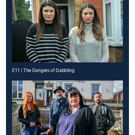
E11 | The Dangers of Dabbling