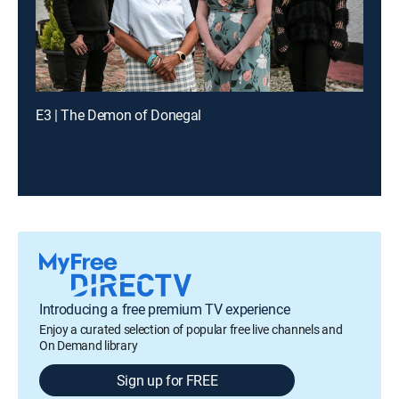
E3 | The Demon of Donegal
Introducing a free premium TV experience
Enjoy a curated selection of popular free live channels and
On Demand library
Sign up for FREE