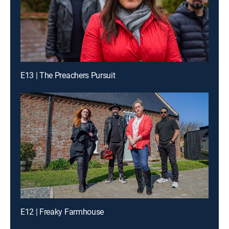
E13 | The Preachers Pursuit
E12 | Freaky Farmhouse