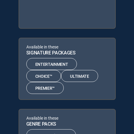
Available in these
SIGNATURE PACKAGES
ENTERTAINMENT
CHOICE™
ULTIMATE
PREMIER™
Available in these
GENRE PACKS