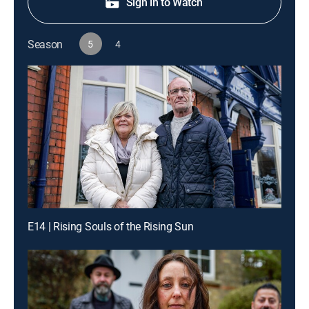
Sign in to Watch
Season
5
4
E14 | Rising Souls of the Rising Sun