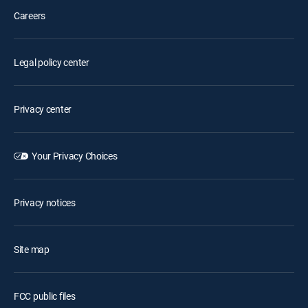
Careers
Legal policy center
Privacy center
Your Privacy Choices
Privacy notices
Site map
FCC public files