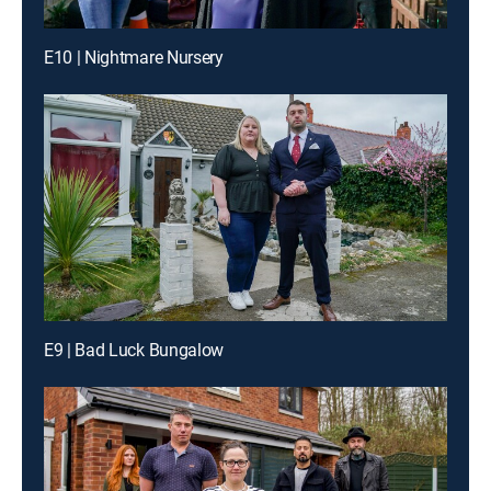
E10 | Nightmare Nursery
E9 | Bad Luck Bungalow