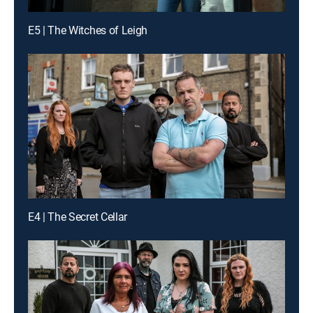
E5 | The Witches of Leigh
E4 | The Secret Cellar