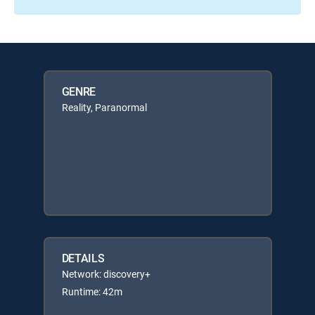
GENRE
Reality, Paranormal
DETAILS
Network: discovery+
Runtime: 42m