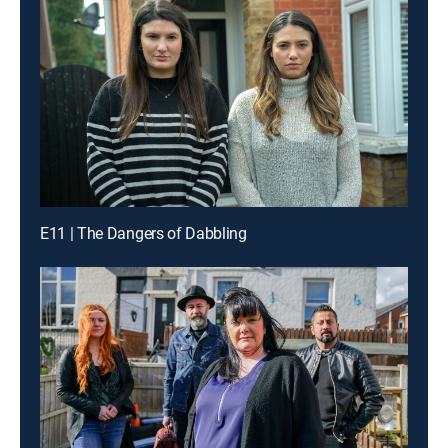
E11 | The Dangers of Dabbling