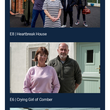
E8 | Heartbreak House
E6 | Crying Girl of Comber