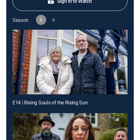
Sign in to Watch
Season
5
4
E14 | Rising Souls of the Rising Sun