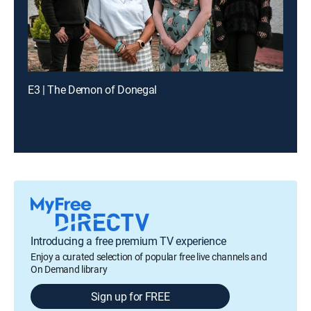
E3 | The Demon of Donegal
Introducing a free premium TV experience
Enjoy a curated selection of popular free live channels and
On Demand library
Sign up for FREE