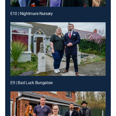
E10 | Nightmare Nursery
E9 | Bad Luck Bungalow