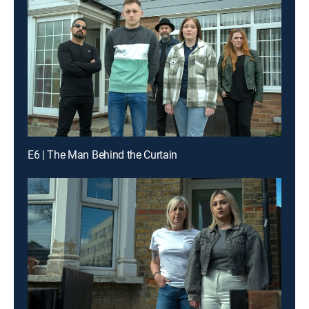
E6 | The Man Behind the Curtain