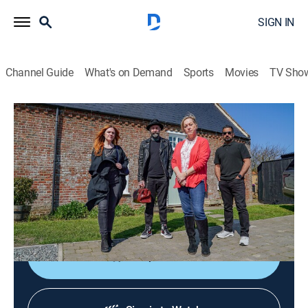
SIGN IN
Channel Guide
What's on Demand
Sports
Movies
TV Sho
Help! My House is Haunted
S5 E12 | Freaky Farmhouse
0h 42m
|
Reality, Paranormal
|
discovery+
|
2024
An international team of paranormal investigators
tries help families who believe their houses are
haunted.
Shop DIRECTV