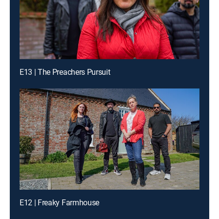
E13 | The Preachers Pursuit
E12 | Freaky Farmhouse