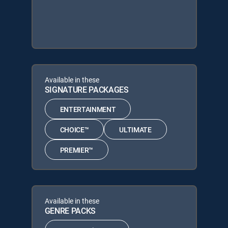
Available in these
SIGNATURE PACKAGES
ENTERTAINMENT
CHOICE™
ULTIMATE
PREMIER™
Available in these
GENRE PACKS