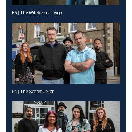
E5 | The Witches of Leigh
E4 | The Secret Cellar