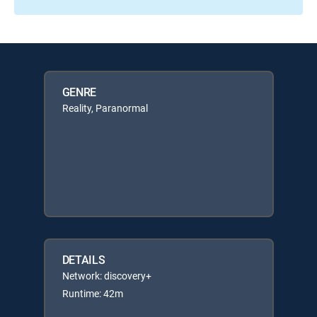
GENRE
Reality, Paranormal
DETAILS
Network: discovery+
Runtime: 42m