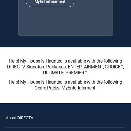
MyEntertainment
Help! My House is Haunted is available with the following
DIRECTV Signature Packages: ENTERTAINMENT, CHOICE™,
ULTIMATE, PREMIER™.
Help! My House is Haunted is available with the following
Genre Packs: MyEntertainment.
About DIRECTV