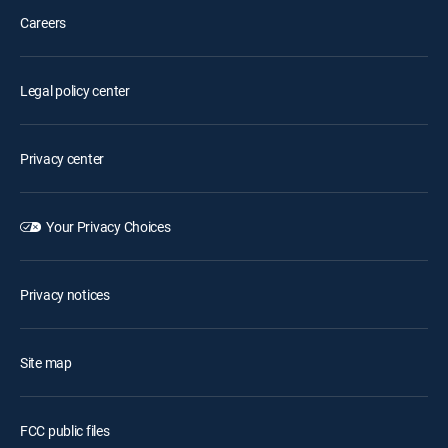
Careers
Legal policy center
Privacy center
Your Privacy Choices
Privacy notices
Site map
FCC public files