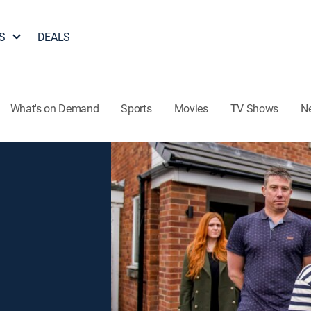
S
DEALS
What's on Demand
Sports
Movies
TV Shows
N