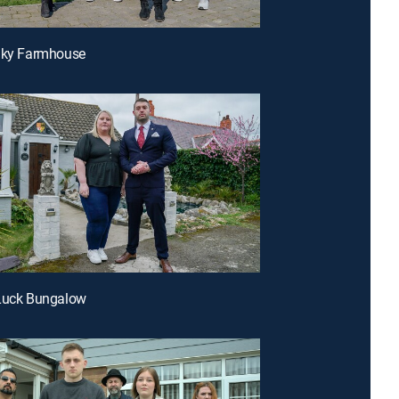
eaky Farmhouse
 Luck Bungalow