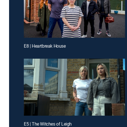
E8 | Heartbreak House
E5 | The Witches of Leigh