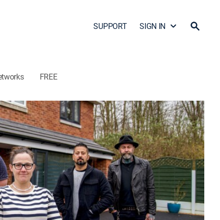
SUPPORT
SIGN IN
etworks
FREE