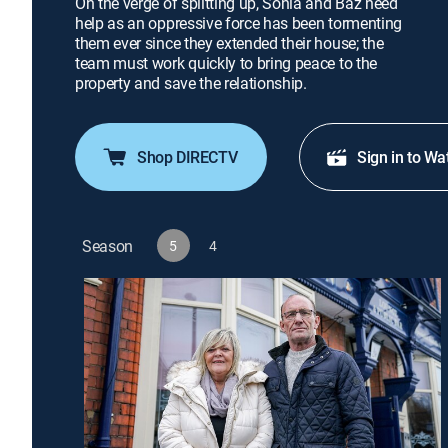
On the verge of splitting up, Sonia and Baz need
help as an oppressive force has been tormenting
them ever since they extended their house; the
team must work quickly to bring peace to the
property and save the relationship.
Shop DIRECTV
Sign in to Wa
Season
5
4