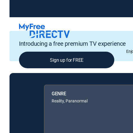
Introducing a free premium TV experience
Enj
Sign up for FREE
GENRE
Reality, Paranormal