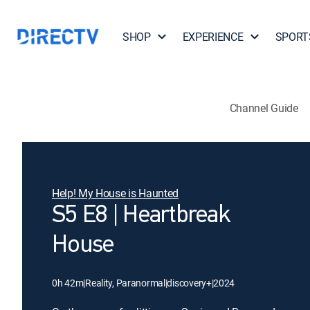
SHOP
EXPERIENCE
SPORT
Channel Guide
Help! My House is Haunted
S5 E8 | Heartbreak
House
0h 42m
|
Reality, Paranormal
|
discovery+
|
2024