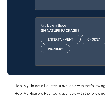
Available in these
SIGNATURE PACKAGES
ENTERTAINMENT
CHOICE™
PREMIER™
Help! My House is Haunted is available with the foll
Help! My House is Haunted is available with the followi