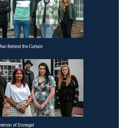
Man Behind the Curtain
 Demon of Donegal