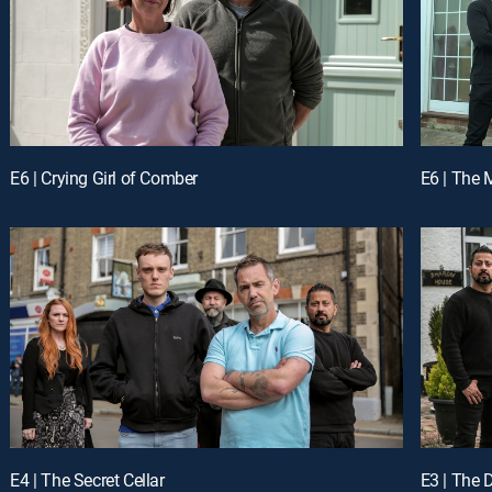
E6 | Crying Girl of Comber
E6 | The 
E4 | The Secret Cellar
E3 | The