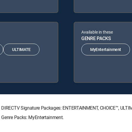
Available in these
GENRE PACKS
ULTIMATE
MyEntertainment
owing DIRECTV Signature Packages: ENTERTAINMENT, CHOICE™, ULT
ng Genre Packs: MyEntertainment.