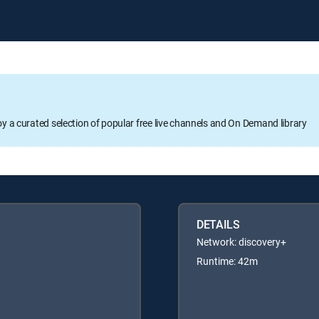
oy a curated selection of popular free live channels and On Demand library
DETAILS
Network: discovery+
Runtime: 42m