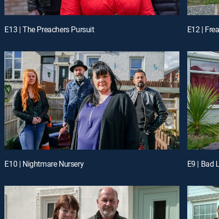
E13 | The Preachers Pursuit
E12 | Fr
E10 | Nightmare Nursery
E9 | Bad