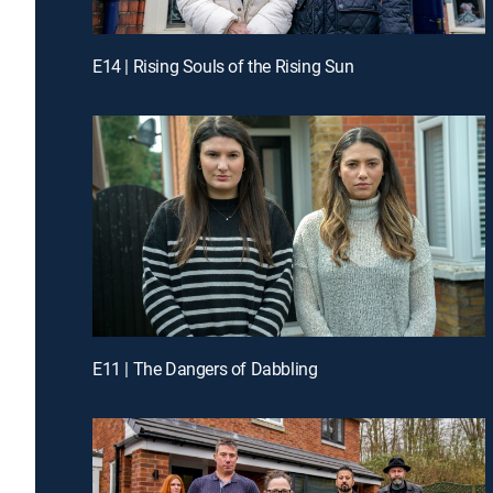
E14 | Rising Souls of the Rising Sun
E11 | The Dangers of Dabbling