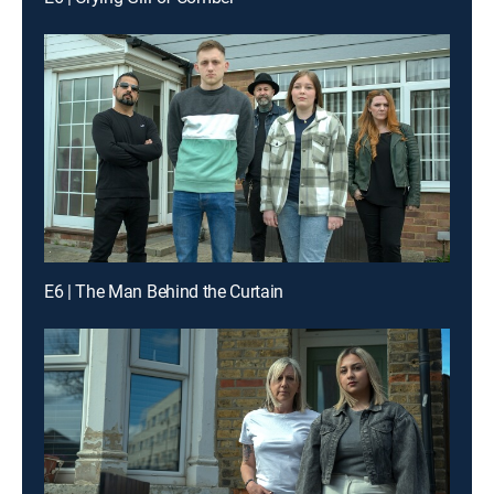
E6 | The Man Behind the Curtain