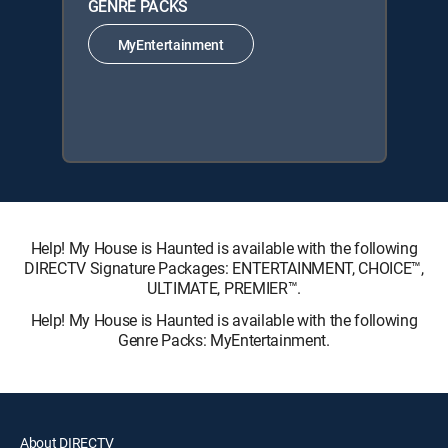
GENRE PACKS
MyEntertainment
Help! My House is Haunted is available with the following
DIRECTV Signature Packages: ENTERTAINMENT, CHOICE™,
ULTIMATE, PREMIER™.
Help! My House is Haunted is available with the following
Genre Packs: MyEntertainment.
About DIRECTV