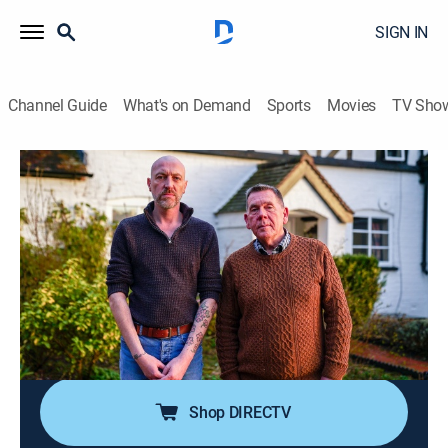
SIGN IN
Channel Guide
What's on Demand
Sports
Movies
TV Sho
Help! My House is Haunted
S5 E2 | Forgotten Phantoms
0h 42m
|
Reality, Paranormal
|
discovery+
|
2024
Stefan needs help proving his Elizabethan farmhouse
is filled with spirits of the past; the house's chequered
history is uncovered, leading the investigators to find a
heartbreaking story of illegitimacy that brings tears to
all that hear it.
Shop DIRECTV