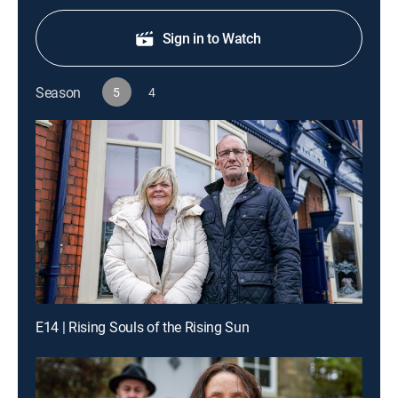
Sign in to Watch
Season
5
4
E14 | Rising Souls of the Rising Sun