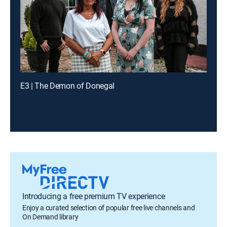
E3 | The Demon of Donegal
Introducing a free premium TV experience
Enjoy a curated selection of popular free live channels and
On Demand library