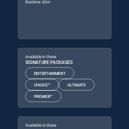
Runtime: 42m
Available in these
SIGNATURE PACKAGES
ENTERTAINMENT
CHOICE™
ULTIMATE
PREMIER™
Available in these