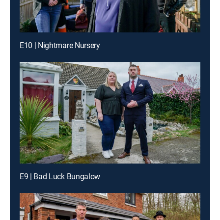
E10 | Nightmare Nursery
E9 | Bad Luck Bungalow