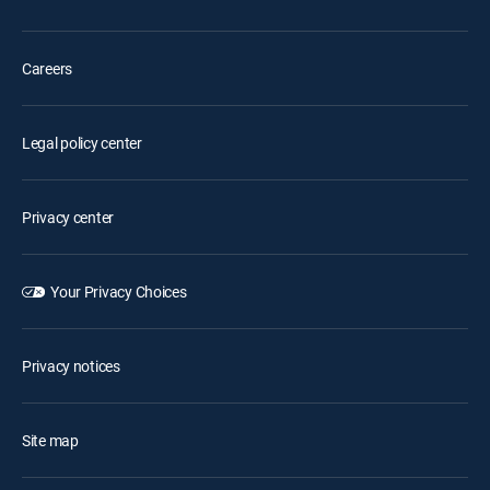
Careers
Legal policy center
Privacy center
Your Privacy Choices
Privacy notices
Site map