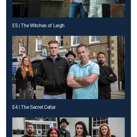
E5 | The Witches of Leigh
E4 | The Secret Cellar