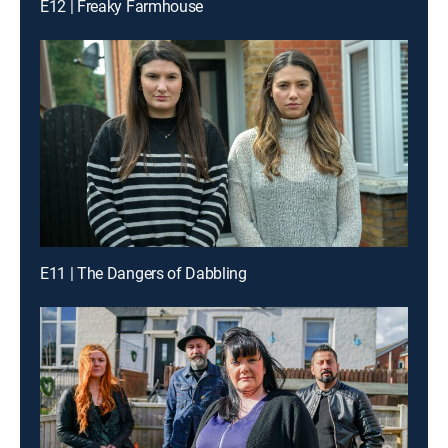
E12 | Freaky Farmhouse
E11 | The Dangers of Dabbling