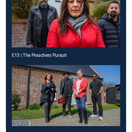
E13 | The Preachers Pursuit