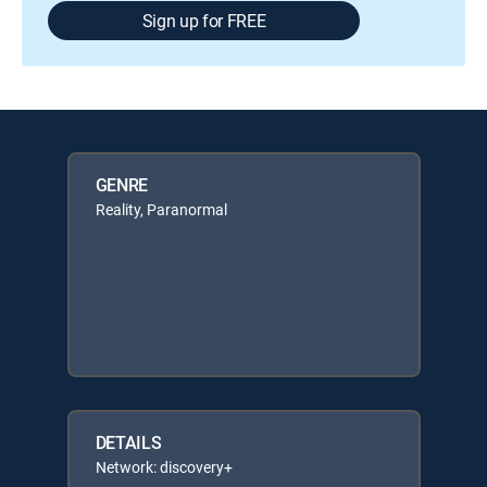
Sign up for FREE
GENRE
Reality, Paranormal
DETAILS
Network: discovery+