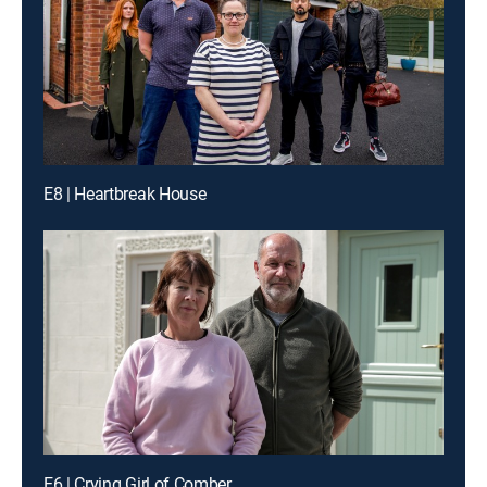
E8 | Heartbreak House
E6 | Crying Girl of Comber