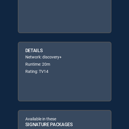
DETAILS
Network: discovery+
Runtime: 20m
Rating: TV14
Available in these
SIGNATURE PACKAGES