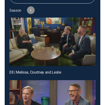
Season
1
E8 | Melissa, Courtney and Leslie