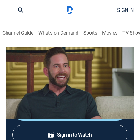
SIGN IN
Channel Guide
What's on Demand
Sports
Movies
TV Sho
HGTV House Party
S1 E2 | Tarek El Moussa, Eliot Glazer
0h 20m
|
TV14
|
Talk, House/garden
|
discovery+
|
2021
Tarek El Moussa and Eliot Glazer join Brian and Loren
to chat over drinks.
Shop DIRECTV
Sign in to Watch