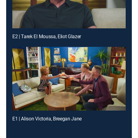
E2 | Tarek El Moussa, Eliot Glazer
E1 | Alison Victoria, Breegan Jane