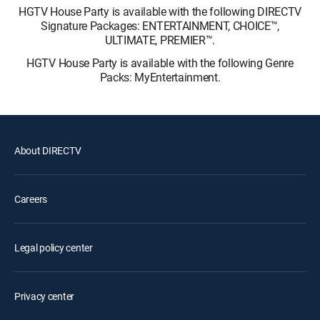
HGTV House Party is available with the following DIRECTV
Signature Packages: ENTERTAINMENT, CHOICE™,
ULTIMATE, PREMIER™.
HGTV House Party is available with the following Genre
Packs: MyEntertainment.
About DIRECTV
Careers
Legal policy center
Privacy center