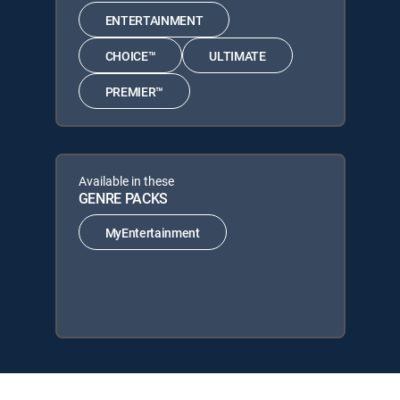
ENTERTAINMENT
CHOICE™
ULTIMATE
PREMIER™
Available in these
GENRE PACKS
MyEntertainment