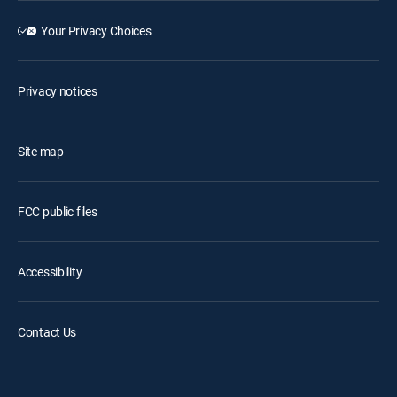
Your Privacy Choices
Privacy notices
Site map
FCC public files
Accessibility
Contact Us