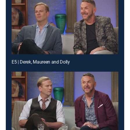
E5 | Derek, Maureen and Dolly