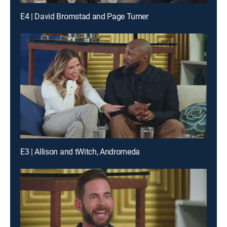
E4 | David Bromstad and Page Turner
E3 | Allison and tWitch, Andromeda