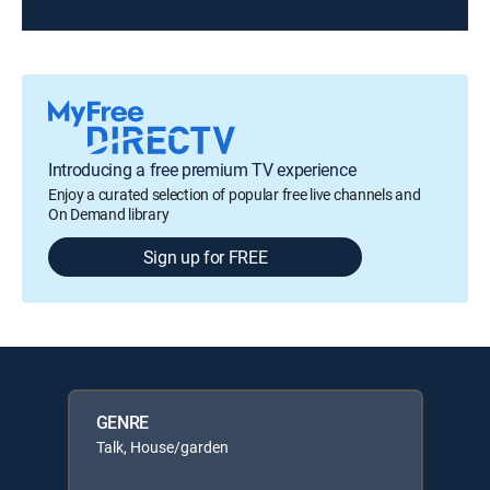
Introducing a free premium TV experience
Enjoy a curated selection of popular free live channels and
On Demand library
Sign up for FREE
GENRE
Talk, House/garden