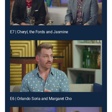
E7 | Cheryl, the Fords and Jasmine
E6 | Orlando Soria and Margaret Cho