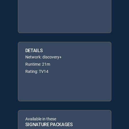
DETAILS
Network: discovery+
Runtime: 21m
Rating: TV14
Available in these
SIGNATURE PACKAGES