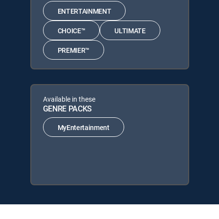
ENTERTAINMENT
CHOICE™
ULTIMATE
PREMIER™
Available in these
GENRE PACKS
MyEntertainment