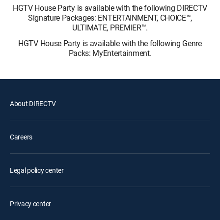
HGTV House Party is available with the following DIRECTV
Signature Packages: ENTERTAINMENT, CHOICE™,
ULTIMATE, PREMIER™.
HGTV House Party is available with the following Genre
Packs: MyEntertainment.
About DIRECTV
Careers
Legal policy center
Privacy center