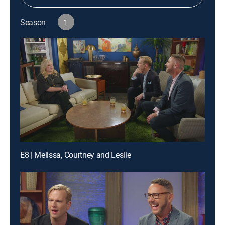
Season
1
E8 | Melissa, Courtney and Leslie