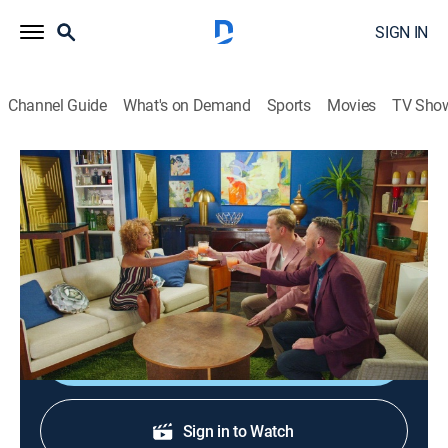
SIGN IN
Channel Guide
What's on Demand
Sports
Movies
TV Sho
HGTV House Party
S1 E1 | Alison Victoria, Breegan Jane
0h 21m
|
TV14
|
Talk, House/garden
|
discovery+
|
2021
Brian and Loren chat with Alison Victoria and Breegan
Jane over cocktails.
Shop DIRECTV
Sign in to Watch