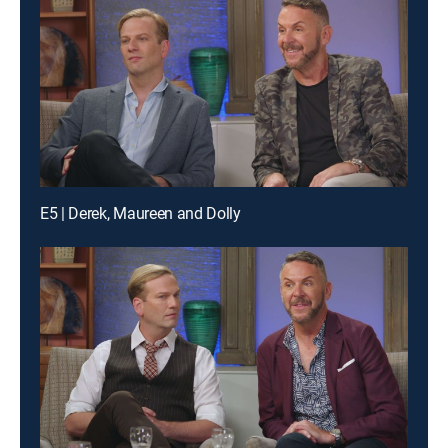
E5 | Derek, Maureen and Dolly