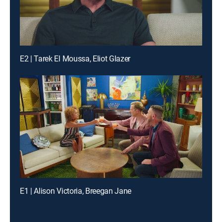
E2 | Tarek El Moussa, Eliot Glazer
E1 | Alison Victoria, Breegan Jane