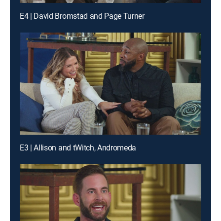
E4 | David Bromstad and Page Turner
E3 | Allison and tWitch, Andromeda