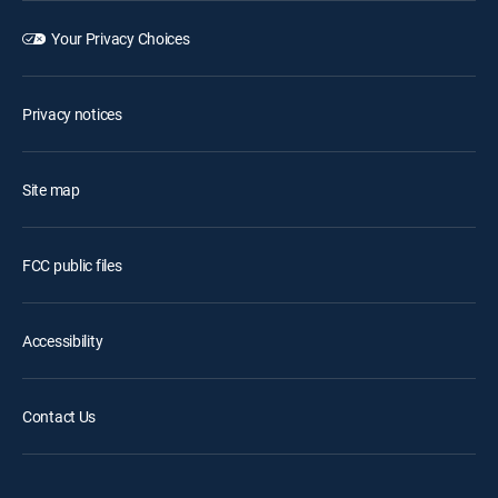
Your Privacy Choices
Privacy notices
Site map
FCC public files
Accessibility
Contact Us