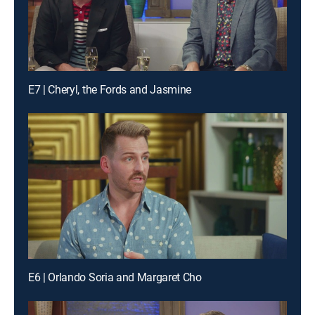
E7 | Cheryl, the Fords and Jasmine
E6 | Orlando Soria and Margaret Cho