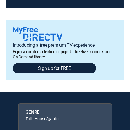
Introducing a free premium TV experience
Enjoy a curated selection of popular free live channels and
On Demand library
Sign up for FREE
GENRE
Talk, House/garden