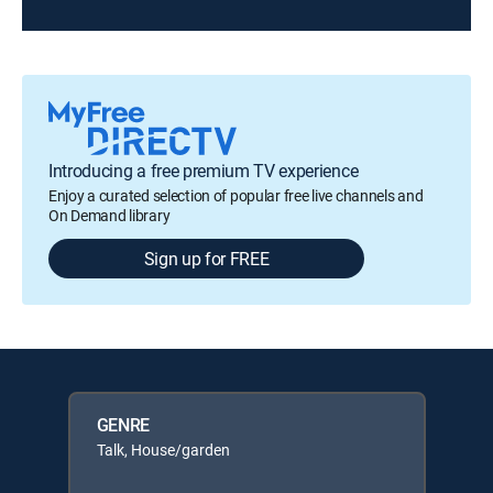
Introducing a free premium TV experience
Enjoy a curated selection of popular free live channels and
On Demand library
Sign up for FREE
GENRE
Talk, House/garden