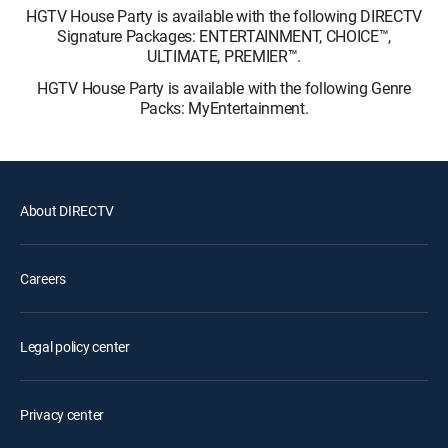
HGTV House Party is available with the following DIRECTV
Signature Packages: ENTERTAINMENT, CHOICE™,
ULTIMATE, PREMIER™.
HGTV House Party is available with the following Genre
Packs: MyEntertainment.
About DIRECTV
Careers
Legal policy center
Privacy center