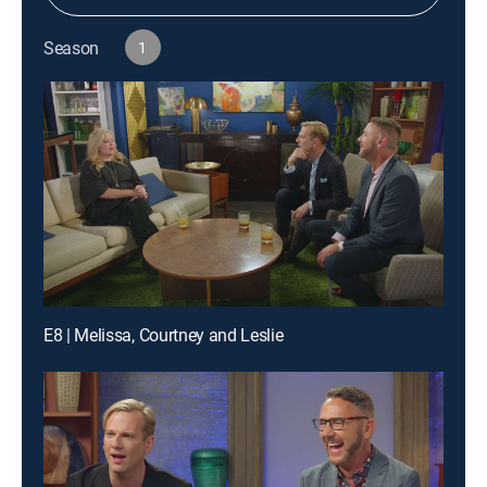
Season
1
E8 | Melissa, Courtney and Leslie