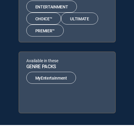
ENTERTAINMENT
CHOICE™
ULTIMATE
PREMIER™
Available in these
GENRE PACKS
MyEntertainment