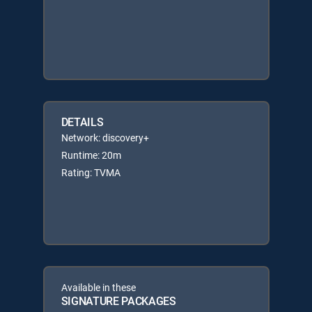
DETAILS
Network: discovery+
Runtime: 20m
Rating: TVMA
Available in these
SIGNATURE PACKAGES