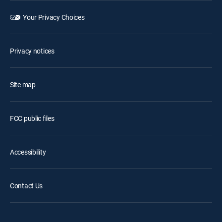
Your Privacy Choices
Privacy notices
Site map
FCC public files
Accessibility
Contact Us