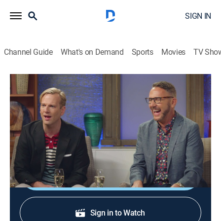
SIGN IN
Channel Guide
What's on Demand
Sports
Movies
TV Sho
HGTV House Party
S1 E7 | Cheryl, the Fords and Jasmine
0h 20m
|
TVMA
|
Talk, House/garden
|
discovery+
|
2021
Brian and Loren welcome Jasmine Roth, the Fords
and Cheryl Hines.
Shop DIRECTV
Sign in to Watch