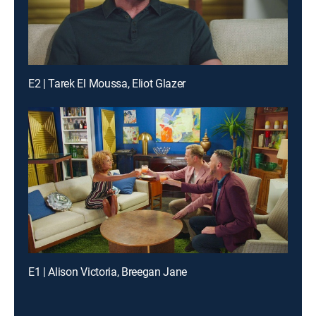
E2 | Tarek El Moussa, Eliot Glazer
E1 | Alison Victoria, Breegan Jane