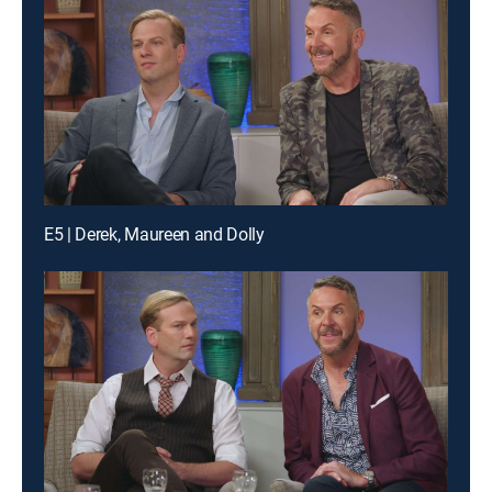
E5 | Derek, Maureen and Dolly