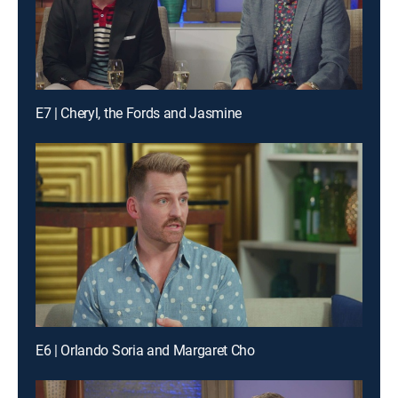
E7 | Cheryl, the Fords and Jasmine
E6 | Orlando Soria and Margaret Cho