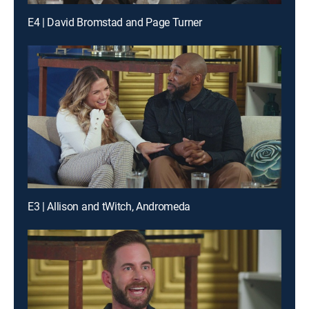
E4 | David Bromstad and Page Turner
E3 | Allison and tWitch, Andromeda