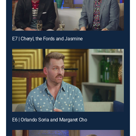
E7 | Cheryl, the Fords and Jasmine
E6 | Orlando Soria and Margaret Cho