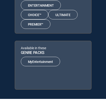
ENTERTAINMENT
CHOICE™
ULTIMATE
PREMIER™
Available in these
GENRE PACKS
MyEntertainment