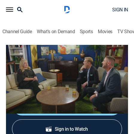
SIGN IN
Channel Guide
What's on Demand
Sports
Movies
TV Sho
HGTV House Party
S1 E8 | Melissa, Courtney and Leslie
0h 19m
|
TVMA
|
Talk, House/garden
|
discovery+
|
2021
Brian and Loren chat with Melissa Peterman and new
duo Courtney and Leslie.
Shop DIRECTV
Sign in to Watch