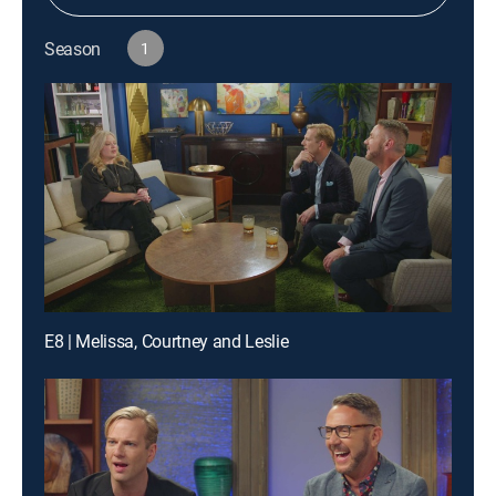
Season
1
E8 | Melissa, Courtney and Leslie