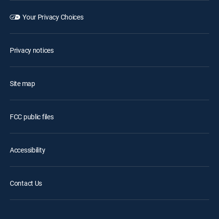
Your Privacy Choices
Privacy notices
Site map
FCC public files
Accessibility
Contact Us