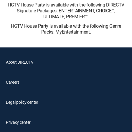
HGTV House Party is available with the following DIRECTV
Signature Packages: ENTERTAINMENT, CHOICE™,
ULTIMATE, PREMIER™.
HGTV House Party is available with the following Genre
Packs: MyEntertainment.
About DIRECTV
Careers
Legal policy center
Privacy center