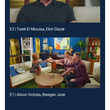
E2 | Tarek El Moussa, Eliot Glazer
E1 | Alison Victoria, Breegan Jane