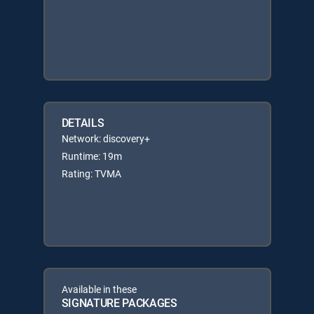
DETAILS
Network: discovery+
Runtime: 19m
Rating: TVMA
Available in these
SIGNATURE PACKAGES