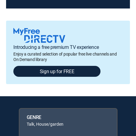
Introducing a free premium TV experience
Enjoy a curated selection of popular free live channels and
On Demand library
Sign up for FREE
GENRE
Talk, House/garden