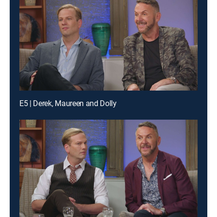
E5 | Derek, Maureen and Dolly