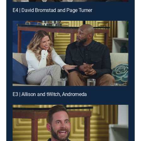
E4 | David Bromstad and Page Turner
E3 | Allison and tWitch, Andromeda