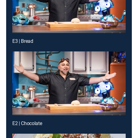
E3 | Bread
E2 | Chocolate