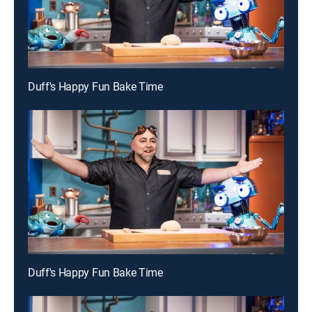
Duff's Happy Fun Bake Time
Duff's Happy Fun Bake Time