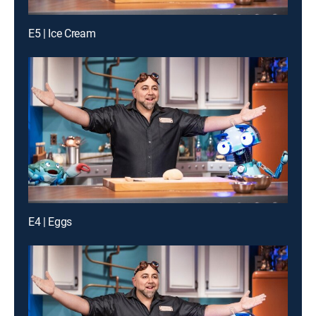
E5 | Ice Cream
E4 | Eggs