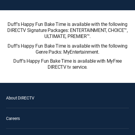
Duff's Happy Fun Bake Time is available with the following
DIRECTV Signature Packages: ENTERTAINMENT, CHOICE™,
ULTIMATE, PREMIER™.
Duff's Happy Fun Bake Time is available with the following
Genre Packs: MyEntertainment.
Duff's Happy Fun Bake Time is available with MyFree
DIRECTV tv service.
About DIRECTV
Careers