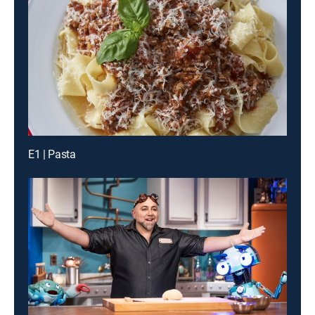
E1 | Pasta