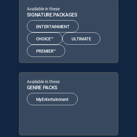
Available in these
SIGNATURE PACKAGES
ENTERTAINMENT
CHOICE™
ULTIMATE
PREMIER™
Available in these
GENRE PACKS
MyEntertainment