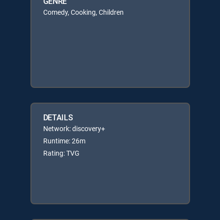
GENRE
Comedy, Cooking, Children
DETAILS
Network: discovery+
Runtime: 26m
Rating: TVG