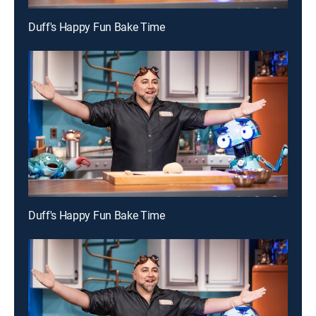
Duff's Happy Fun Bake Time
Duff's Happy Fun Bake Time