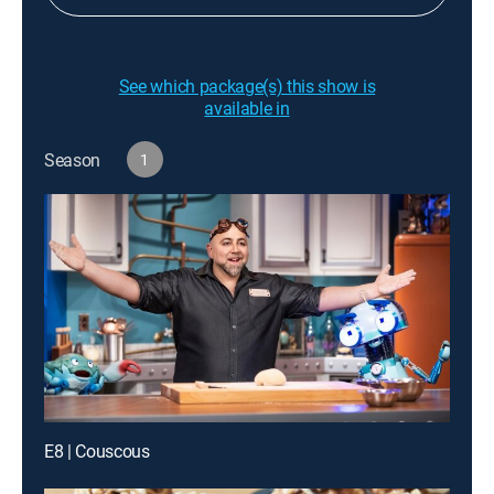
See which package(s) this show is
available in
Season
1
E8 | Couscous