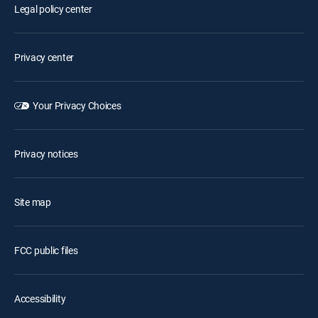
Legal policy center
Privacy center
Your Privacy Choices
Privacy notices
Site map
FCC public files
Accessibility