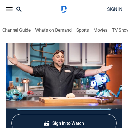
SIGN IN
Channel Guide
What's on Demand
Sports
Movies
TV Sho
Duff's Happy Fun Bake Time
S1 E4 | Eggs
0h 26m
|
Comedy, Cooking, Children
|
discovery+
|
2021
Duff and the crew bake a cake without eggs to see
what will happen.
Sign Up
Sign in to Watch