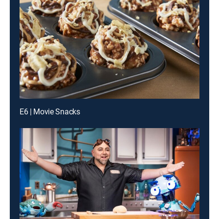
E6 | Movie Snacks