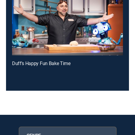
Duff's Happy Fun Bake Time