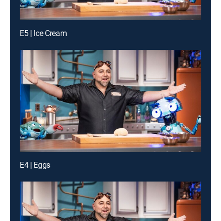
E5 | Ice Cream
E4 | Eggs