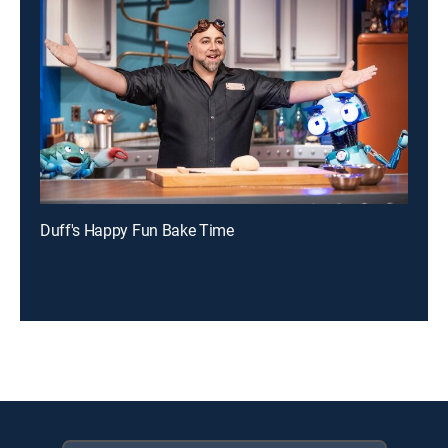
Duff's Happy Fun Bake Time