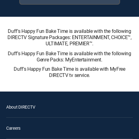
Duff's Happy Fun Bake Time is available with the following
DIRECTV Signature Packages: ENTERTAINMENT, CHOICE™,
ULTIMATE, PREMIER™.
Duff's Happy Fun Bake Time is available with the following
Genre Packs: MyEntertainment.
Duff's Happy Fun Bake Time is available with MyFree
DIRECTV tv service.
About DIRECTV
Careers