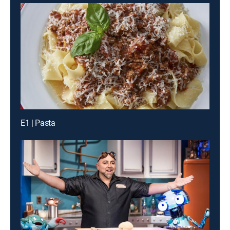
E1 | Pasta