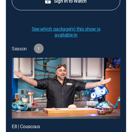
Sign in to Watch
See which package(s) this show is
available in
Season
1
E8 | Couscous