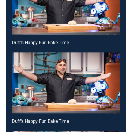
Duff's Happy Fun Bake Time
Duff's Happy Fun Bake Time