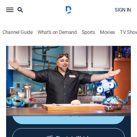
SIGN IN
Channel Guide
What's on Demand
Sports
Movies
TV Sho
Duff's Happy Fun Bake Time
S1 | Duff's Happy Fun Bake Time
0h 7m
|
Comedy, Cooking, Children
|
discovery+
|
2021
Baker Duff Goldman and his puppet crew explore the
science behind cooking and baking to create popular
foods.
Sign Up