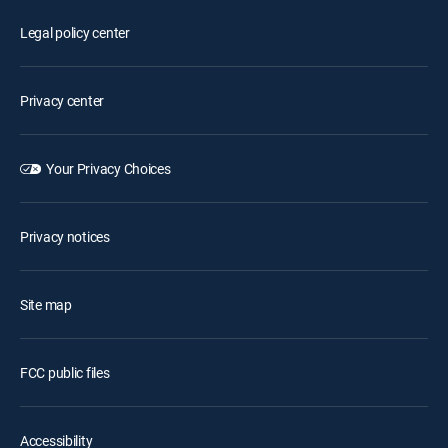
Legal policy center
Privacy center
Your Privacy Choices
Privacy notices
Site map
FCC public files
Accessibility