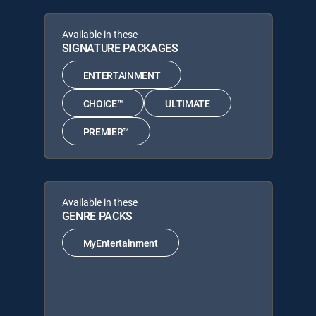
Available in these
SIGNATURE PACKAGES
ENTERTAINMENT
CHOICE™
ULTIMATE
PREMIER™
Available in these
GENRE PACKS
MyEntertainment