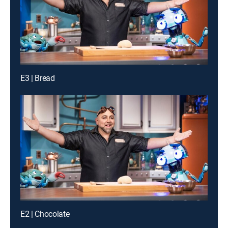
E3 | Bread
E2 | Chocolate