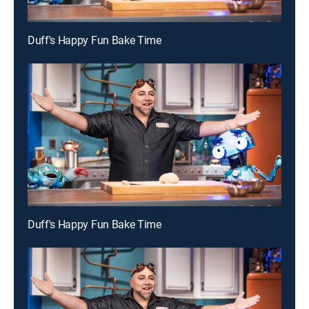
Duff's Happy Fun Bake Time
Duff's Happy Fun Bake Time