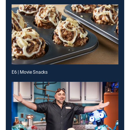
E6 | Movie Snacks