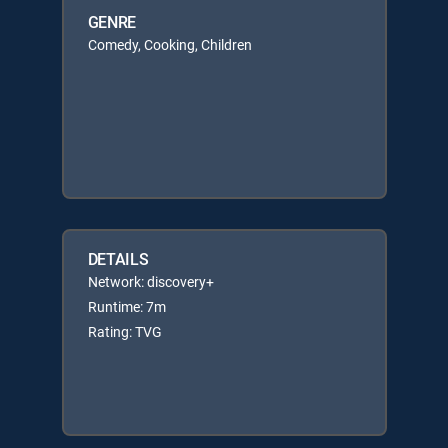
GENRE
Comedy, Cooking, Children
DETAILS
Network: discovery+
Runtime: 7m
Rating: TVG