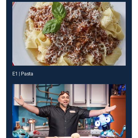
E1 | Pasta