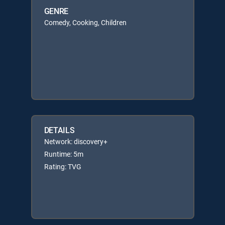
GENRE
Comedy, Cooking, Children
DETAILS
Network: discovery+
Runtime: 5m
Rating: TVG