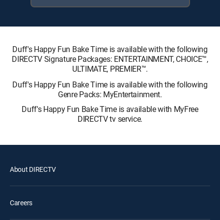
Duff's Happy Fun Bake Time is available with the following
DIRECTV Signature Packages: ENTERTAINMENT, CHOICE™,
ULTIMATE, PREMIER™.
Duff's Happy Fun Bake Time is available with the following
Genre Packs: MyEntertainment.
Duff's Happy Fun Bake Time is available with MyFree
DIRECTV tv service.
About DIRECTV
Careers