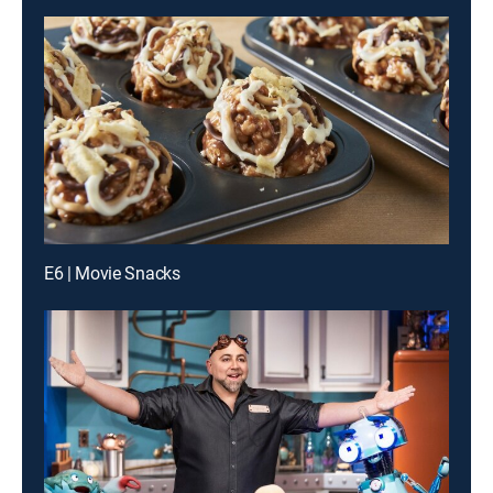
E6 | Movie Snacks