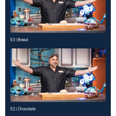
E3 | Bread
E2 | Chocolate