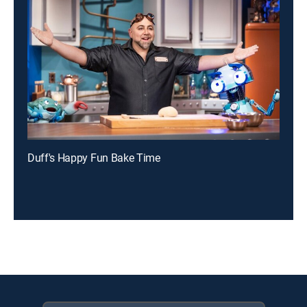
Duff's Happy Fun Bake Time