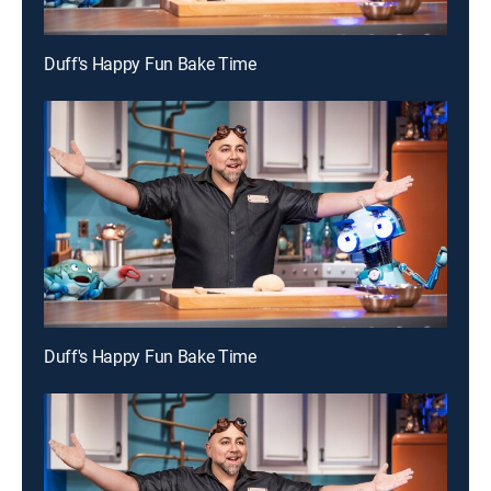
Duff's Happy Fun Bake Time
Duff's Happy Fun Bake Time