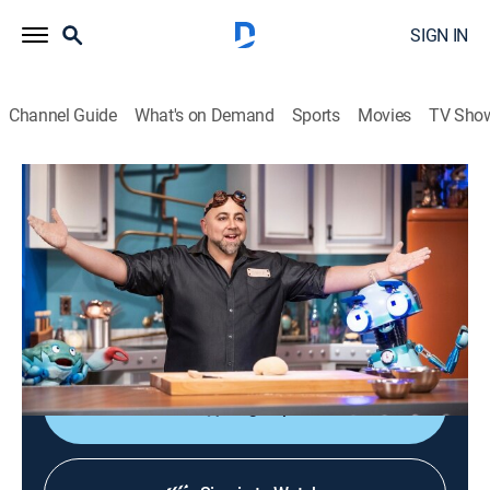
SIGN IN
Channel Guide
What's on Demand
Sports
Movies
TV Sho
Duff's Happy Fun Bake Time
S1 | Duff's Happy Fun Bake Time
0h 5m
|
Comedy, Cooking, Children
|
discovery+
|
2021
Baker Duff Goldman and his puppet crew explore the
science behind cooking and baking to create popular
foods.
Sign Up