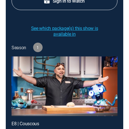
Sign in to Watch
See which package(s) this show is
available in
Season
1
E8 | Couscous