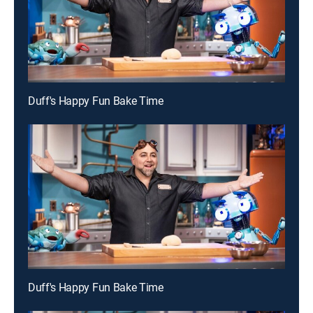
Duff's Happy Fun Bake Time
Duff's Happy Fun Bake Time