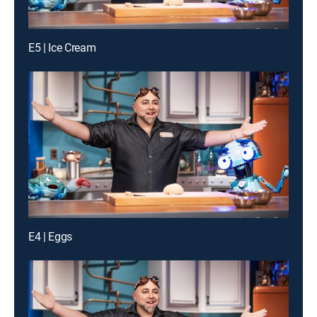
E5 | Ice Cream
E4 | Eggs