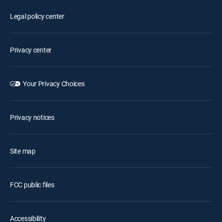
Legal policy center
Privacy center
Your Privacy Choices
Privacy notices
Site map
FCC public files
Accessibility