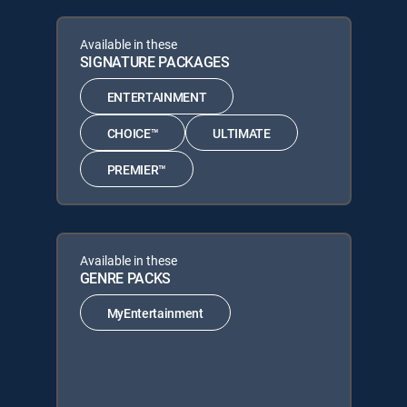
Available in these
SIGNATURE PACKAGES
ENTERTAINMENT
CHOICE™
ULTIMATE
PREMIER™
Available in these
GENRE PACKS
MyEntertainment