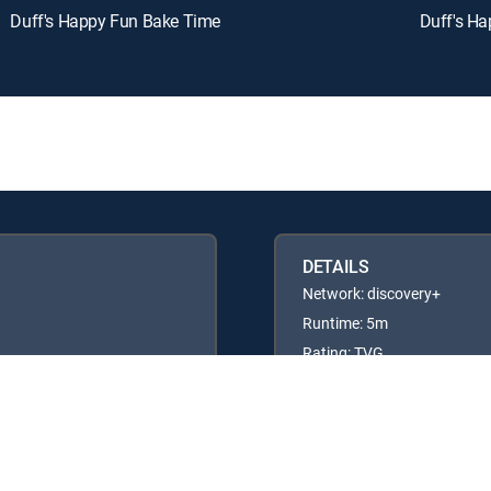
Duff's Happy Fun Bake Time
Duff's H
DETAILS
Network: discovery+
Runtime: 5m
Rating: TVG