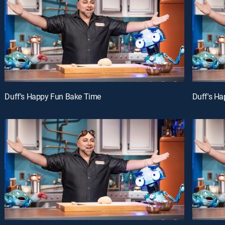
Duff's Happy Fun Bake Time
Duff's H