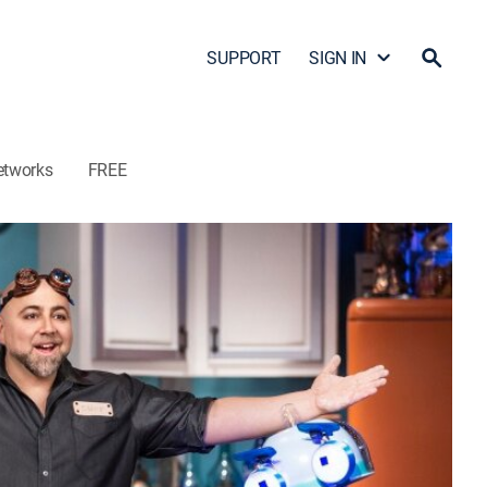
SUPPORT
SIGN IN
etworks
FREE