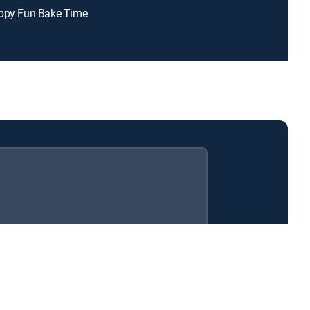
appy Fun Bake Time