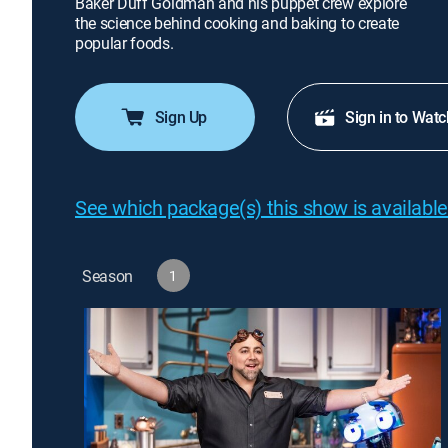
Baker Duff Goldman and his puppet crew explore
the science behind cooking and baking to create
popular foods.
Sign Up
Sign in to Watc
See which package(s) this show is available
Season
1