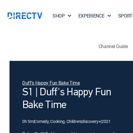
SHOP
EXPERIENCE
SPORT
Channel Guide
Duff's Happy Fun Bake Time
S1 | Duff's Happy Fun
Bake Time
0h 5m
|
Comedy, Cooking, Children
|
discovery+
|
2021