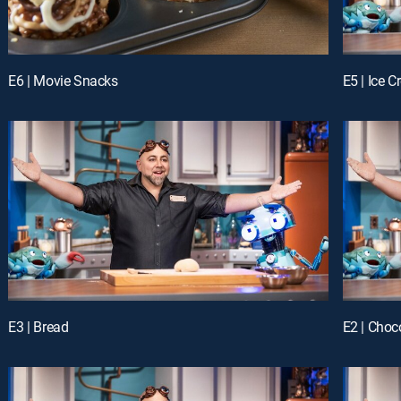
E6 | Movie Snacks
E5 | Ice 
E3 | Bread
E2 | Choc