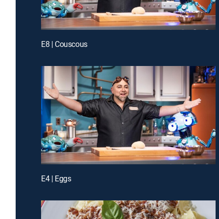
E8 | Couscous
E4 | Eggs