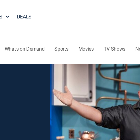
S
DEALS
What's on Demand
Sports
Movies
TV Shows
N