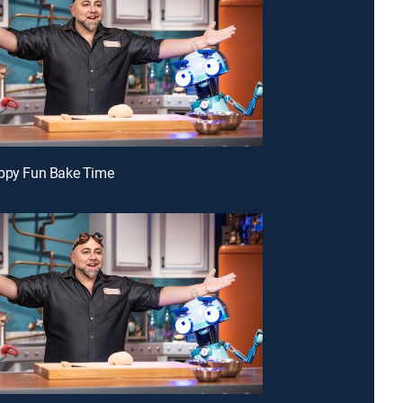
appy Fun Bake Time