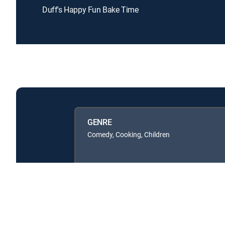
Duff's Happy Fun Bake Time
GENRE
Comedy, Cooking, Children