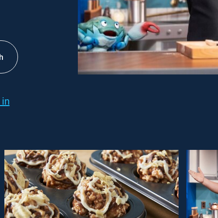
h
 in