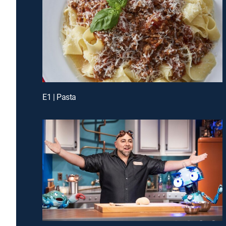
E1 | Pasta