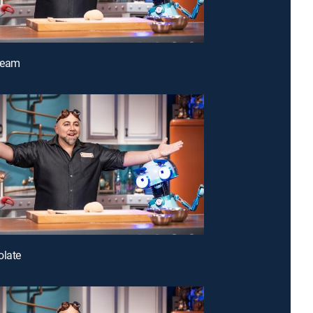
Cream
olate