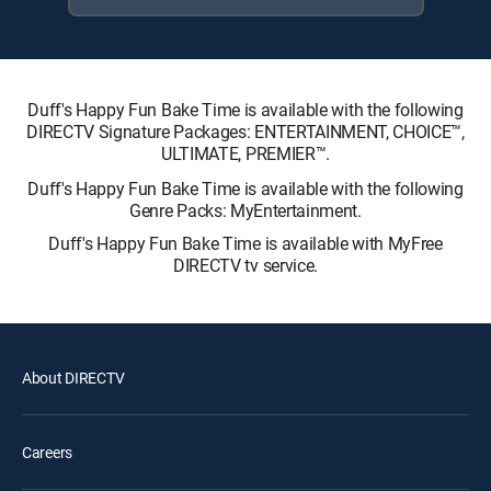
Duff's Happy Fun Bake Time is available with the following
DIRECTV Signature Packages: ENTERTAINMENT, CHOICE™,
ULTIMATE, PREMIER™.
Duff's Happy Fun Bake Time is available with the following
Genre Packs: MyEntertainment.
Duff's Happy Fun Bake Time is available with MyFree
DIRECTV tv service.
About DIRECTV
Careers