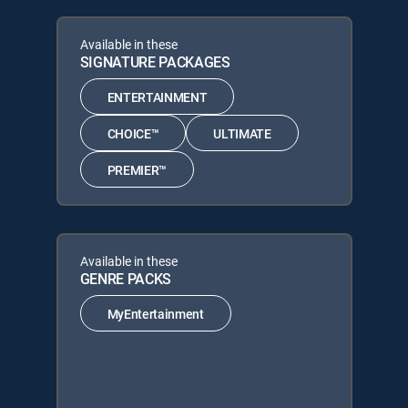
Available in these
SIGNATURE PACKAGES
ENTERTAINMENT
CHOICE™
ULTIMATE
PREMIER™
Available in these
GENRE PACKS
MyEntertainment