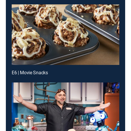
E6 | Movie Snacks