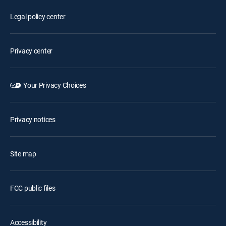
Legal policy center
Privacy center
Your Privacy Choices
Privacy notices
Site map
FCC public files
Accessibility