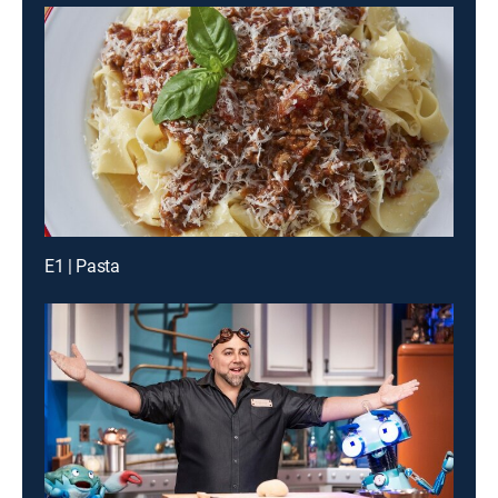
E1 | Pasta