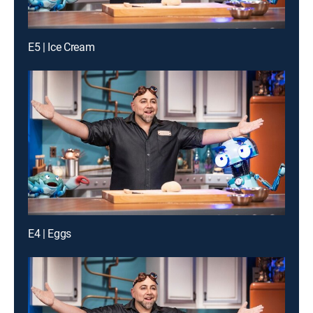
E5 | Ice Cream
E4 | Eggs