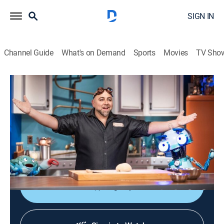
SIGN IN
Channel Guide
What's on Demand
Sports
Movies
TV Sho
Duff's Happy Fun Bake Time
S1 | Duff's Happy Fun Bake Time
0h 5m
|
Comedy, Cooking, Children
|
discovery+
|
2021
Baker Duff Goldman and his puppet crew explore the
science behind cooking and baking to create popular
foods.
Sign Up