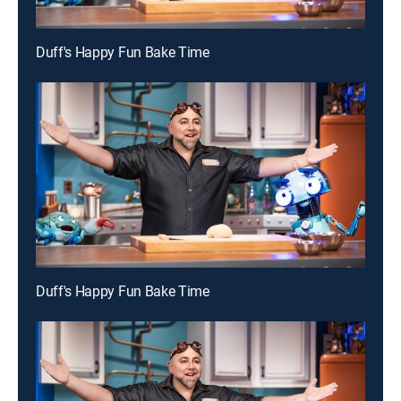
Duff's Happy Fun Bake Time
Duff's Happy Fun Bake Time