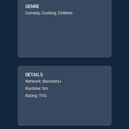
GENRE
Comedy, Cooking, Children
DETAILS
Network: discovery+
Runtime: 5m
Rating: TVG