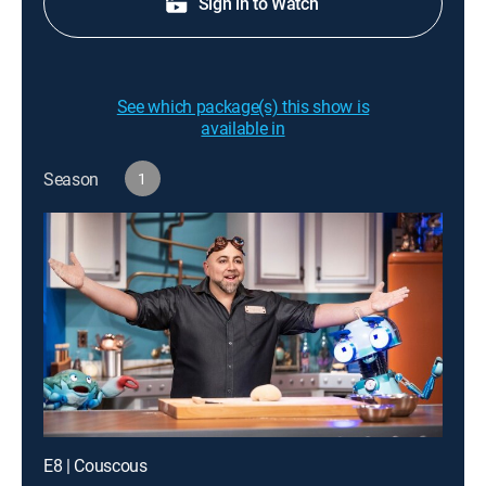
Sign in to Watch
See which package(s) this show is
available in
Season
1
E8 | Couscous