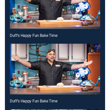
Duff's Happy Fun Bake Time
Duff's Happy Fun Bake Time