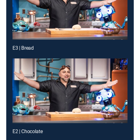
E3 | Bread
E2 | Chocolate