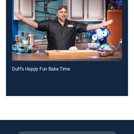
Duff's Happy Fun Bake Time