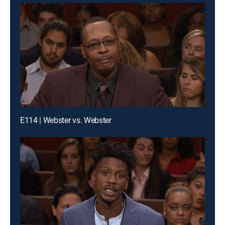
E114 | Webster vs. Webster