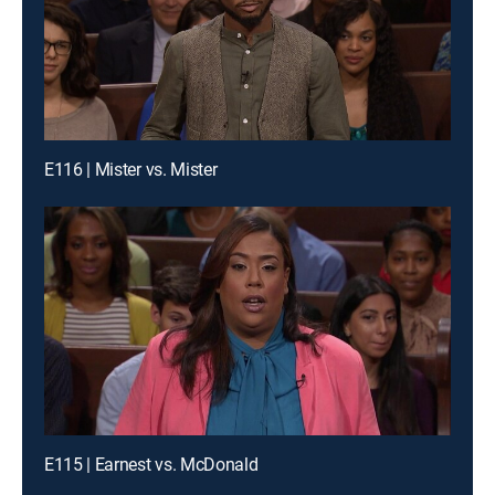
E116 | Mister vs. Mister
E115 | Earnest vs. McDonald