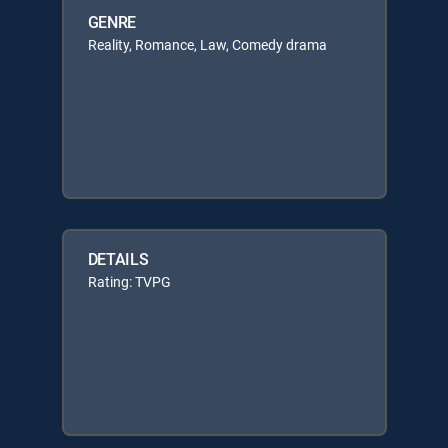
GENRE
Reality, Romance, Law, Comedy drama
DETAILS
Rating: TVPG