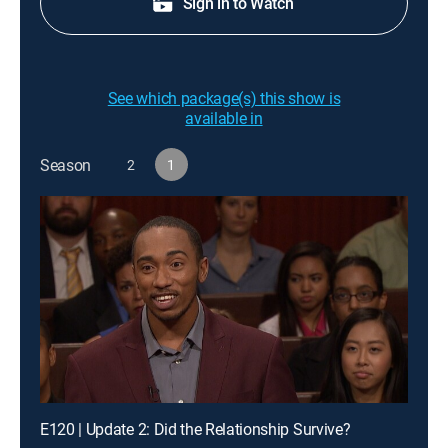
Sign in to Watch
See which package(s) this show is
available in
Season
2
1
E120 | Update 2: Did the Relationship Survive?