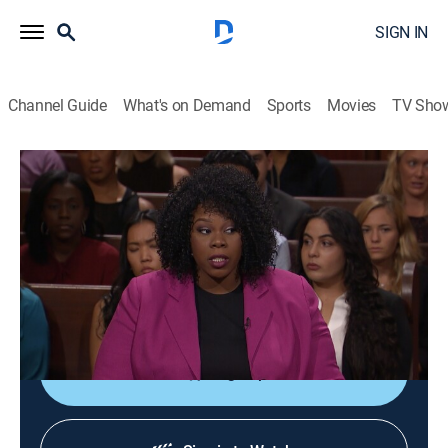
SIGN IN
Channel Guide
What's on Demand
Sports
Movies
TV Sho
Couples Court With the Cutlers
S1 E35 | Ross-Bennett vs. Chappell
TVPG
|
Reality, Romance, Law, Comedy drama
|
2017
The court enlists a private investigator and a
polygraph examiner to determine if a Wisconsin man
is cheating on his pregnant girlfriend.
Sign Up