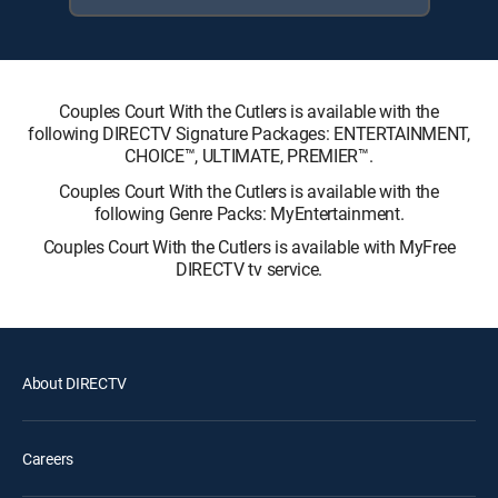
Couples Court With the Cutlers is available with the
following DIRECTV Signature Packages: ENTERTAINMENT,
CHOICE™, ULTIMATE, PREMIER™.
Couples Court With the Cutlers is available with the
following Genre Packs: MyEntertainment.
Couples Court With the Cutlers is available with MyFree
DIRECTV tv service.
About DIRECTV
Careers