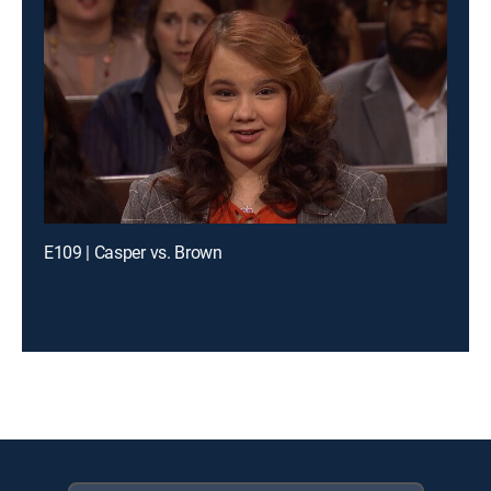
E109 | Casper vs. Brown