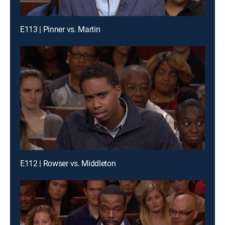
E113 | Pinner vs. Martin
E112 | Rowser vs. Middleton