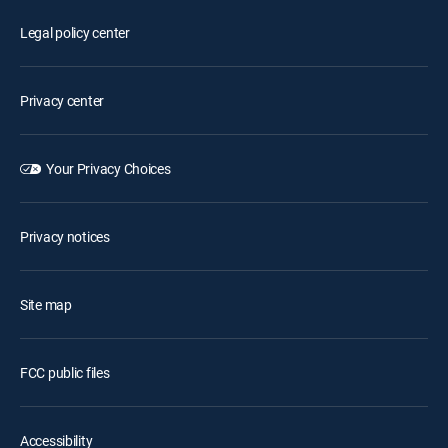
Legal policy center
Privacy center
Your Privacy Choices
Privacy notices
Site map
FCC public files
Accessibility