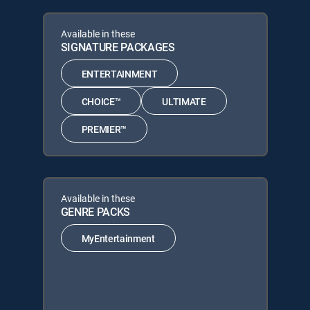
Available in these
SIGNATURE PACKAGES
ENTERTAINMENT
CHOICE™
ULTIMATE
PREMIER™
Available in these
GENRE PACKS
MyEntertainment