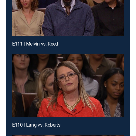
E111 | Melvin vs. Reed
E110 | Lang vs. Roberts