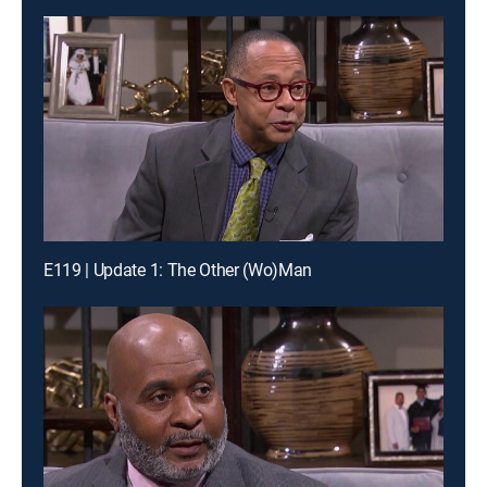
E119 | Update 1: The Other (Wo)Man