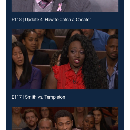
E118 | Update 4: How to Catch a Cheater
E117 | Smith vs. Templeton