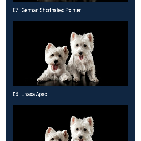
E7 | German Shorthaired Pointer
E6 | Lhasa Apso