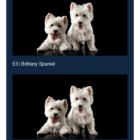
E3 | Brittany Spaniel