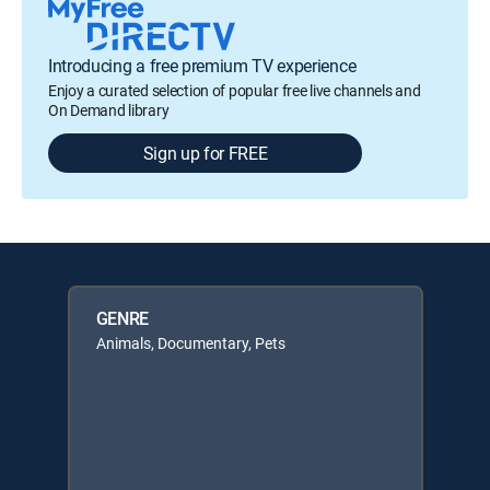
Introducing a free premium TV experience
Enjoy a curated selection of popular free live channels and
On Demand library
Sign up for FREE
GENRE
Animals, Documentary, Pets