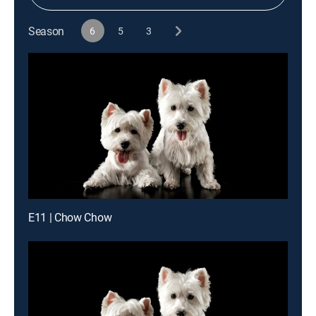
Season
6
5
3
E11 | Chow Chow