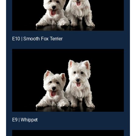
E10 | Smooth Fox Terrier
E9 | Whippet