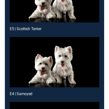
E5 | Scottish Terrier
E4 | Samoyed