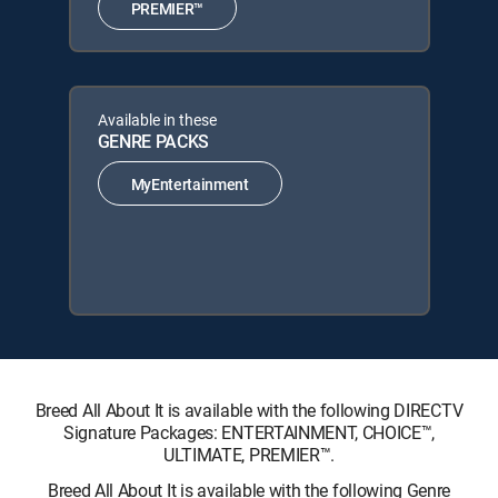
PREMIER™
Available in these
GENRE PACKS
MyEntertainment
Breed All About It is available with the following DIRECTV
Signature Packages: ENTERTAINMENT, CHOICE™,
ULTIMATE, PREMIER™.
Breed All About It is available with the following Genre