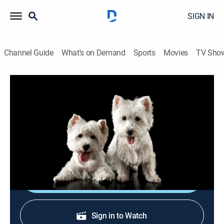
SIGN IN
Channel Guide
What's on Demand
Sports
Movies
TV Sho
Breed All About It
S6 E9 | Whippet
0h 22m
|
Animals, Documentary, Pets
|
APL
|
Animal Planet
|
2001
Once known as the "poor man's racing dog," today's
whippets run for fun in a sport known as lure coursing.
Shop DIRECTV
Sign in to Watch