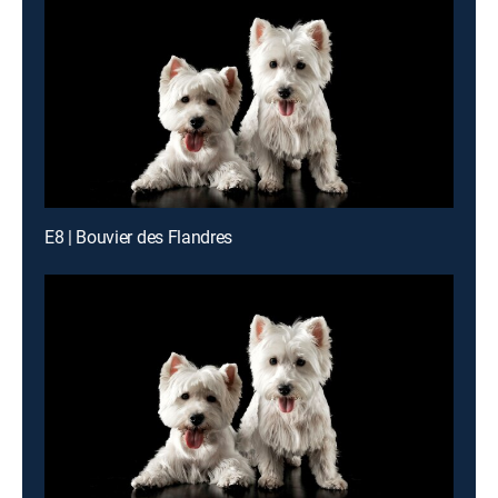
E8 | Bouvier des Flandres