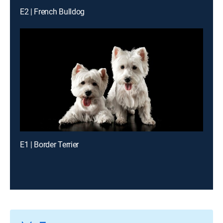
E2 | French Bulldog
E1 | Border Terrier