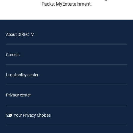
Packs: MyEntertainment.
About DIRECTV
Careers
Legal policy center
Privacy center
Your Privacy Choices