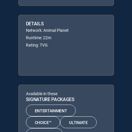
DETAILS
Network: Animal Planet
Runtime: 22m
Rating: TVG
Available in these
SIGNATURE PACKAGES
ENTERTAINMENT
CHOICE™
ULTIMATE