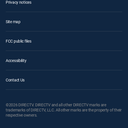
Privacy notices
Site map
FCC public files
Accessibility
Contact Us
©2026 DIRECTV. DIRECTV and all other DIRECTV marks are
trademarks of DIRECTV, LLC. All other marks are the property of their
respective owners.