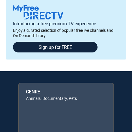
Introducing a free premium TV experience
Enjoy a curated selection of popular free live channels and
On Demand library
Sign up for FREE
GENRE
Animals, Documentary, Pets