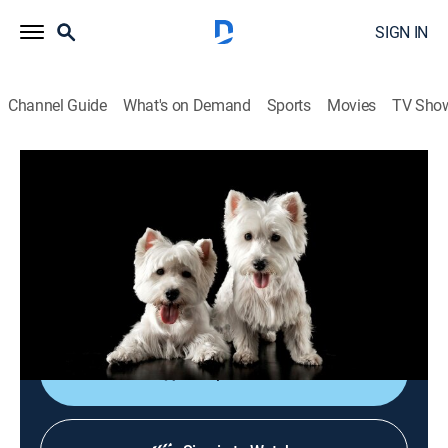
SIGN IN
Channel Guide
What's on Demand
Sports
Movies
TV Sho
Breed All About It
S6 E6 | Lhasa Apso
0h 22m
|
Animals, Documentary, Pets
|
APL
|
Animal Planet
|
2001
A breed once employed to guard Buddhist
monasteries in Tibet is a great show dog known for its
beautiful coat.
Shop DIRECTV