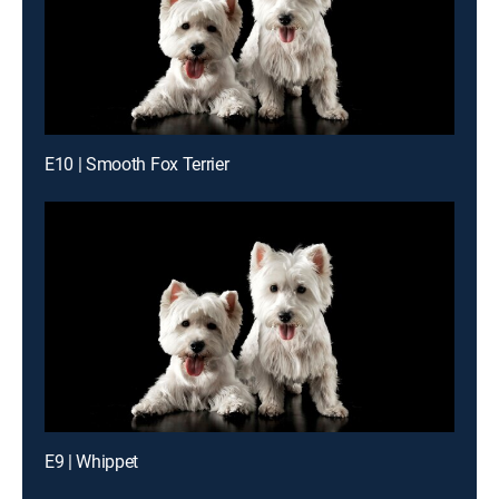
E10 | Smooth Fox Terrier
E9 | Whippet