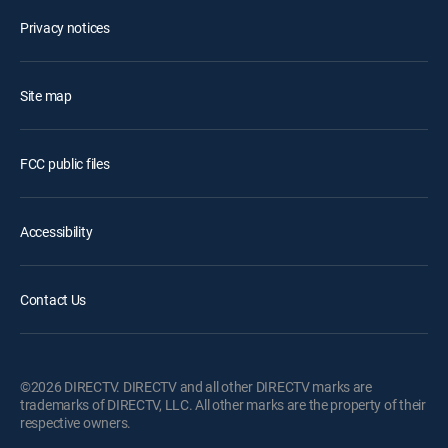
Privacy notices
Site map
FCC public files
Accessibility
Contact Us
©2026 DIRECTV. DIRECTV and all other DIRECTV marks are
trademarks of DIRECTV, LLC. All other marks are the property of their
respective owners.