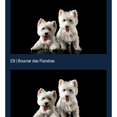
E8 | Bouvier des Flandres