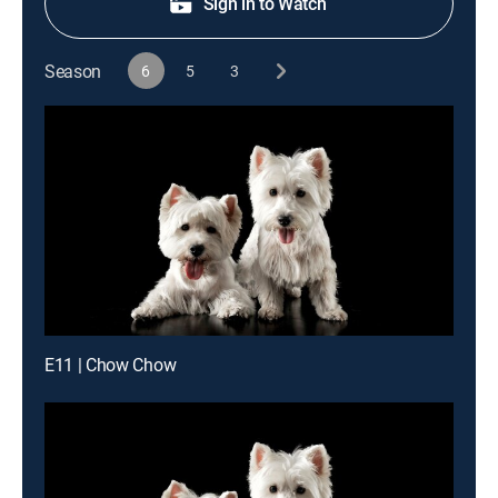
Sign in to Watch
Season
6
5
3
E11 | Chow Chow