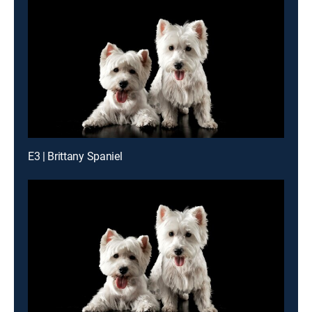
E3 | Brittany Spaniel