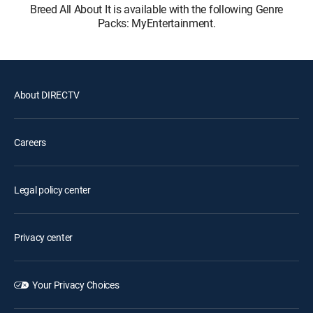
Breed All About It is available with the following Genre
Packs: MyEntertainment.
About DIRECTV
Careers
Legal policy center
Privacy center
Your Privacy Choices