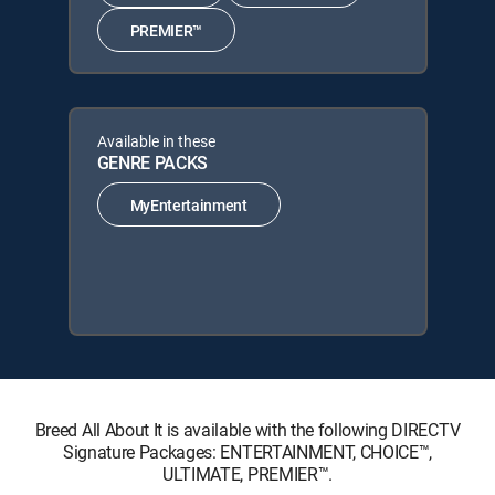
PREMIER™
Available in these
GENRE PACKS
MyEntertainment
Breed All About It is available with the following DIRECTV
Signature Packages: ENTERTAINMENT, CHOICE™,
ULTIMATE, PREMIER™.