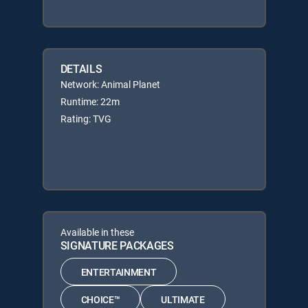
DETAILS
Network: Animal Planet
Runtime: 22m
Rating: TVG
Available in these
SIGNATURE PACKAGES
ENTERTAINMENT
CHOICE™
ULTIMATE