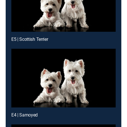
E5 | Scottish Terrier
E4 | Samoyed