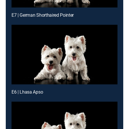
E7 | German Shorthaired Pointer
E6 | Lhasa Apso