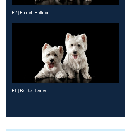
E2 | French Bulldog
E1 | Border Terrier