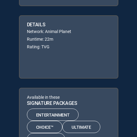
DETAILS
Network: Animal Planet
Runtime: 22m
Rating: TVG
Available in these
SIGNATURE PACKAGES
ENTERTAINMENT
CHOICE™
ULTIMATE