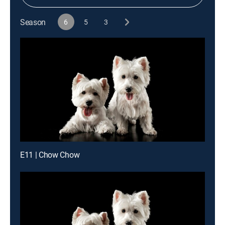
Season
6
5
3
E11 | Chow Chow