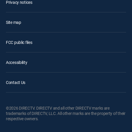
Privacy notices
Site map
FCC public files
Accessibility
Contact Us
©2026 DIRECTV. DIRECTV and all other DIRECTV marks are
trademarks of DIRECTV, LLC. All other marks are the property of their
respective owners.