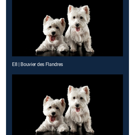
E8 | Bouvier des Flandres