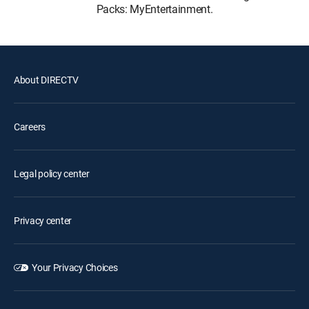
Packs: MyEntertainment.
About DIRECTV
Careers
Legal policy center
Privacy center
Your Privacy Choices