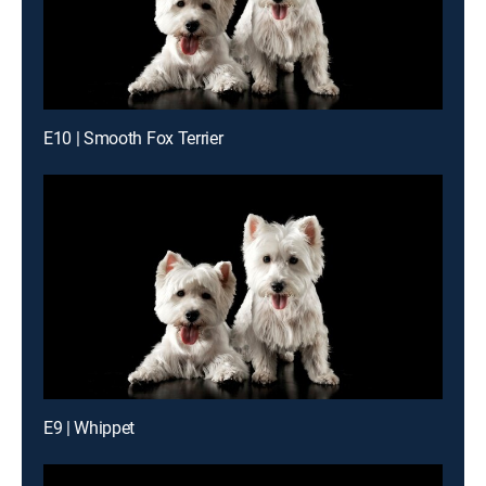
E10 | Smooth Fox Terrier
E9 | Whippet