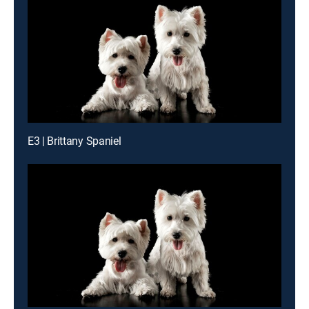
E3 | Brittany Spaniel