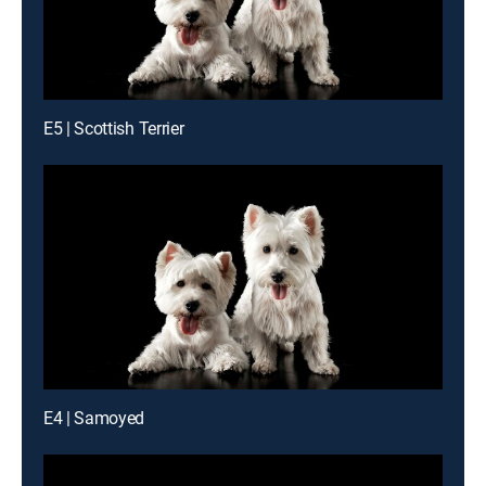
E5 | Scottish Terrier
E4 | Samoyed