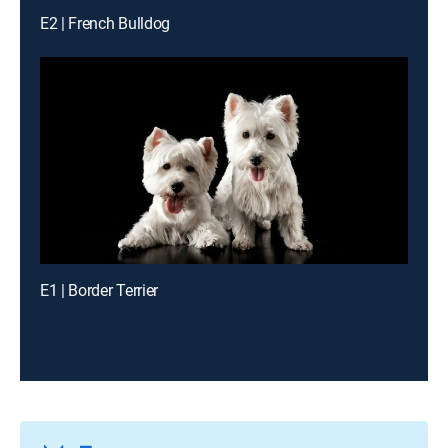
E2 | French Bulldog
E1 | Border Terrier