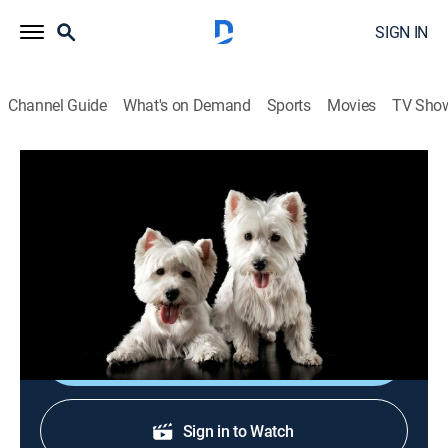
SIGN IN
Channel Guide
What's on Demand
Sports
Movies
TV Sho
Breed All About It
S6 E8 | Bouvier des Flandres
0h 22m
|
Animals, Documentary, Pets
|
APL
|
Animal Planet
|
2001
Known for farm work and its service with French and
Belgian troops, the Bouvier is a vigilant watchdog.
Shop DIRECTV
Sign in to Watch