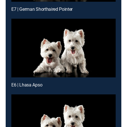
E7 | German Shorthaired Pointer
E6 | Lhasa Apso