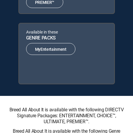
PREMIER™
Available in these
GENRE PACKS
MyEntertainment
Breed All About It is available with the following DIRECTV
Signature Packages: ENTERTAINMENT, CHOICE™,
ULTIMATE, PREMIER™.
Breed All About It is available with the following Genre