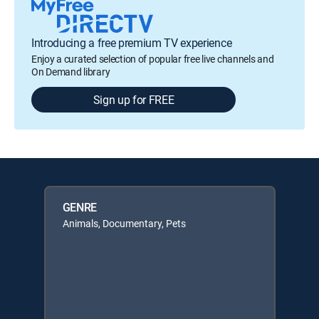
Introducing a free premium TV experience
Enjoy a curated selection of popular free live channels and
On Demand library
Sign up for FREE
GENRE
Animals, Documentary, Pets