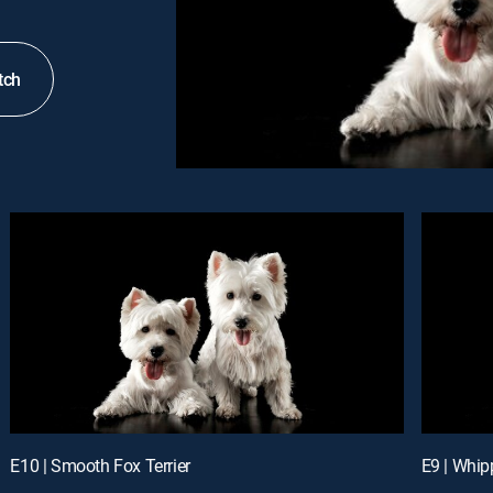
tch
E10 | Smooth Fox Terrier
E9 | Whip