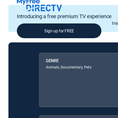
Introducing a free premium TV experience
Enj
Sign up for FREE
GENRE
Animals, Documentary, Pets