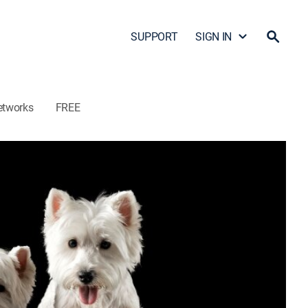
SUPPORT
SIGN IN
etworks
FREE