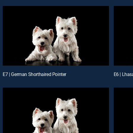
E7 | German Shorthaired Pointer
E6 | Lhas