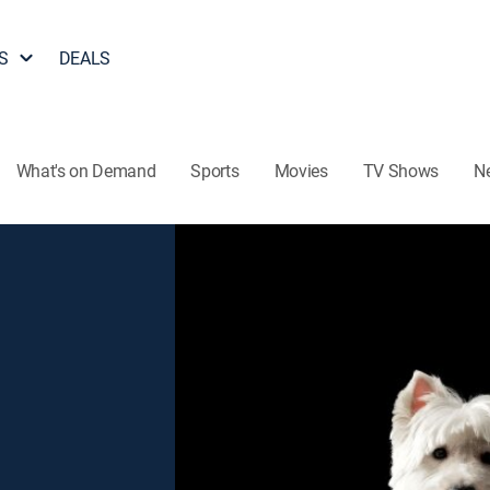
S
DEALS
What's on Demand
Sports
Movies
TV Shows
N