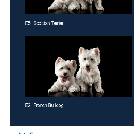
E5 | Scottish Terrier
E2 | French Bulldog