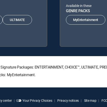
Available in these
GENRE PACKS
ULTIMATE
MyEntertainment
RECTV Signature Packages: ENTERTAINMENT, CHOICE™, ULTIMATE, PR
Packs: MyEntertainment.
y center
Your Privacy Choices
Privacy notices
Site map
FCC 