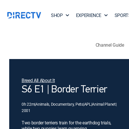
SHOP
EXPERIENCE
SPORT
Channel Guide
Breed All About It
S6 E1 | Border Terrier
0h 22m
|
Animals, Documentary, Pets
|
APL
|
Animal Planet
|
2001
Two border terriers train for the earthdog trials,
while two puppies learn quarrying.