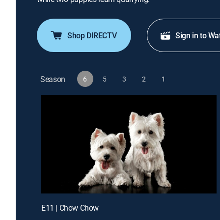
Shop DIRECTV
Sign in to Wa
Season
6
5
3
2
1
E11 | Chow Chow