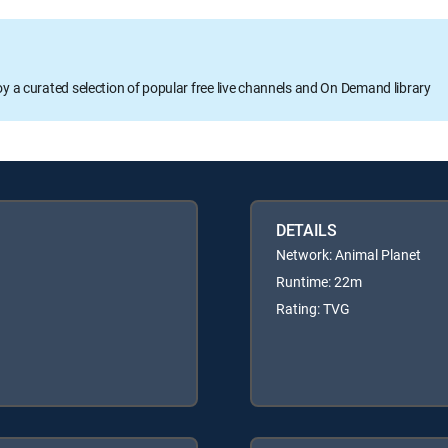
oy a curated selection of popular free live channels and On Demand library
DETAILS
Network: Animal Planet
Runtime: 22m
Rating: TVG