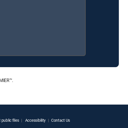
EMIER™.
public files
Accessibility
Contact Us