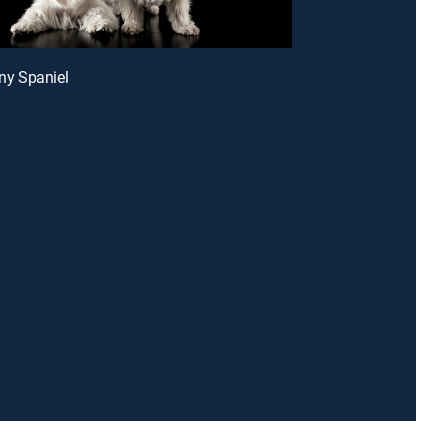
any Spaniel