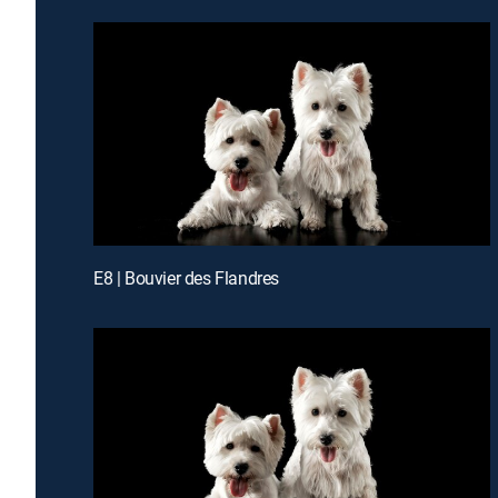
E8 | Bouvier des Flandres