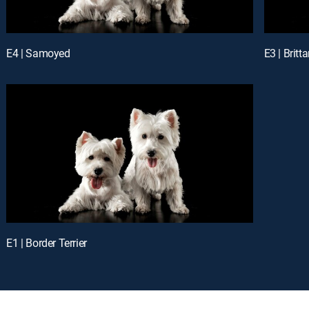
E4 | Samoyed
E3 | Britt
E1 | Border Terrier