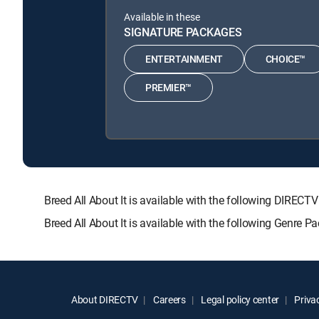
Available in these
SIGNATURE PACKAGES
ENTERTAINMENT
CHOICE™
PREMIER™
Breed All About It is available with the following DI
Breed All About It is available with the following Genre 
About DIRECTV
Careers
Legal policy center
Privac