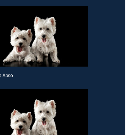
a Apso