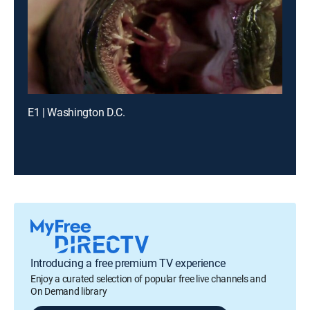
E1 | Washington D.C.
Introducing a free premium TV experience
Enjoy a curated selection of popular free live channels and
On Demand library