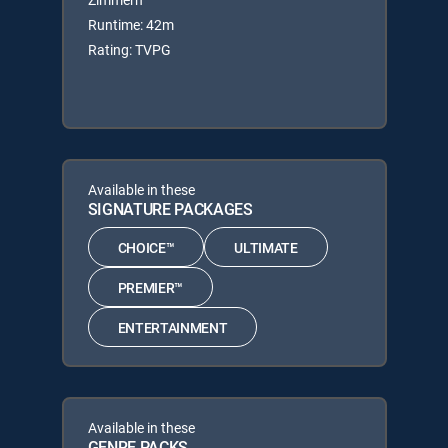
Runtime: 42m
Rating: TVPG
Available in these
SIGNATURE PACKAGES
CHOICE™
ULTIMATE
PREMIER™
ENTERTAINMENT
Available in these
GENRE PACKS