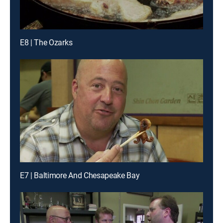
E8 | The Ozarks
E7 | Baltimore And Chesapeake Bay