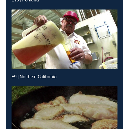
E9 | Northern California