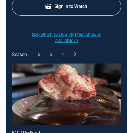
Sign in to Watch
See which package(s) this show is
available in
Season
6
5
4
E10 | Portland