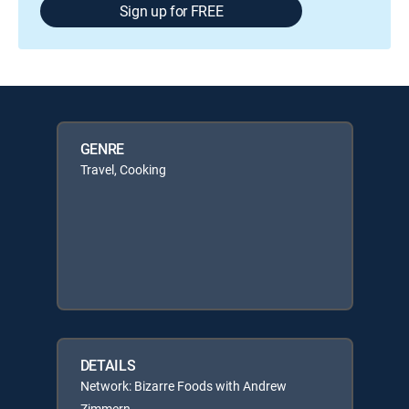
Sign up for FREE
GENRE
Travel, Cooking
DETAILS
Network: Bizarre Foods with Andrew
Zimmern