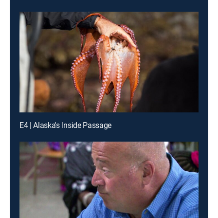
E4 | Alaska's Inside Passage