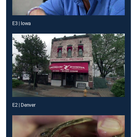
E3 | Iowa
E2 | Denver