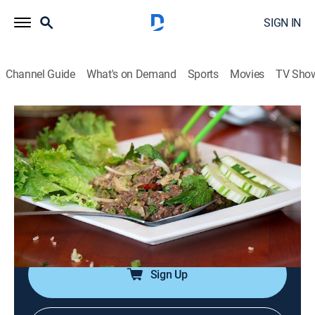
SIGN IN
Channel Guide
What's on Demand
Sports
Movies
TV Sho
Bizarre Foods America
S3 E5 | Wisconsin
0h 42m
|
TVPG
|
Travel, Cooking
|
Bizarre Foods with Andrew Zimmern
|
2013
Science behind what makes milk taste better; a
traditional Serbian casserole made with lamb organs;
emu testicles.
Sign Up