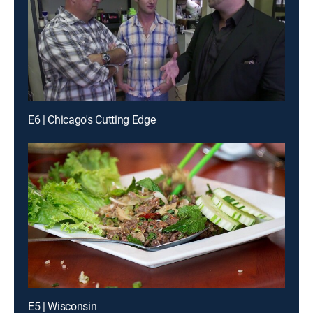
E6 | Chicago's Cutting Edge
E5 | Wisconsin