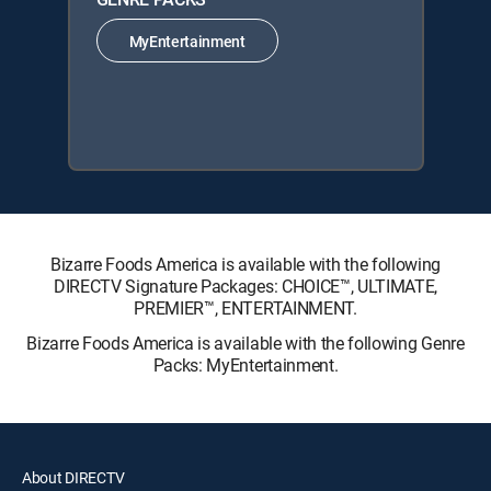
MyEntertainment
Bizarre Foods America is available with the following
DIRECTV Signature Packages: CHOICE™, ULTIMATE,
PREMIER™, ENTERTAINMENT.
Bizarre Foods America is available with the following Genre
Packs: MyEntertainment.
About DIRECTV