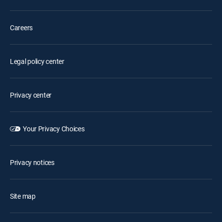
Careers
Legal policy center
Privacy center
Your Privacy Choices
Privacy notices
Site map