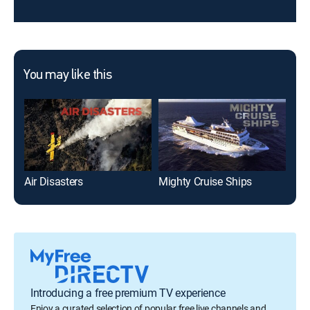
You may like this
Air Disasters
Mighty Cruise Ships
Mig
Introducing a free premium TV experience
Enjoy a curated selection of popular free live channels and