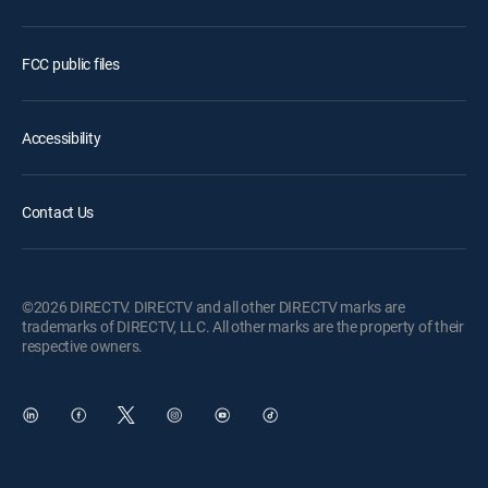
FCC public files
Accessibility
Contact Us
©2026 DIRECTV. DIRECTV and all other DIRECTV marks are
trademarks of DIRECTV, LLC. All other marks are the property of their
respective owners.