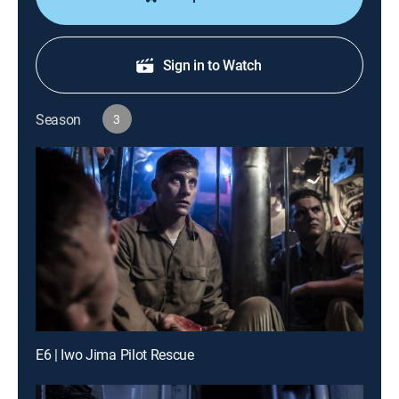
Sign in to Watch
Season
3
E6 | Iwo Jima Pilot Rescue