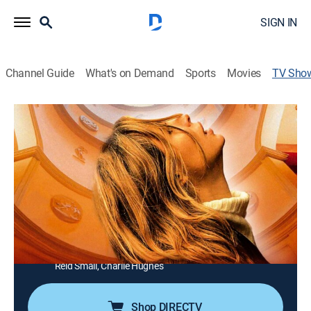
SIGN IN
Channel Guide
What's on Demand
Sports
Movies
TV Sho
WWII: Hell Under the Sea
TVPG
|
History, Documentary, Military, War
|
National Geographic
Stories of some of the greatest and deadliest
submarine patrols of World War II.
Director:
Ian Herring
Cast:
Mark Oliver, Tannar Gillespie, Liam Herring, Jesse Irving,
Reid Small, Charlie Hughes
Shop DIRECTV