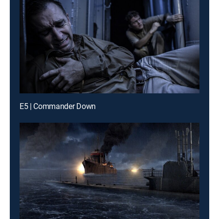
E5 | Commander Down