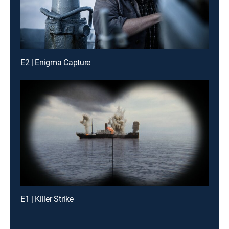
E2 | Enigma Capture
E1 | Killer Strike