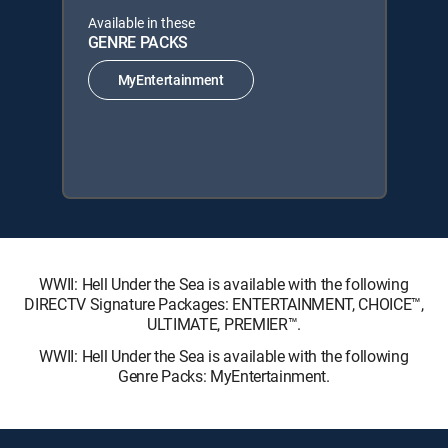
Available in these
GENRE PACKS
MyEntertainment
WWII: Hell Under the Sea is available with the following
DIRECTV Signature Packages: ENTERTAINMENT, CHOICE™,
ULTIMATE, PREMIER™.
WWII: Hell Under the Sea is available with the following
Genre Packs: MyEntertainment.