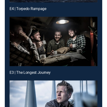
E4 | Torpedo Rampage
E3 | The Longest Journey