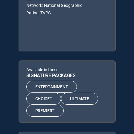
Network: National Geographic
Rating: TVPG
Available in these
SIGNATURE PACKAGES
ENTERTAINMENT
CHOICE™
ULTIMATE
PREMIER™