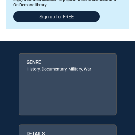
On Demand library
Sign up for FREE
GENRE
History, Documentary, Military, War
DETAILS