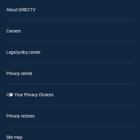
About DIRECTV
Careers
Legal policy center
Privacy center
Your Privacy Choices
Privacy notices
Site map