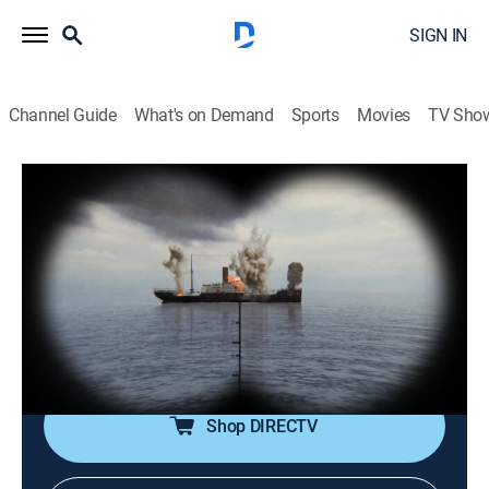
SIGN IN
Channel Guide
What's on Demand
Sports
Movies
TV Sho
WWII: Hell Under the Sea
S3 E1 | Killer Strike
0h 44m
|
TVPG
|
History, Documentary, Military, War
|
NGC
|
National Geographic
|
2020
In the opening weeks of World War II, a German U-Boat
Commander launches a shocking attack against the
Royal Navy in its own home port.
Shop DIRECTV