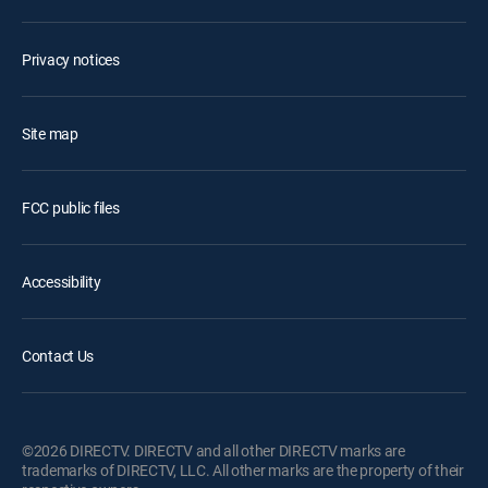
Privacy notices
Site map
FCC public files
Accessibility
Contact Us
©2026 DIRECTV. DIRECTV and all other DIRECTV marks are
trademarks of DIRECTV, LLC. All other marks are the property of their