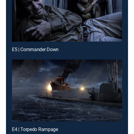
E5 | Commander Down
E4 | Torpedo Rampage