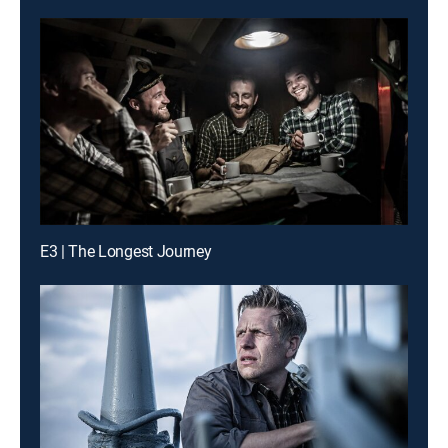
E3 | The Longest Journey