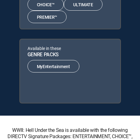
CHOICE™
ULTIMATE
PREMIER™
Available in these
GENRE PACKS
MyEntertainment
WWII: Hell Under the Sea is available with the following
DIRECTV Signature Packages: ENTERTAINMENT, CHOICE™,