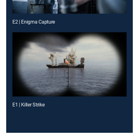
E2 | Enigma Capture
E1 | Killer Strike