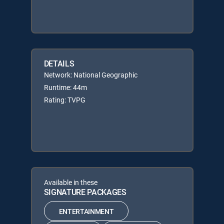
DETAILS
Network: National Geographic
Runtime: 44m
Rating: TVPG
Available in these
SIGNATURE PACKAGES
ENTERTAINMENT