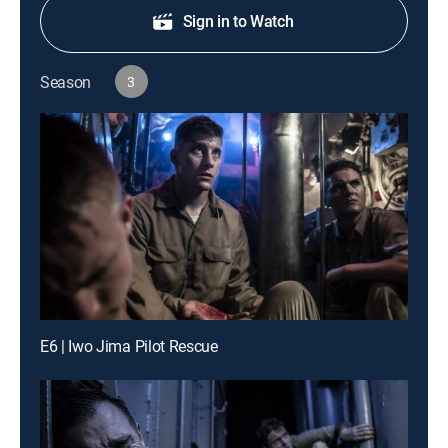
Sign in to Watch
Season
3
E6 | Iwo Jima Pilot Rescue