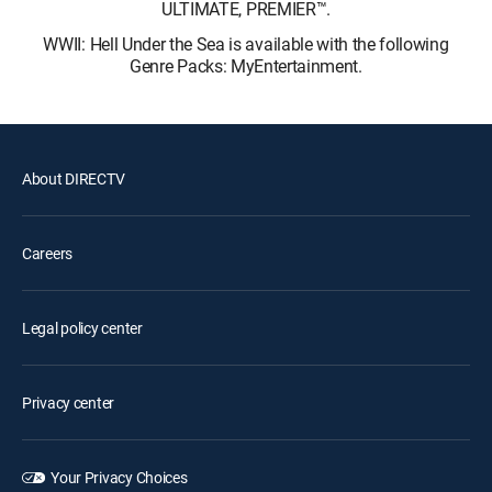
ULTIMATE, PREMIER™.
WWII: Hell Under the Sea is available with the following
Genre Packs: MyEntertainment.
About DIRECTV
Careers
Legal policy center
Privacy center
Your Privacy Choices