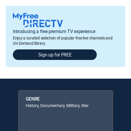
Introducing a free premium TV experience
Enjoy a curated selection of popular free live channels and
On Demand library
Sign up for FREE
GENRE
History, Documentary, Military, War