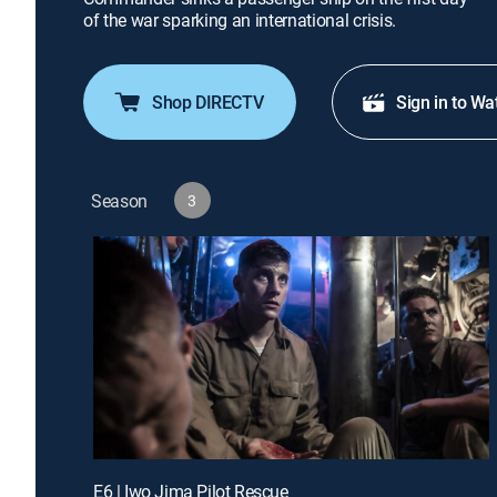
of the war sparking an international crisis.
Shop DIRECTV
Sign in to Wa
Season
3
E6 | Iwo Jima Pilot Rescue