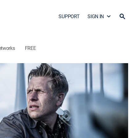
SUPPORT
SIGN IN
etworks
FREE