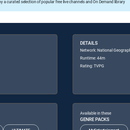
oy a curated selection of popular free live channels and On Demand library
DETAILS
Network: National Geograp
Runtime: 44m
Rating: TVPG
Available in these
GENRE PACKS