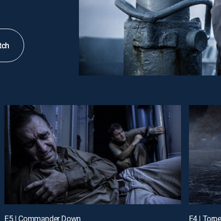
tch
E5 | Commander Down
E4 | Tor