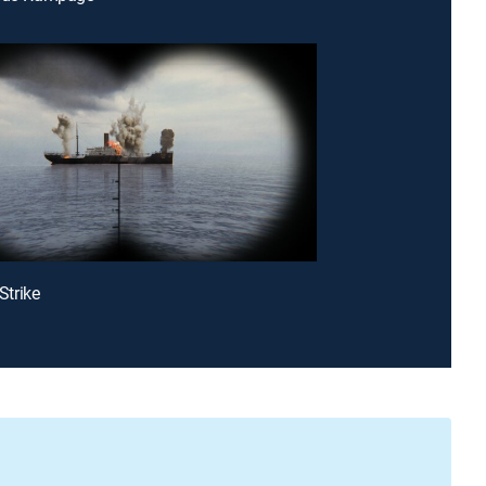
 Strike