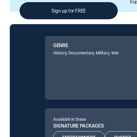
Enj
Sign up for FREE
GENRE
History, Documentary, Military, War
Available in these
SIGNATURE PACKAGES