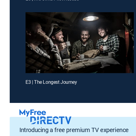
E3 | The Longest Journey
Introducing a free premium TV experience