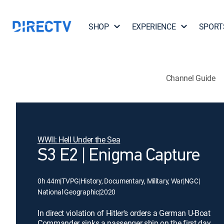
SHOP
EXPERIENCE
SPORT
Channel Guide
WWII: Hell Under the Sea
S3 E2 | Enigma Capture
0h 44m
|
TVPG
|
History, Documentary, Military, War
|
NGC
|
National Geographic
|
2020
In direct violation of Hitler's orders a German U-Boat
Commander sinks a passenger ship on the first day