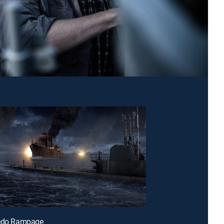
pedo Rampage