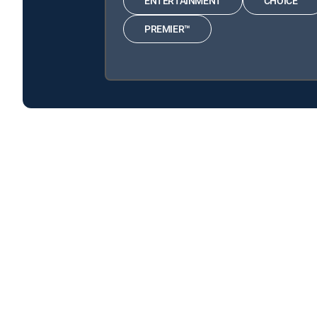
ENTERTAINMENT
CHOICE™
PREMIER™
WWII: Hell Under the Sea is available with the follow
WWII: Hell Under the Sea is available with the following
About DIRECTV
Careers
Legal policy center
Privac
©2026 DIRECTV. DIRECTV and all other DIRECTV marks are t