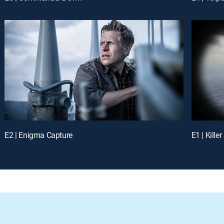
E2 | Enigma Capture
E1 | Killer