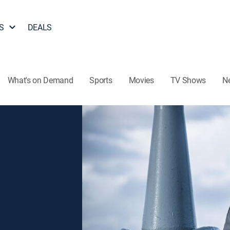
S
DEALS
What's on Demand
Sports
Movies
TV Shows
N