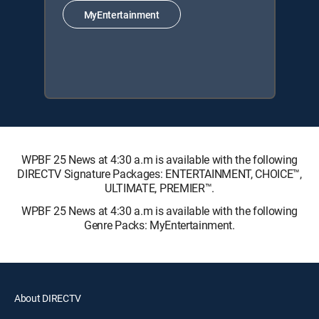
MyEntertainment
WPBF 25 News at 4:30 a.m is available with the following
DIRECTV Signature Packages: ENTERTAINMENT, CHOICE™,
ULTIMATE, PREMIER™.
WPBF 25 News at 4:30 a.m is available with the following
Genre Packs: MyEntertainment.
About DIRECTV