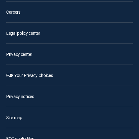
Careers
Legal policy center
Privacy center
Your Privacy Choices
Privacy notices
Site map
FCC public files