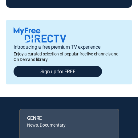
Introducing a free premium TV experience
Enjoy a curated selection of popular free live channels and
On Demand library
Sign up for FREE
GENRE
News, Documentary