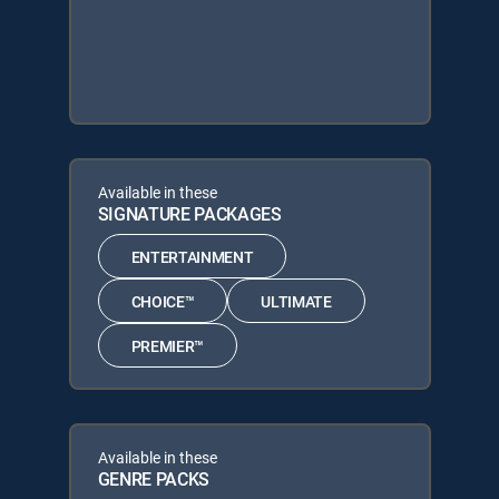
Available in these
SIGNATURE PACKAGES
ENTERTAINMENT
CHOICE™
ULTIMATE
PREMIER™
Available in these
GENRE PACKS