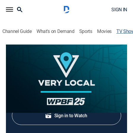
SIGN IN
Channel Guide
What's on Demand
Sports
Movies
TV Sho
WPBF 25 News at 4:30 a.m
News, Documentary
The latest local breaking news and headlines.
Shop DIRECTV
Sign in to Watch