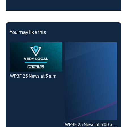
You may like this
WPBF 25 News at 5 a.m
WPBF 25 News at 6:00 a.m