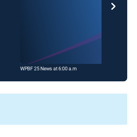
WPBF 25 News at 6:00 a.m
WPTV News a