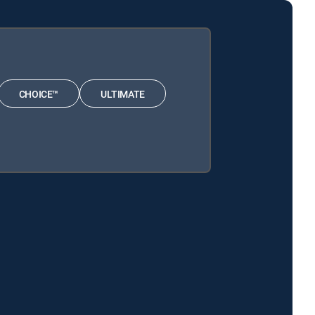
CHOICE™
ULTIMATE