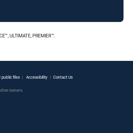
OICE™, ULTIMATE, PREMIER™.
public files
Accessibility
Contact Us
ctive owners.