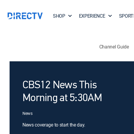
SHOP
EXPERIENCE
SPORT
Channel Guide
CBS12 News This
Morning at 5:30AM
News
News coverage to start the day.