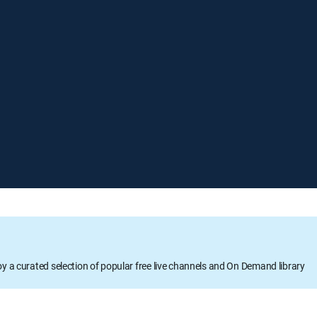
oy a curated selection of popular free live channels and On Demand library