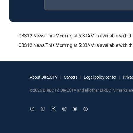
CBS12 News This Morning at 5:30AM is available with
CBS12 News This Morning at 5:30AM is available with th
About DIRECTV
Careers
Legal policy center
Privac
©2026 DIRECTV. DIRECTV and all other DIRECTV marks are t