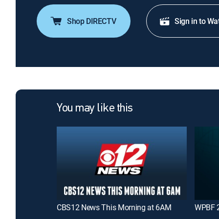
Shop DIRECTV
Sign in to Wa
You may like this
CBS12 News This Morning at 6AM
WPBF 2