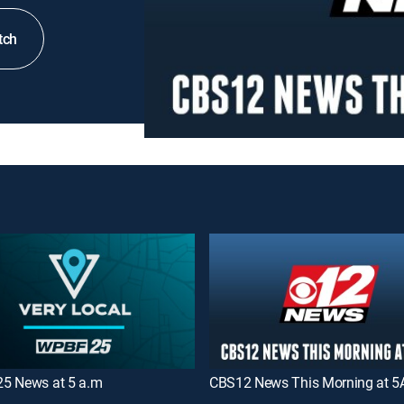
tch
5 News at 5 a.m
CBS12 News This Morning at 