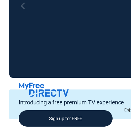
Introducing a free premium TV experience
Enj
Sign up for FREE