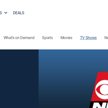
S
DEALS
What's on Demand
Sports
Movies
TV Shows
N