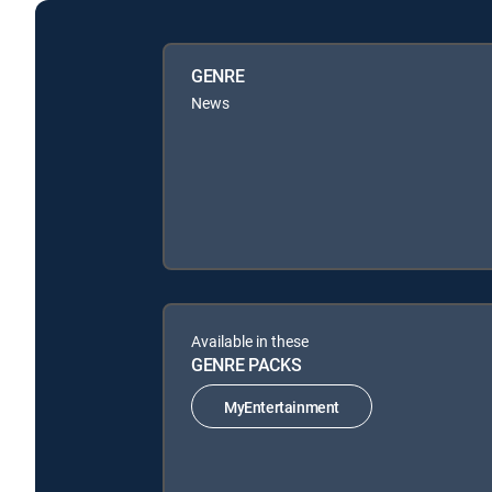
GENRE
News
Available in these
GENRE PACKS
MyEntertainment