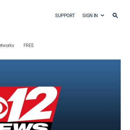
SUPPORT
SIGN IN
etworks
FREE