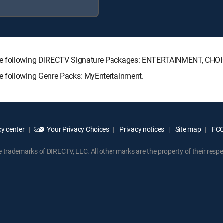
 the following DIRECTV Signature Packages: ENTERTAINMENT, CH
e following Genre Packs: MyEntertainment.
y center
Your Privacy Choices
Privacy notices
Site map
FCC 
rademarks of DIRECTV, LLC. All other marks are the property of their respe