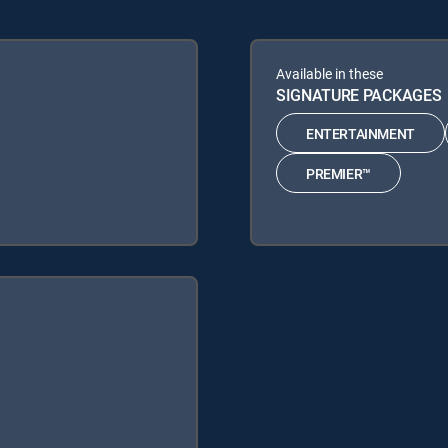
Available in these
SIGNATURE PACKAGES
ENTERTAINMENT
PREMIER™