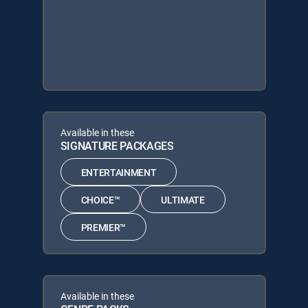
Available in these
SIGNATURE PACKAGES
ENTERTAINMENT
CHOICE™
ULTIMATE
PREMIER™
Available in these