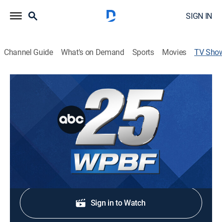
SIGN IN
Channel Guide
What's on Demand
Sports
Movies
TV Sho
WPBF 25 News at 9:00am
News
Stay informed with the latest local breaking news and
headlines.
Shop DIRECTV
Sign in to Watch