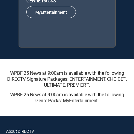
GENRE PACKS
MyEntertainment
WPBF 25 News at 9:00am is available with the following
DIRECTV Signature Packages: ENTERTAINMENT, CHOICE™,
ULTIMATE, PREMIER™.
WPBF 25 News at 9:00am is available with the following
Genre Packs: MyEntertainment.
About DIRECTV