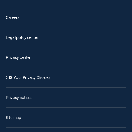
Careers
Legal policy center
Privacy center
Your Privacy Choices
Privacy notices
Site map