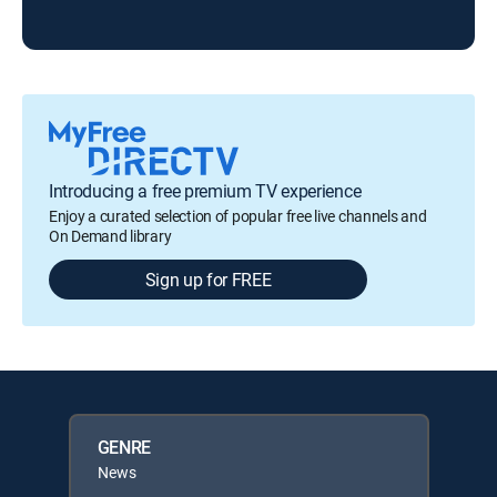
ARC
Introducing a free premium TV experience
Enjoy a curated selection of popular free live channels and
On Demand library
Sign up for FREE
GENRE
News