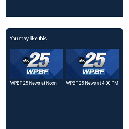
You may like this
WPBF 25 News at Noon
WPBF 25 News at 4:00 PM