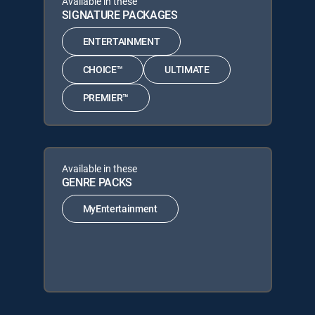
Available in these
SIGNATURE PACKAGES
ENTERTAINMENT
CHOICE™
ULTIMATE
PREMIER™
Available in these
GENRE PACKS
MyEntertainment