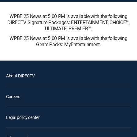
WPBF 25 News at 5:00 PM is available with the following
DIRECTV Signature Packages: ENTERTAINMENT, CHOICE™,
ULTIMATE, PREMIER™.
WPBF 25 News at 5:00 PM is available with the following
Genre Packs: MyEntertainment.
About DIRECTV
Careers
Legal policy center