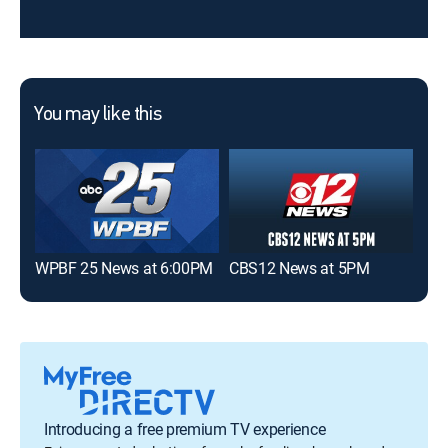
You may like this
WPBF 25 News at 6:00PM
CBS12 News at 5PM
CBS
Introducing a free premium TV experience