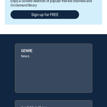
Enjoy a curated selection of popular free live channels and
On Demand library
Sign up for FREE
GENRE
News