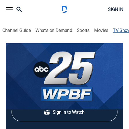
SIGN IN
Channel Guide
What's on Demand
Sports
Movies
TV Sho
WPBF 25 News at 5:00 PM
News
Regional news coverage.
Shop DIRECTV
Sign in to Watch