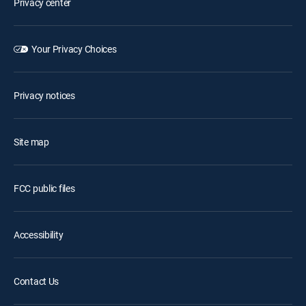
Privacy center
Your Privacy Choices
Privacy notices
Site map
FCC public files
Accessibility
Contact Us