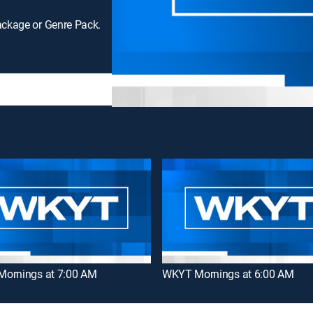
ackage or Genre Pack.
ornings at 7:00 AM
WKYT Mornings at 6:00 AM