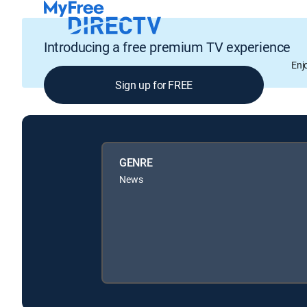
Introducing a free premium TV experience
Enj
Sign up for FREE
GENRE
News