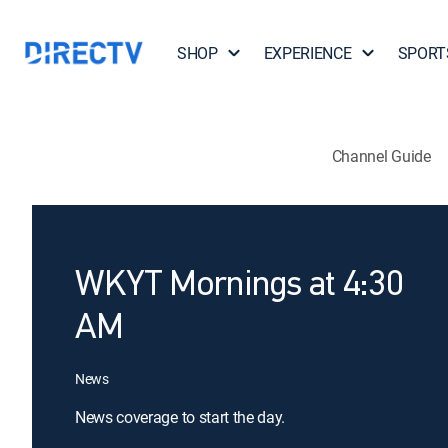
SHOP
EXPERIENCE
SPORT
Channel Guide
WKYT Mornings at 4:30
AM
News
News coverage to start the day.