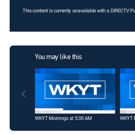
This content is currently unavailable with a DIRECTV P
You may like this
WKYT Mornings at 5:00 AM
WKYT M