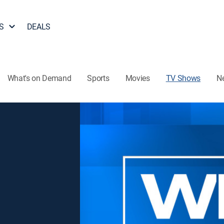
S
DEALS
What's on Demand
Sports
Movies
TV Shows
N