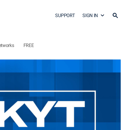
SUPPORT
SIGN IN
etworks
FREE