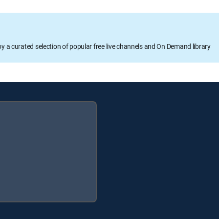
oy a curated selection of popular free live channels and On Demand library