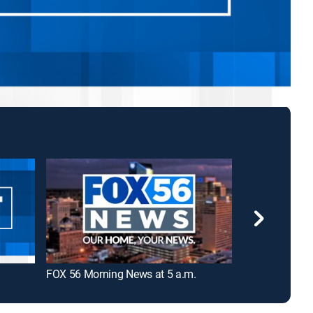
FOX 56 Morning News at 5 a.m.
LEX 18 News a