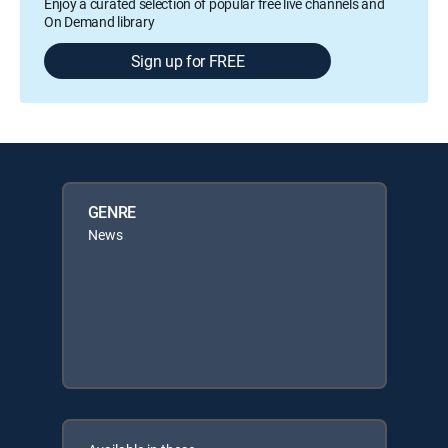
Enjoy a curated selection of popular free live channels and
On Demand library
Sign up for FREE
GENRE
News