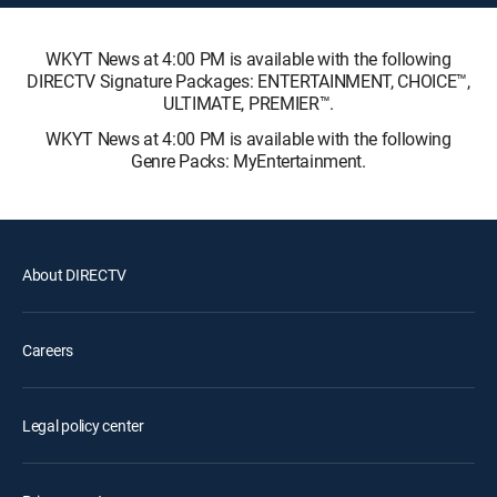
WKYT News at 4:00 PM is available with the following
DIRECTV Signature Packages: ENTERTAINMENT, CHOICE™,
ULTIMATE, PREMIER™.
WKYT News at 4:00 PM is available with the following
Genre Packs: MyEntertainment.
About DIRECTV
Careers
Legal policy center