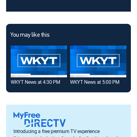
You may like this
WKYT News at 4:30 PM
WKYT News at 5:00 PM
WKY
Introducing a free premium TV experience