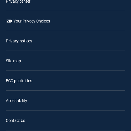
Privacy center
Your Privacy Choices
Privacy notices
Site map
FCC public files
Accessibility
Contact Us