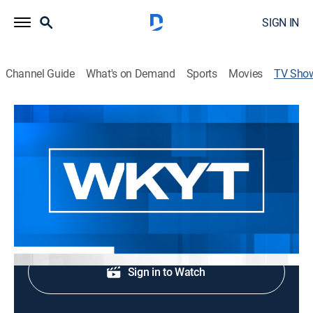
SIGN IN
Channel Guide
What's on Demand
Sports
Movies
TV Sho
WKYT News at 4:00 PM
News
Afternoon news.
Shop DIRECTV
Sign in to Watch