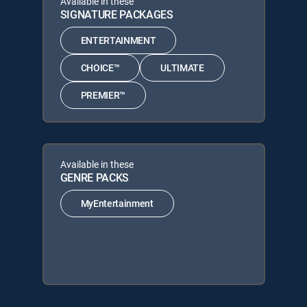
Available in these
SIGNATURE PACKAGES
ENTERTAINMENT
CHOICE™
ULTIMATE
PREMIER™
Available in these
GENRE PACKS
MyEntertainment