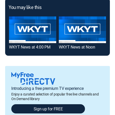
You may like this
WKYT News at 4:00 PM
WKYT News at Noon
WKY
Introducing a free premium TV experience
Enjoy a curated selection of popular free live channels and
On Demand library
Sign up for FREE