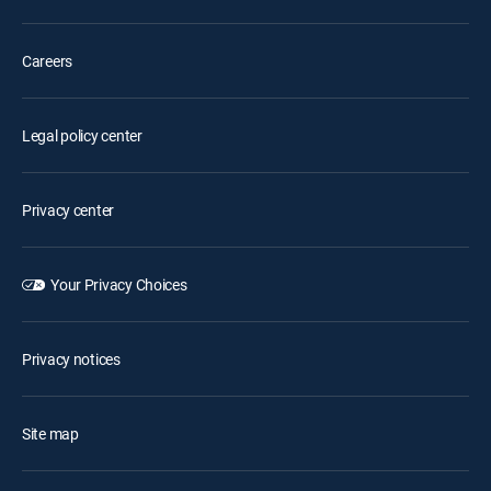
Careers
Legal policy center
Privacy center
Your Privacy Choices
Privacy notices
Site map