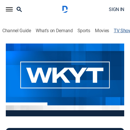
SIGN IN
Channel Guide
What's on Demand
Sports
Movies
TV Sho
WKYT Midmorning at 10:30AM
News
Stay informed with the latest breaking news and
headlines.
This content is currently unavailable with a DIRECTV
Package or Genre Pack.