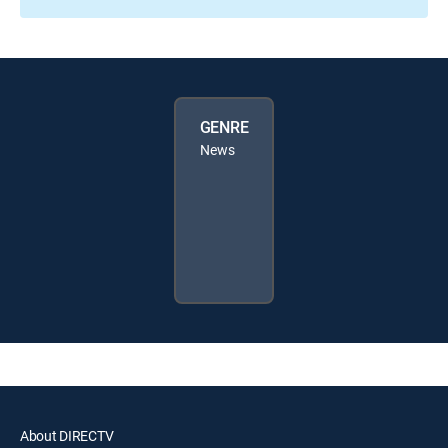
GENRE
News
About DIRECTV