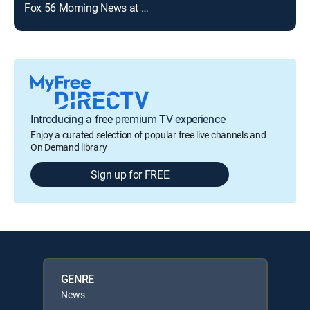
Fox 56 Morning News at 9:00 a.m.
Introducing a free premium TV experience
Enjoy a curated selection of popular free live channels and
On Demand library
Sign up for FREE
GENRE
News