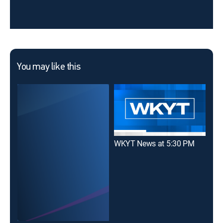
You may like this
WKYT News at 5:30 PM