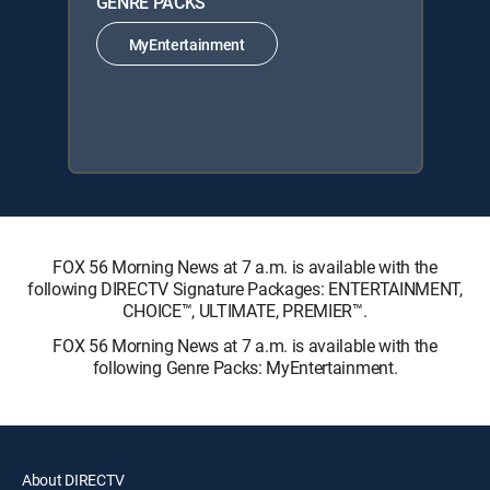
GENRE PACKS
MyEntertainment
FOX 56 Morning News at 7 a.m. is available with the
following DIRECTV Signature Packages: ENTERTAINMENT,
CHOICE™, ULTIMATE, PREMIER™.
FOX 56 Morning News at 7 a.m. is available with the
following Genre Packs: MyEntertainment.
About DIRECTV