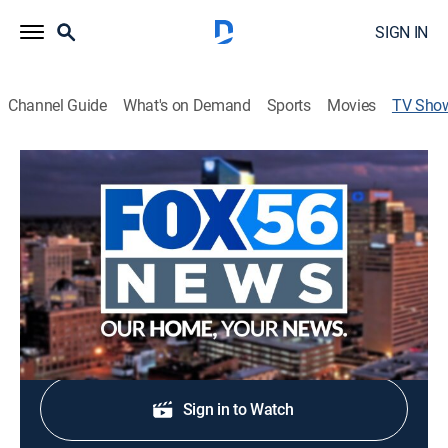
SIGN IN
Channel Guide
What's on Demand
Sports
Movies
TV Sho
FOX 56 Morning News at 7 a.m.
News
Stay informed with the latest breaking news and
headlines.
Shop DIRECTV
Sign in to Watch