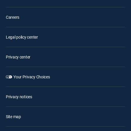
Careers
Legal policy center
Privacy center
Your Privacy Choices
Privacy notices
Site map