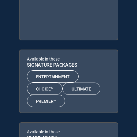
Available in these
SIGNATURE PACKAGES
ENTERTAINMENT
CHOICE™
ULTIMATE
PREMIER™
Available in these