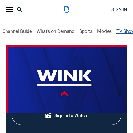
SIGN IN
Channel Guide
What's on Demand
Sports
Movies
TV Sho
WINK NEWS at 6:00am Sunday
News
Sunday morning news.
Shop DIRECTV
Sign in to Watch