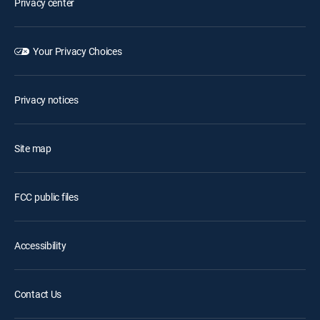
Privacy center
Your Privacy Choices
Privacy notices
Site map
FCC public files
Accessibility
Contact Us