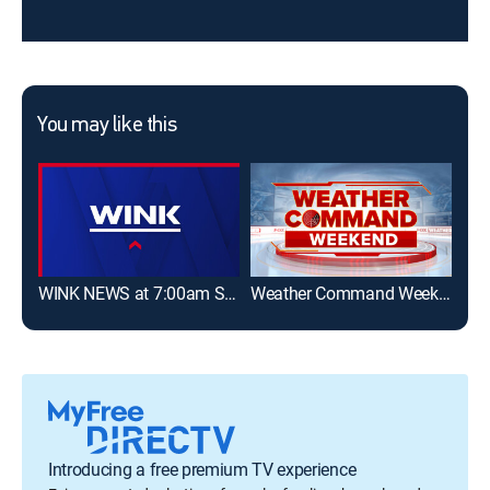
You may like this
WINK NEWS at 7:00am Sunday
Weather Command Weekend
Introducing a free premium TV experience