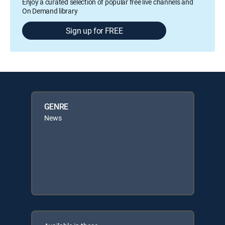
Enjoy a curated selection of popular free live channels and
On Demand library
Sign up for FREE
GENRE
News