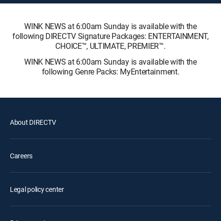
WINK NEWS at 6:00am Sunday is available with the
following DIRECTV Signature Packages: ENTERTAINMENT,
CHOICE™, ULTIMATE, PREMIER™.
WINK NEWS at 6:00am Sunday is available with the
following Genre Packs: MyEntertainment.
About DIRECTV
Careers
Legal policy center