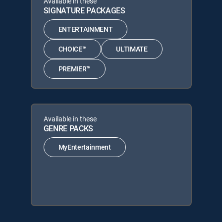
Available in these
SIGNATURE PACKAGES
ENTERTAINMENT
CHOICE™
ULTIMATE
PREMIER™
Available in these
GENRE PACKS
MyEntertainment