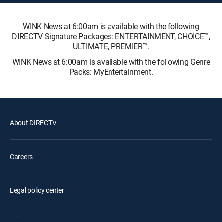
WINK News at 6:00am is available with the following
DIRECTV Signature Packages: ENTERTAINMENT, CHOICE™,
ULTIMATE, PREMIER™.
WINK News at 6:00am is available with the following Genre
Packs: MyEntertainment.
About DIRECTV
Careers
Legal policy center