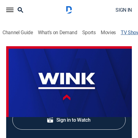
SIGN IN
Channel Guide
What's on Demand
Sports
Movies
TV Sho
WINK News at 6:00am
News
Morning news coverage.
Shop DIRECTV
Sign in to Watch