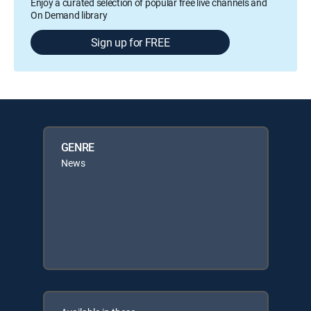
Enjoy a curated selection of popular free live channels and
On Demand library
Sign up for FREE
GENRE
News