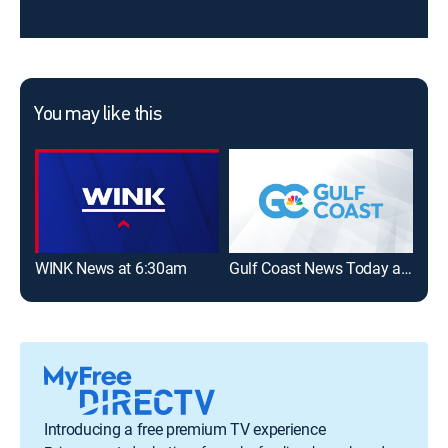
You may like this
WINK News at 6:30am
Gulf Coast News Today at 6am
WIN
Introducing a free premium TV experience