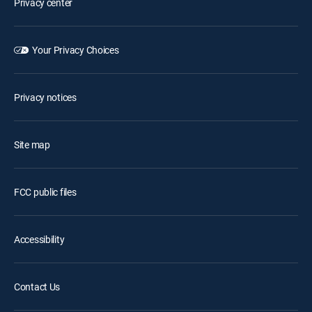
Privacy center
Your Privacy Choices
Privacy notices
Site map
FCC public files
Accessibility
Contact Us