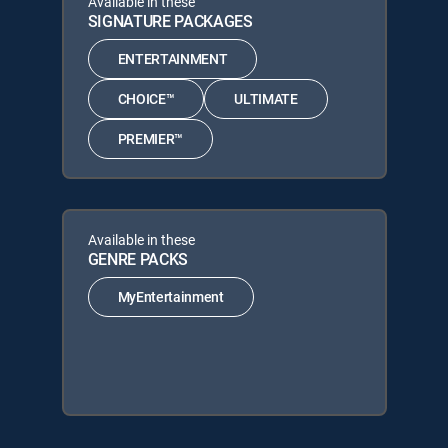
Available in these
SIGNATURE PACKAGES
ENTERTAINMENT
CHOICE™
ULTIMATE
PREMIER™
Available in these
GENRE PACKS
MyEntertainment