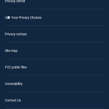
Privacy center
Your Privacy Choices
Privacy notices
Site map
FCC public files
Accessibility
Contact Us