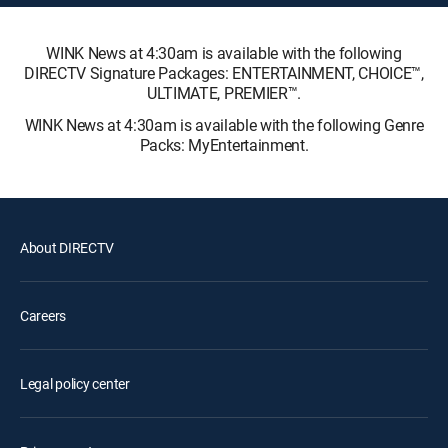
WINK News at 4:30am is available with the following
DIRECTV Signature Packages: ENTERTAINMENT, CHOICE™,
ULTIMATE, PREMIER™.
WINK News at 4:30am is available with the following Genre
Packs: MyEntertainment.
About DIRECTV
Careers
Legal policy center