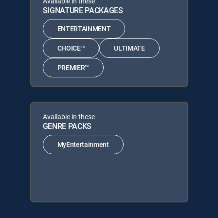
Available in these
SIGNATURE PACKAGES
ENTERTAINMENT
CHOICE™
ULTIMATE
PREMIER™
Available in these
GENRE PACKS
MyEntertainment