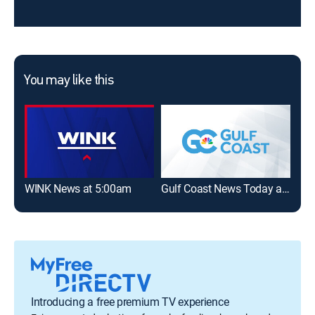
You may like this
WINK News at 5:00am
Gulf Coast News Today at 5am
WIN
Introducing a free premium TV experience