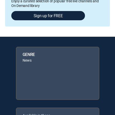
Enjoy a curated selection of popular free live channels and
On Demand library
Sign up for FREE
GENRE
News