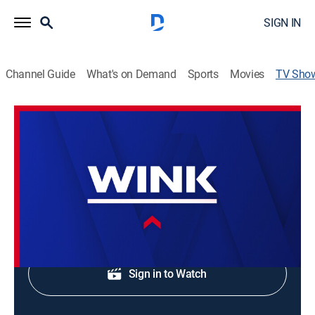
SIGN IN
Channel Guide
What's on Demand
Sports
Movies
TV Sho
WINK News at 4:30am
News
Morning news coverage.
Shop DIRECTV
Sign in to Watch