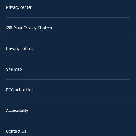
Privacy center
Your Privacy Choices
Privacy notices
Site map
FCC public files
Accessibility
Contact Us