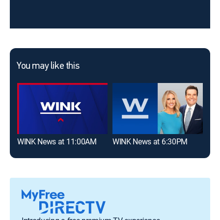
You may like this
WINK News at 11:00AM
WINK News at 6:30PM