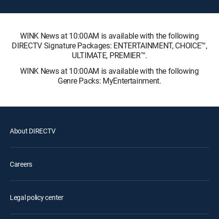
WINK News at 10:00AM is available with the following
DIRECTV Signature Packages: ENTERTAINMENT, CHOICE™,
ULTIMATE, PREMIER™.
WINK News at 10:00AM is available with the following
Genre Packs: MyEntertainment.
About DIRECTV
Careers
Legal policy center