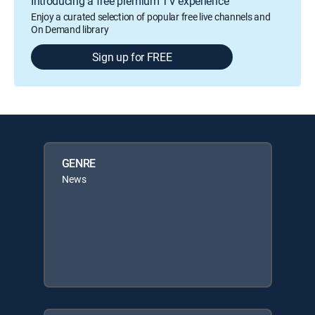
Introducing a free premium TV experience
Enjoy a curated selection of popular free live channels and
On Demand library
Sign up for FREE
GENRE
News