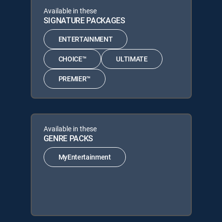
Available in these
SIGNATURE PACKAGES
ENTERTAINMENT
CHOICE™
ULTIMATE
PREMIER™
Available in these
GENRE PACKS
MyEntertainment