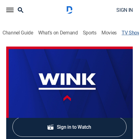
SIGN IN
Channel Guide
What's on Demand
Sports
Movies
TV Sho
WINK News at 10:00AM
News
Stay informed with the latest breaking news and
headlines.
Shop DIRECTV
Sign in to Watch