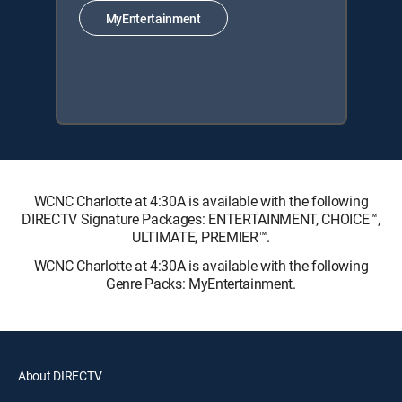
MyEntertainment
WCNC Charlotte at 4:30A is available with the following
DIRECTV Signature Packages: ENTERTAINMENT, CHOICE™,
ULTIMATE, PREMIER™.
WCNC Charlotte at 4:30A is available with the following
Genre Packs: MyEntertainment.
About DIRECTV