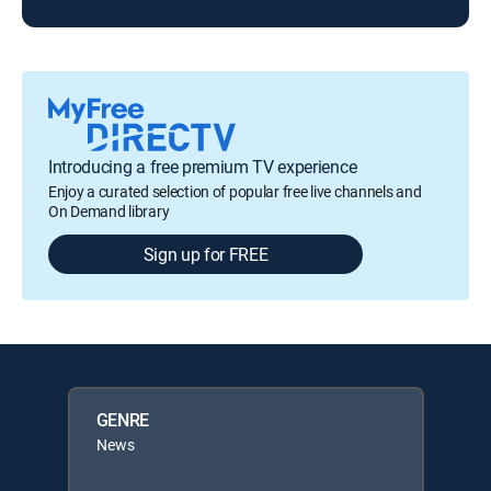
Introducing a free premium TV experience
Enjoy a curated selection of popular free live channels and
On Demand library
Sign up for FREE
GENRE
News