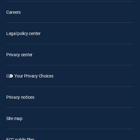
Careers
Legal policy center
Privacy center
Your Privacy Choices
Privacy notices
Site map
FCC public files