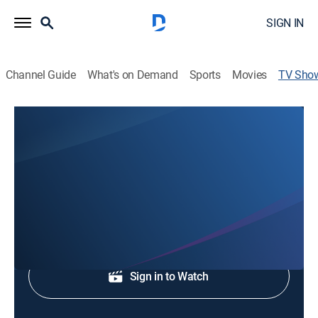
SIGN IN
Channel Guide
What's on Demand
Sports
Movies
TV Sho
WCNC Charlotte at 4:30A
News
Early morning news.
Shop DIRECTV
Sign in to Watch