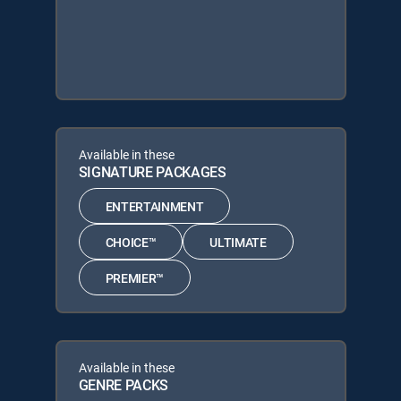
Available in these
SIGNATURE PACKAGES
ENTERTAINMENT
CHOICE™
ULTIMATE
PREMIER™
Available in these
GENRE PACKS