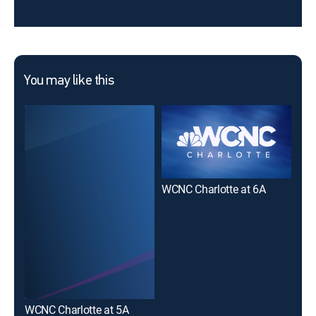
You may like this
WCNC Charlotte at 6A
WCNC Charlotte at 5A